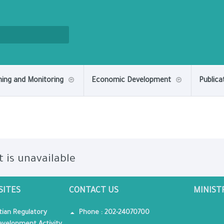
ning and Monitoring
Economic Development
Publica
t is unavailable
SITES
CONTACT US
MINIST
tian Regulatory
Phone : 202-24070700