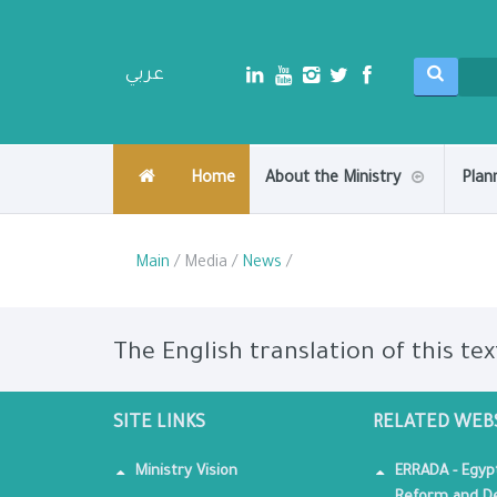
عربي
Home
About the Ministry
Plan
Main
/ Media /
News
/
The English translation of this tex
SITE LINKS
RELATED WEB
Ministry Vision
ERRADA - Egyp