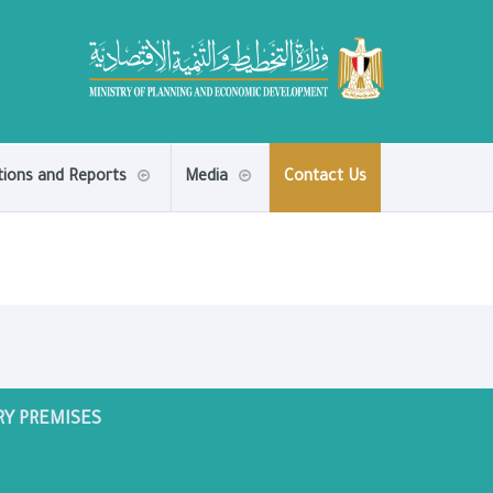
tions and Reports
Media
Contact Us
RY PREMISES