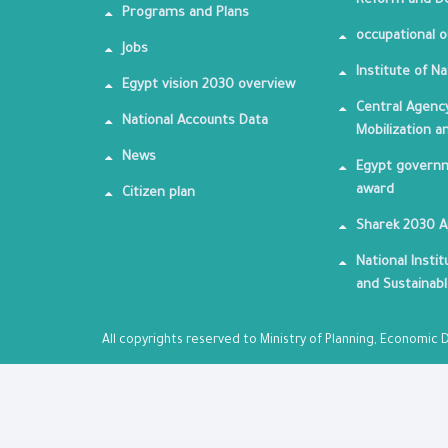
Reform and De
Programs and Plans
occupational o
Jobs
Institute of Na
Egypt vision 2030 overview
Central Agency
National Accounts Data
Mobilization a
News
Egypt governm
award
Citizen plan
Sharek 2030 
National Insti
and Sustainab
All copyrights reserved to Ministry of Planning, Economi