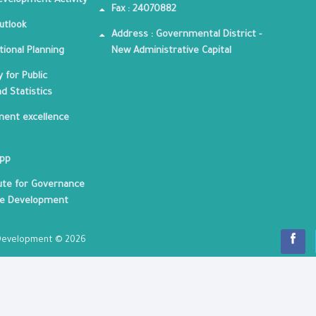
velopment Activity
Fax : 24070882
utlook
Address : Governmental District -
tional Planning
New Administrative Capital
 for Public
nd Statistics
ent excellence
App
tute for Governance
le Development
c Development © 2026