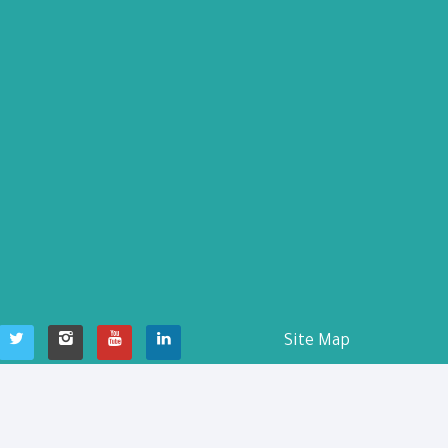
Site Map