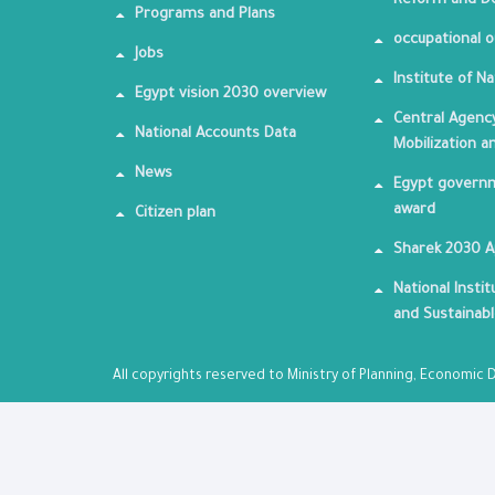
Reform and De
Programs and Plans
occupational o
Jobs
Institute of Na
Egypt vision 2030 overview
Central Agency
National Accounts Data
Mobilization a
News
Egypt governm
award
Citizen plan
Sharek 2030 
National Insti
and Sustainab
All copyrights reserved to Ministry of Planning, Economi