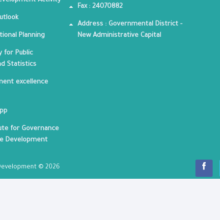
velopment Activity
Fax : 24070882
utlook
Address : Governmental District -
tional Planning
New Administrative Capital
 for Public
nd Statistics
ent excellence
App
tute for Governance
le Development
c Development © 2026