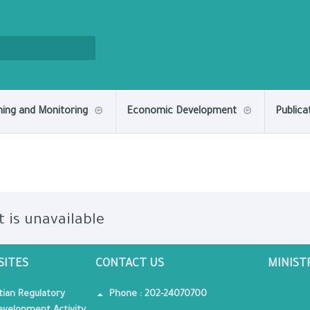
ning and Monitoring
Economic Development
Publica
t is unavailable
SITES
CONTACT US
MINIST
tian Regulatory
Phone : 202-24070700