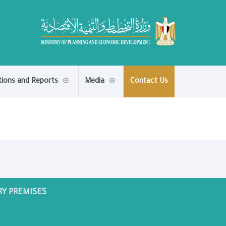
tions and Reports
Media
Contact Us
RY PREMISES