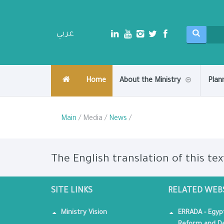
عربي
Home
About the Ministry
Plan
Main
/ Media /
News
/
The English translation of this tex
SITE LINKS
RELATED WEB
Ministry Vision
ERRADA - Egyp