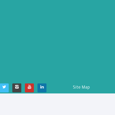
Site Map