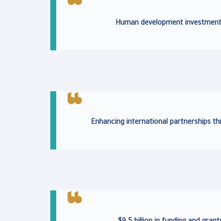
Human development investments 
Enhancing international partnerships 