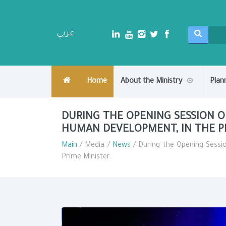
عربي
Home
About the Ministry
Plan
DURING THE OPENING SESSION O
HUMAN DEVELOPMENT, IN THE PR
Main
/ Media /
News
/ During the Opening Sessi
Prime Minister.