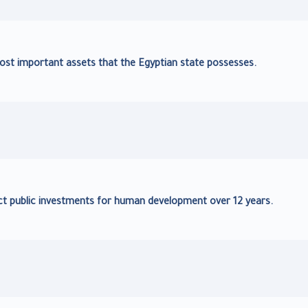
ost important assets that the Egyptian state possesses.
irect public investments for human development over 12 years.