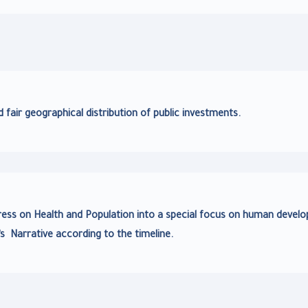
d fair geographical distribution of public investments.
ress on Health and Population into a special focus on human devel
’s Narrative according to the timeline.