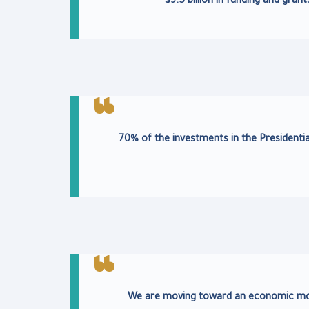
$9.5 billion in funding and gra
70% of the investments in the Presidentia
We are moving toward an economic mode