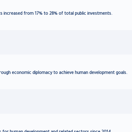
increased from 17% to 28% of total public investments.
through economic diplomacy to achieve human development goals.