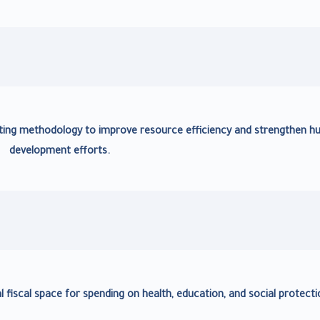
ing methodology to improve resource efficiency and strengthen 
development efforts.
al fiscal space for spending on health, education, and social protecti