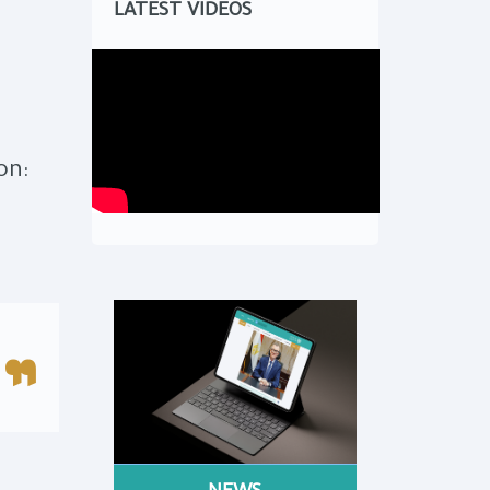
LATEST VIDEOS
on: