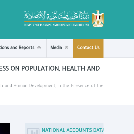
tions and Reports
Media
Contact Us
ESS ON POPULATION, HEALTH AND
alth and Human Development, in the Presence of the
NATIONAL ACCOUNTS DATA