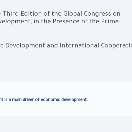
 Third Edition of the Global Congress on
elopment, in the Presence of the Prime
ic Development and International Cooperati
 is a main driver of economic development.