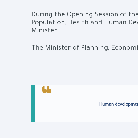
During the Opening Session of the
Population, Health and Human Dev
Minister..
The Minister of Planning, Econom
Human development