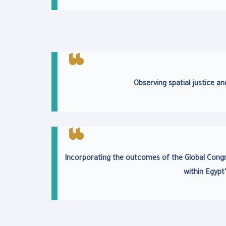
Observing spatial justice an
Incorporating the outcomes of the Global Cong
within Egypt