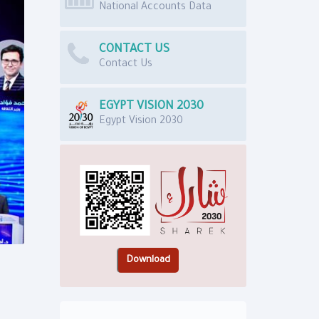
National Accounts Data
CONTACT US
Contact Us
EGYPT VISION 2030
Egypt Vision 2030