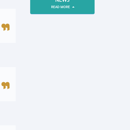
NEWS
READ MORE