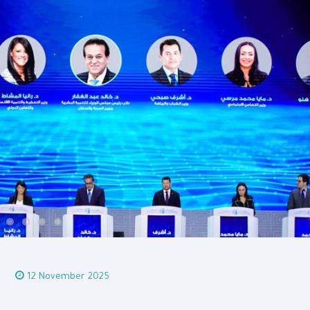
12 November 2025