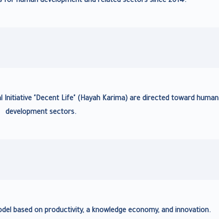
nts for human development and related sectors since 2014.
l Initiative "Decent Life" (Hayah Karima) are directed toward human
development sectors.
l based on productivity, a knowledge economy, and innovation.