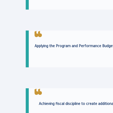
Applying the Program and Performance Budget
Achieving fiscal discipline to create addition