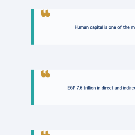
Human capital is one of the m
EGP 7.6 trillion in direct and ind