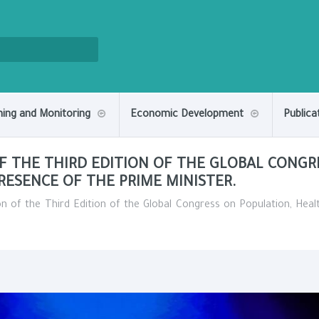
ning and Monitoring
Economic Development
Publica
F THE THIRD EDITION OF THE GLOBAL CONGR
ESENCE OF THE PRIME MINISTER.
on of the Third Edition of the Global Congress on Population, He