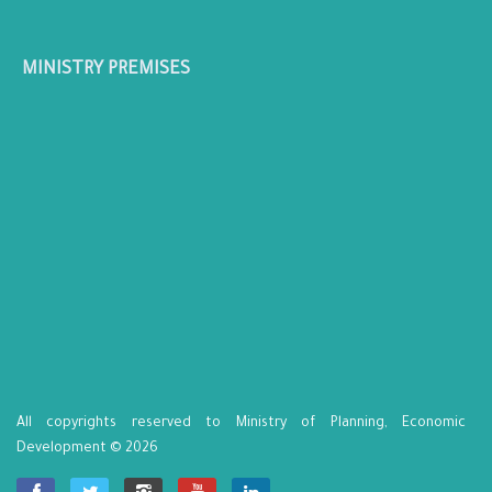
MINISTRY PREMISES
All copyrights reserved to Ministry of Planning, Economic
Development © 2026