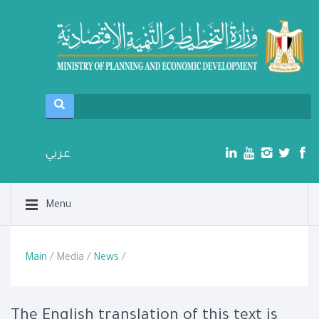
عربي
Menu
Main
/ Media /
News
/
The English translation of this text is