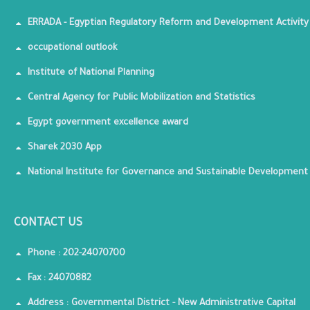
ERRADA - Egyptian Regulatory Reform and Development Activity
occupational outlook
Institute of National Planning
Central Agency for Public Mobilization and Statistics
Egypt government excellence award
Sharek 2030 App
National Institute for Governance and Sustainable Development
CONTACT US
Phone : 202-24070700
Fax : 24070882
Address : Governmental District - New Administrative Capital