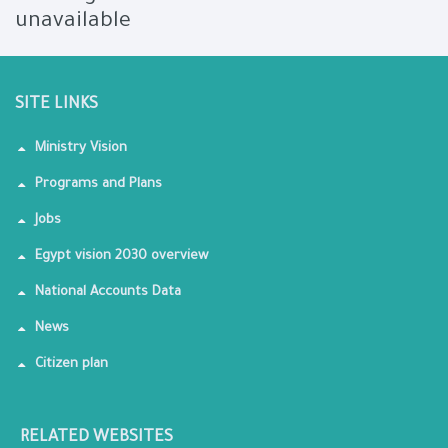
unavailable
SITE LINKS
Ministry Vision
Programs and Plans
Jobs
Egypt vision 2030 overview
National Accounts Data
News
Citizen plan
RELATED WEBSITES