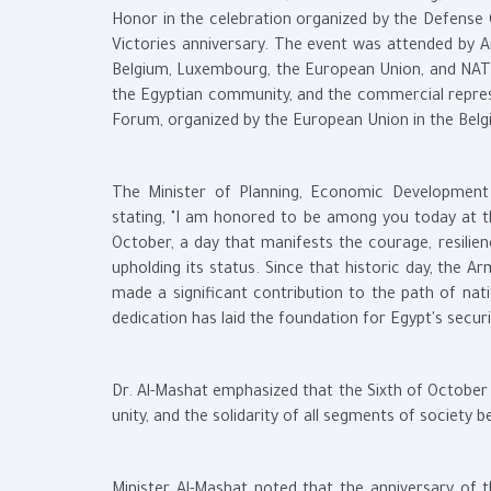
Honor in the celebration organized by the Defense 
Victories anniversary. The event was attended by
Belgium, Luxembourg, the European Union, and NATO
the Egyptian community, and the commercial represen
Forum, organized by the European Union in the Belgi
The Minister of Planning, Economic Development 
stating, "I am honored to be among you today at t
October, a day that manifests the courage, resilie
upholding its status. Since that historic day, the 
made a significant contribution to the path of nat
dedication has laid the foundation for Egypt's securi
Dr. Al-Mashat emphasized that the Sixth of October Vi
unity, and the solidarity of all segments of society