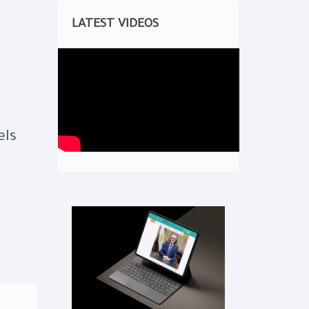
LATEST VIDEOS
els