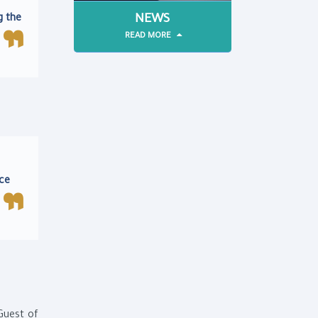
NEWS
g the
READ MORE
ace
Guest of