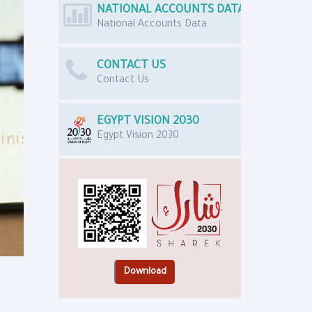
NATIONAL ACCOUNTS DATA
National Accounts Data
CONTACT US
Contact Us
EGYPT VISION 2030
Egypt Vision 2030