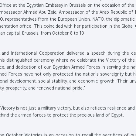
Office at the Egyptian Embassy in Brussels on the occasion of the
 Ambassador Ahmed Abu Zeid, Ambassador of the Arab Republic of 
, representatives from the European Union, NATO, the diplomatic 
tation office. This coincided with her participation in the Global
an capital, Brussels, from October 8 to 10.
and International Cooperation delivered a speech during the c
his distinguished ceremony where we celebrate the Victory of the 
nce, and dedication of our Egyptian Armed Forces in serving the na
Armed Forces have not only protected the nation's sovereignty but h
ional development, social stability, and economic growth. Their un
ty, prosperity, and renewed national pride."
ctory is not just a military victory, but also reflects resilience and
 behind the armed forces to protect the precious land of Egypt.