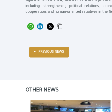
signed in March 2024, which represents a prominen
including: strengthening political relations, ec
cooperation, and human-oriented initiatives in the fi
PREVIOUS NEWS
OTHER NEWS