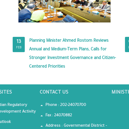
Planning Minister Ahmed Rostom Reviews
13
FEB
Annual and Medium-Term Plans, Calls for
Stronger Investment Governance and Citizen-
Centered Priorities
SITES
CONTACT US
MINIST
tian Regulatory
Phone : 202-24070700
velopment Activity
Fax : 24070882
utlook
Address : Governmental District -