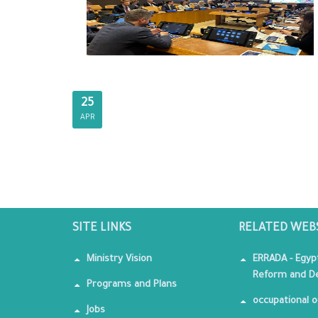
25
APR
SITE LINKS
RELATED WEB
Ministry Vision
ERRADA - Egyp
Reform and De
Programs and Plans
occupational o
Jobs