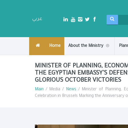
عربي
Home
About the Ministry
Plan
MINISTER OF PLANNING, ECONO
THE EGYPTIAN EMBASSY'S DEFEN
GLORIOUS OCTOBER VICTORIES
Main
/ Media /
News
/ Minister of Planning, 
Celebration in Brussels Marking the Anniversary o