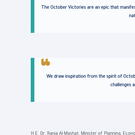
The October Victories are an epic that manifes
nat
We draw inspiration from the spirit of Octo
challenges a
H.E. Dr. Rania Al-Mashat, Minister of Planning, Eco