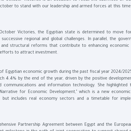
he October Victories is an occasion to recall the sacrifices of o
October to stand with our leadership and armed forces at this time
October Victories, the Egyptian state is determined to move fo
uccessive regional and global challenges. In parallel, the gover
nd structural reforms that contribute to enhancing economic st
efforts to attract investment.
 of Egyptian economic growth during the past fiscal year 2024/202
h 4.4% by the end of the year, driven by the positive developmen
d communications and information technology. She highlighted 
 Narrative for Economic Development," which is a new economi
is but includes real economy sectors and a timetable for impl
rehensive Partnership Agreement between Egypt and the Europea