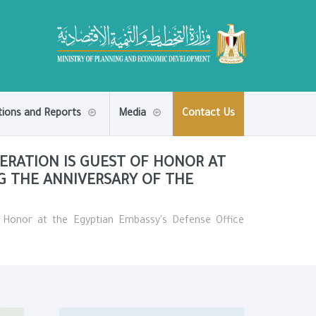
tions and Reports
Media
Contact Us
ERATION IS GUEST OF HONOR AT
NG THE ANNIVERSARY OF THE
f Honor at the Egyptian Embassy's Defense Office