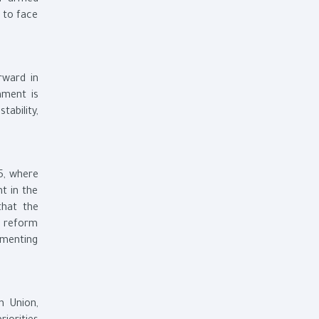
ur armed
 to face
rward in
nment is
ability,
5, where
t in the
that the
c reform
ementing
n Union,