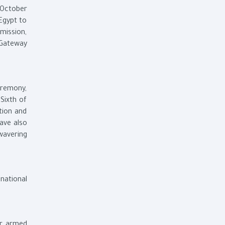
 October
Egypt to
mission,
 Gateway
eremony,
Sixth of
tion and
ave also
wavering
 national