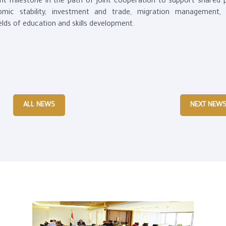
t milestone in the path of joint cooperation to support shared pr
onomic stability, investment and trade, migration management, 
elds of education and skills development.
ALL NEWS
NEXT NEW