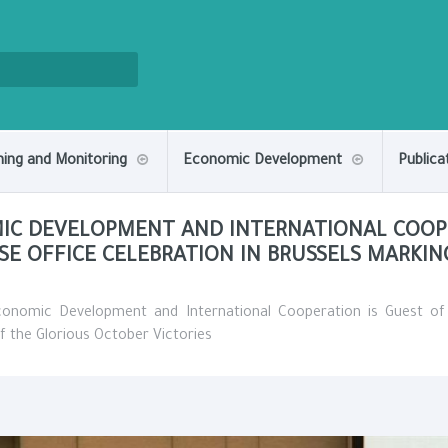
ning and Monitoring
Economic Development
Publica
MIC DEVELOPMENT AND INTERNATIONAL COOP
SE OFFICE CELEBRATION IN BRUSSELS MARKI
Economic Development and International Cooperation is Guest o
f the Glorious October Victories