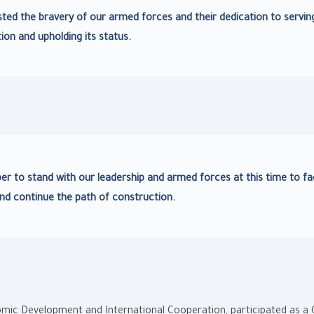
ted the bravery of our armed forces and their dedication to servin
ion and upholding its status.
ber to stand with our leadership and armed forces at this time to f
nd continue the path of construction.
nomic Development and International Cooperation, participated as a 