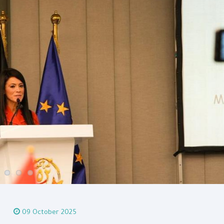
09 October 2025