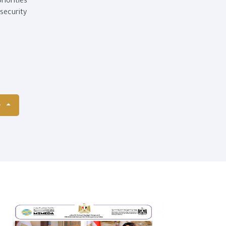
iorities
security
S