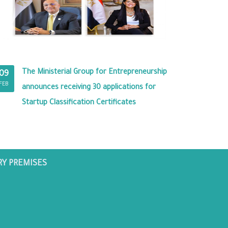
The Ministerial Group for Entrepreneurship
09
FEB
announces receiving 30 applications for
Startup Classification Certificates
RY PREMISES