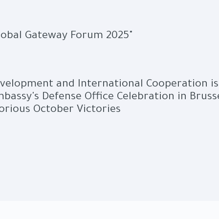
Global Gateway Forum 2025"
evelopment and International Cooperation is
bassy's Defense Office Celebration in Bruss
orious October Victories