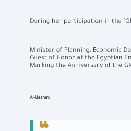
During her participation in the "
Minister of Planning, Economic D
Guest of Honor at the Egyptian Em
Marking the Anniversary of the Gl
Al-Mashat: