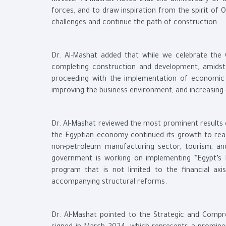
Minister Al-Mashat noted that the anniversary of t
forces, and to draw inspiration from the spirit of 
challenges and continue the path of construction.
Dr. Al-Mashat added that while we celebrate the 
completing construction and development, amidst s
proceeding with the implementation of economic a
improving the business environment, and increasing 
Dr. Al-Mashat reviewed the most prominent results
the Egyptian economy continued its growth to reac
non-petroleum manufacturing sector, tourism, an
government is working on implementing “Egypt’s
program that is not limited to the financial ax
accompanying structural reforms.
Dr. Al-Mashat pointed to the Strategic and Comp