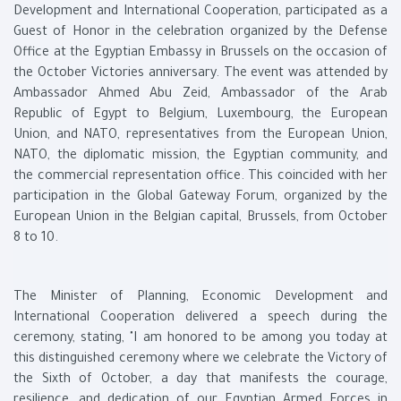
Development and International Cooperation, participated as a
Guest of Honor in the celebration organized by the Defense
Office at the Egyptian Embassy in Brussels on the occasion of
the October Victories anniversary. The event was attended by
Ambassador Ahmed Abu Zeid, Ambassador of the Arab
Republic of Egypt to Belgium, Luxembourg, the European
Union, and NATO, representatives from the European Union,
NATO, the diplomatic mission, the Egyptian community, and
the commercial representation office. This coincided with her
participation in the Global Gateway Forum, organized by the
European Union in the Belgian capital, Brussels, from October
8 to 10.
The Minister of Planning, Economic Development and
International Cooperation delivered a speech during the
ceremony, stating, "I am honored to be among you today at
this distinguished ceremony where we celebrate the Victory of
the Sixth of October, a day that manifests the courage,