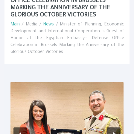
OFFICE CELEBRATION IN BRUSSELS
MARKING THE ANNIVERSARY OF THE
GLORIOUS OCTOBER VICTORIES
Main
/ Media /
News
/ Minister of Planning, Economic
Development and International Cooperation is Guest of
Honor at the Egyptian Embassy's Defense Office
Celebration in Brussels Marking the Anniversary of the
Glorious October Victories