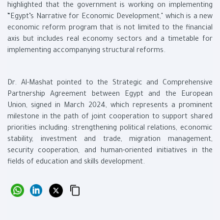
highlighted that the government is working on implementing
“Egypt’s Narrative for Economic Development," which is a new
economic reform program that is not limited to the financial
axis but includes real economy sectors and a timetable for
implementing accompanying structural reforms.
Dr. Al-Mashat pointed to the Strategic and Comprehensive
Partnership Agreement between Egypt and the European
Union, signed in March 2024, which represents a prominent
milestone in the path of joint cooperation to support shared
priorities including: strengthening political relations, economic
stability, investment and trade, migration management,
security cooperation, and human-oriented initiatives in the
fields of education and skills development.