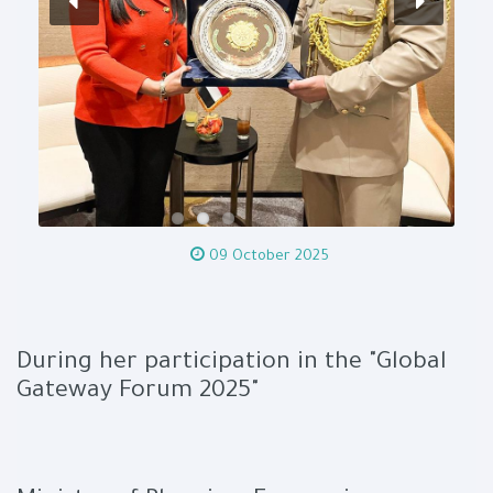
09 October 2025
During her participation in the "Global
Gateway Forum 2025"