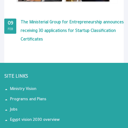
The Ministerial Group for Entrepreneurship announces
09
FEB
receiving 30 applications for Startup Classification
Certificates
SITE LINKS
Ministry Vision
Programs and Plans
Jobs
Egypt vision 2030 overview