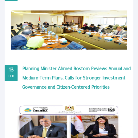
Planning Minister Ahmed Rostom Reviews Annual and
13
FEB
Medium-Term Plans, Calls for Stronger Investment
Governance and Citizen-Centered Priorities