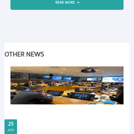
READ MORE
OTHER NEWS
25
APR