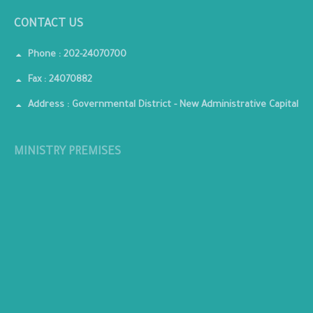
CONTACT US
Phone : 202-24070700
Fax : 24070882
Address : Governmental District - New Administrative Capital
MINISTRY PREMISES