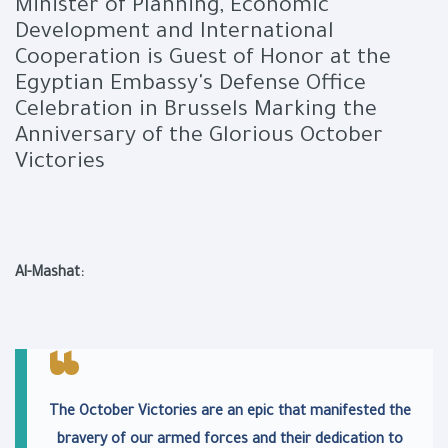
Minister of Planning, Economic
Development and International
Cooperation is Guest of Honor at the
Egyptian Embassy's Defense Office
Celebration in Brussels Marking the
Anniversary of the Glorious October
Victories
Al-Mashat:
The October Victories are an epic that manifested the
bravery of our armed forces and their dedication to