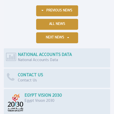
PREVIOUS NEWS
ALL NEWS
NEXT NEWS
NATIONAL ACCOUNTS DATA
National Accounts Data
CONTACT US
Contact Us
EGYPT VISION 2030
Egypt Vision 2030