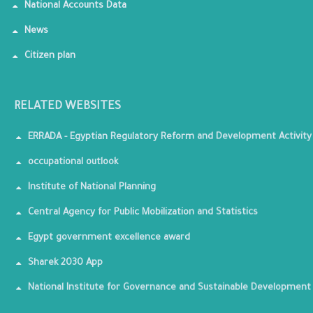
National Accounts Data
News
Citizen plan
RELATED WEBSITES
ERRADA - Egyptian Regulatory Reform and Development Activity
occupational outlook
Institute of National Planning
Central Agency for Public Mobilization and Statistics
Egypt government excellence award
Sharek 2030 App
National Institute for Governance and Sustainable Development