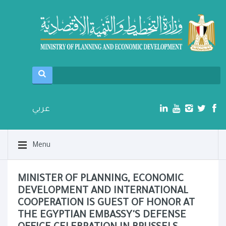
عربي
Menu
MINISTER OF PLANNING, ECONOMIC
DEVELOPMENT AND INTERNATIONAL
COOPERATION IS GUEST OF HONOR AT
THE EGYPTIAN EMBASSY'S DEFENSE