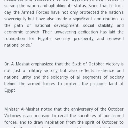
resilience, and dedication of our Egyptian Armed Forces in
serving the nation and upholding its status. Since that historic
day, the Armed Forces have not only protected the nation's
sovereignty but have also made a significant contribution to
the path of national development, social stability, and
economic growth. Their unwavering dedication has laid the
foundation for Egypt's security, prosperity, and renewed
national pride."
Dr. Al-Mashat emphasized that the Sixth of October Victory is
not just a military victory, but also reflects resilience and
national unity, and the solidarity of all segments of society
behind the armed forces to protect the precious land of
Egypt.
Minister Al-Mashat noted that the anniversary of the October
Victories is an occasion to recall the sacrifices of our armed
forces, and to draw inspiration from the spirit of October to