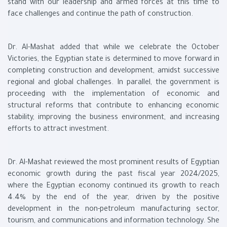
stand with our leadership and armed forces at this time to
face challenges and continue the path of construction.
Dr. Al-Mashat added that while we celebrate the October
Victories, the Egyptian state is determined to move forward in
completing construction and development, amidst successive
regional and global challenges. In parallel, the government is
proceeding with the implementation of economic and
structural reforms that contribute to enhancing economic
stability, improving the business environment, and increasing
efforts to attract investment.
Dr. Al-Mashat reviewed the most prominent results of Egyptian
economic growth during the past fiscal year 2024/2025,
where the Egyptian economy continued its growth to reach
4.4% by the end of the year, driven by the positive
development in the non-petroleum manufacturing sector,
tourism, and communications and information technology. She