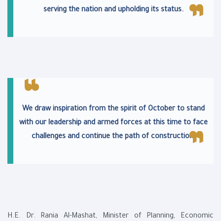
serving the nation and upholding its status.
We draw inspiration from the spirit of October to stand
with our leadership and armed forces at this time to face
challenges and continue the path of construction.
H.E. Dr. Rania Al-Mashat, Minister of Planning, Economic