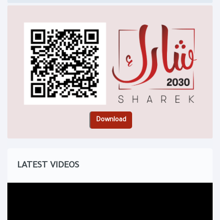
LATEST VIDEOS