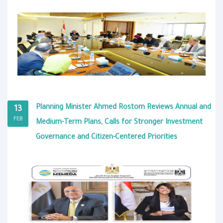
Planning Minister Ahmed Rostom Reviews Annual and
13
FEB
Medium-Term Plans, Calls for Stronger Investment
Governance and Citizen-Centered Priorities