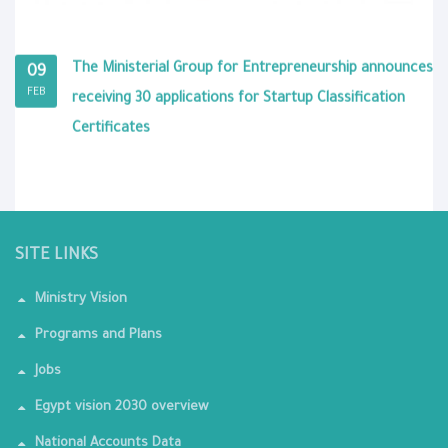
The Ministerial Group for Entrepreneurship announces
09
FEB
receiving 30 applications for Startup Classification
Certificates
SITE LINKS
Ministry Vision
Programs and Plans
Jobs
Egypt vision 2030 overview
National Accounts Data