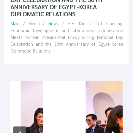
DAY CELEBRATION AND THE 30TH
ANNIVERSARY OF EGYPT–KOREA
DIPLOMATIC RELATIONS
Main
/ Media /
News
/ H.E. Minister of Planning,
Economic Development, and International Cooperation
Meets Korean Presidential Envoy during National Day
Celebration and the 30th Anniversary of Egypt–Korea
Diplomatic Relations