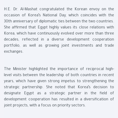
H.E. Dr. Al-Mashat congratulated the Korean envoy on the
occasion of Korea’s National Day, which coincides with the
30th anniversary of diplomatic ties between the two countries.
She affirmed that Egypt highly values its close relations with
Korea, which have continuously evolved over more than three
decades, reflected in a diverse development cooperation
portfolio, as well as growing joint investments and trade
exchanges.
The Minister highlighted the importance of reciprocal high-
level visits between the leadership of both countries in recent
years, which have given strong impetus to strengthening the
strategic partnership. She noted that Korea’s decision to
designate Egypt as a strategic partner in the field of
development cooperation has resulted in a diversification of
joint projects, with a focus on priority sectors.