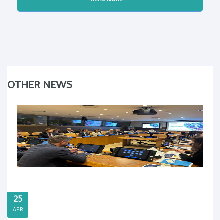
READ MORE
OTHER NEWS
25
APR