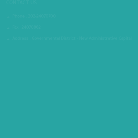
CONTACT US
Phone : 202-24070700
Fax : 24070882
Address : Governmental District - New Administrative Capital
MINISTRY PREMISES