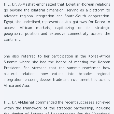
H.E. Dr. Al-Mashat emphasized that Egyptian–Korean relations
go beyond the bilateral dimension, serving as a platform to
advance regional integration and South–South cooperation.
Egypt, she underlined, represents a vital gateway for Korea to
access African markets, capitalizing on its strategic
geographic position and extensive connectivity across the
continent.
She also referred to her participation in the Korea–Africa
Summit, where she had the honor of meeting the Korean
President. She stressed that the summit reaffirmed how
bilateral relations now extend into broader regional
integration, enabling deeper trade and investment ties across
Africa and Asia.
H.E. Dr. Al-Mashat commended the recent successes achieved
within the framework of the strategic partnership, including