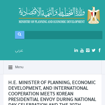
عربي
Menu
H.E. MINISTER OF PLANNING, ECONOMIC
DEVELOPMENT, AND INTERNATIONAL
COOPERATION MEETS KOREAN
PRESIDENTIAL ENVOY DURING NATIONAL