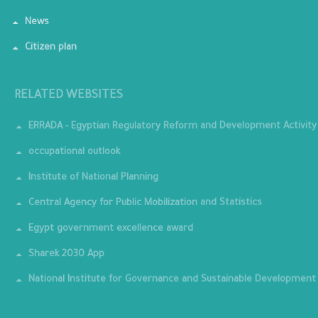
News
Citizen plan
RELATED WEBSITES
ERRADA - Egyptian Regulatory Reform and Development Activity
occupational outlook
Institute of National Planning
Central Agency for Public Mobilization and Statistics
Egypt government excellence award
Sharek 2030 App
National Institute for Governance and Sustainable Development