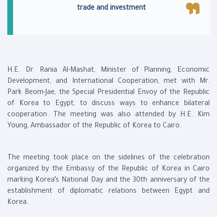
trade and investment
H.E. Dr. Rania Al-Mashat, Minister of Planning, Economic
Development, and International Cooperation, met with Mr.
Park Beom-Jae, the Special Presidential Envoy of the Republic
of Korea to Egypt, to discuss ways to enhance bilateral
cooperation. The meeting was also attended by H.E. Kim
Young, Ambassador of the Republic of Korea to Cairo.
The meeting took place on the sidelines of the celebration
organized by the Embassy of the Republic of Korea in Cairo
marking Korea’s National Day and the 30th anniversary of the
establishment of diplomatic relations between Egypt and
Korea.