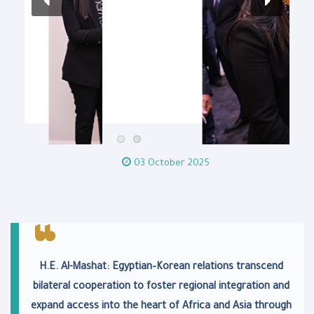
03 October 2025
H.E. Al-Mashat: Egyptian–Korean relations transcend
bilateral cooperation to foster regional integration and
expand access into the heart of Africa and Asia through