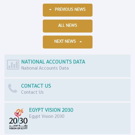
PREVIOUS NEWS
ALL NEWS
NEXT NEWS
NATIONAL ACCOUNTS DATA
National Accounts Data
CONTACT US
Contact Us
EGYPT VISION 2030
Egypt Vision 2030