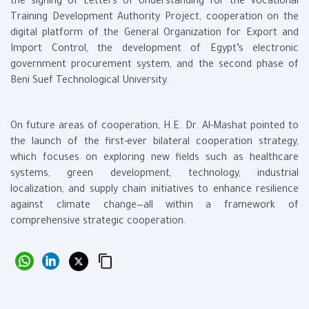
the signing of Letters of Understanding for the Vocational
Training Development Authority Project, cooperation on the
digital platform of the General Organization for Export and
Import Control, the development of Egypt’s electronic
government procurement system, and the second phase of
Beni Suef Technological University.
On future areas of cooperation, H.E. Dr. Al-Mashat pointed to
the launch of the first-ever bilateral cooperation strategy,
which focuses on exploring new fields such as healthcare
systems, green development, technology, industrial
localization, and supply chain initiatives to enhance resilience
against climate change—all within a framework of
comprehensive strategic cooperation.