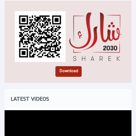
LATEST VIDEOS