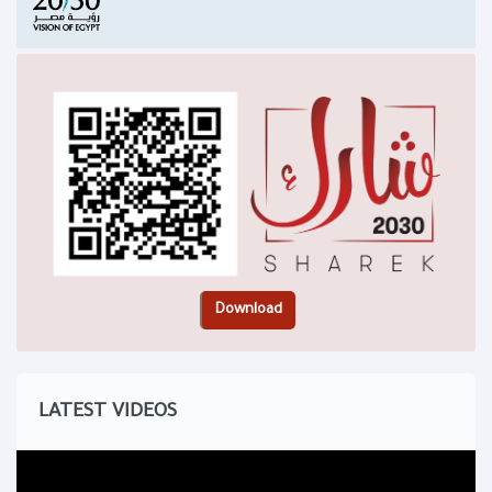
LATEST VIDEOS