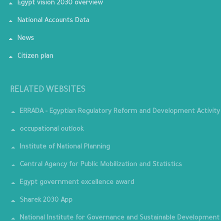
Egypt vision 2030 overview
National Accounts Data
News
Citizen plan
RELATED WEBSITES
ERRADA - Egyptian Regulatory Reform and Development Activity
occupational outlook
Institute of National Planning
Central Agency for Public Mobilization and Statistics
Egypt government excellence award
Sharek 2030 App