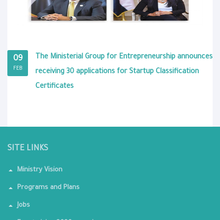
The Ministerial Group for Entrepreneurship announces
09
FEB
receiving 30 applications for Startup Classification
Certificates
SITE LINKS
Ministry Vision
Programs and Plans
Jobs