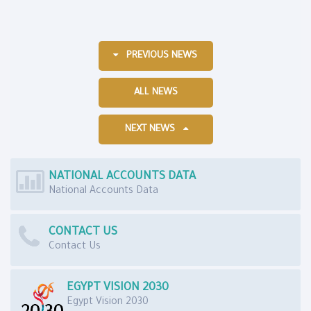
PREVIOUS NEWS
ALL NEWS
NEXT NEWS
NATIONAL ACCOUNTS DATA
National Accounts Data
CONTACT US
Contact Us
EGYPT VISION 2030
Egypt Vision 2030