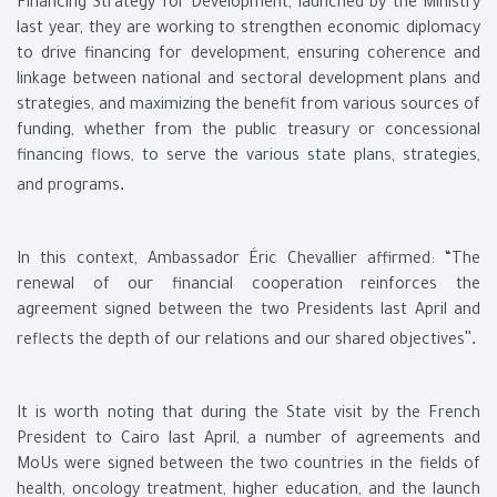
Financing Strategy for Development, launched by the Ministry
last year, they are working to strengthen economic diplomacy
to drive financing for development, ensuring coherence and
linkage between national and sectoral development plans and
strategies, and maximizing the benefit from various sources of
funding, whether from the public treasury or concessional
financing flows, to serve the various state plans, strategies,
.
and programs
In this context, Ambassador Éric Chevallier affirmed: “The
renewal of our financial cooperation reinforces the
agreement signed between the two Presidents last April and
."
reflects the depth of our relations and our shared objectives
It is worth noting that during the State visit by the French
President to Cairo last April, a number of agreements and
MoUs were signed between the two countries in the fields of
health, oncology treatment, higher education, and the launch