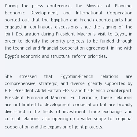
During the press conference, the Minister of Planning,
Economic Development, and International Cooperation
pointed out that the Egyptian and French counterparts had
engaged in continuous discussions since the signing of the
Joint Declaration during President Macron's visit to Egypt, in
order to identify the priority projects to be funded through
the technical and financial cooperation agreement, in line with
.
Egypt's economic and structural reform priorities
She stressed that Egyptian-French relations are
comprehensive, strategic, and diverse, greatly supported by
H.E. President Abdel Fattah El-Sisi and his French counterpart,
President Emmanuel Macron. Furthermore, these relations
are not limited to development cooperation but are broadly
diversified in the fields of investment, trade exchange, and
cultural relations, also opening up a wider scope for regional
.
cooperation and the expansion of joint projects