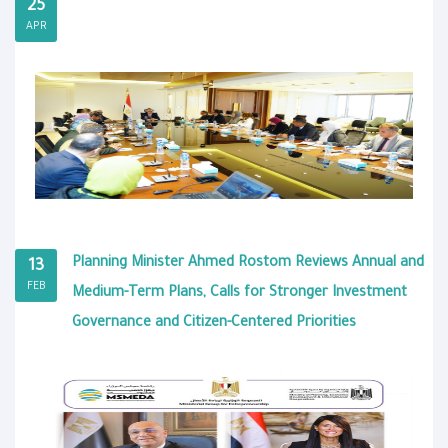
25
APR
Planning Minister Ahmed Rostom Reviews Annual and
13
FEB
Medium-Term Plans, Calls for Stronger Investment
Governance and Citizen-Centered Priorities