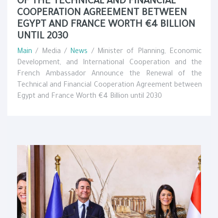
OF THE TECHNICAL AND FINANCIAL
COOPERATION AGREEMENT BETWEEN
EGYPT AND FRANCE WORTH €4 BILLION
UNTIL 2030
Main
/ Media /
News
/ Minister of Planning, Economic
Development, and International Cooperation and the
French Ambassador Announce the Renewal of the
Technical and Financial Cooperation Agreement between
Egypt and France Worth €4 Billion until 2030