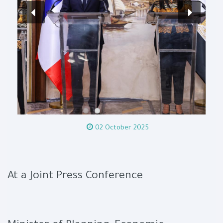
02 October 2025
At a Joint Press Conference