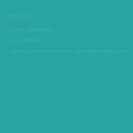
National Institute for Governance and Sustainable Development
CONTACT US
Phone : 202-24070700
Fax : 24070882
Address : Governmental District - New Administrative Capital
MINISTRY PREMISES