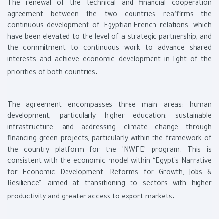
The renewal of the technical and financial cooperation
agreement between the two countries reaffirms the
continuous development of Egyptian-French relations, which
have been elevated to the level of a strategic partnership, and
the commitment to continuous work to advance shared
interests and achieve economic development in light of the
.
priorities of both countries
The agreement encompasses three main areas: human
development, particularly higher education; sustainable
infrastructure; and addressing climate change through
financing green projects, particularly within the framework of
the country platform for the 'NWFE' program. This is
consistent with the economic model within “Egypt’s Narrative
for Economic Development: Reforms for Growth, Jobs &
Resilience”, aimed at transitioning to sectors with higher
.
productivity and greater access to export markets