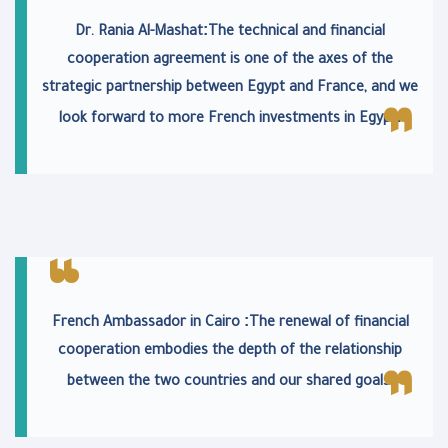
:
Dr. Rania Al-Mashat
The technical and financial
cooperation agreement is one of the axes of the
strategic partnership between Egypt and France, and we
.
look forward to more French investments in Egypt
:
French Ambassador in Cairo
The renewal of financial
cooperation embodies the depth of the relationship
.
between the two countries and our shared goals