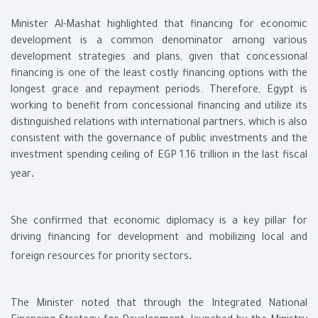
Minister Al-Mashat highlighted that financing for economic
development is a common denominator among various
development strategies and plans, given that concessional
financing is one of the least costly financing options with the
longest grace and repayment periods. Therefore, Egypt is
working to benefit from concessional financing and utilize its
distinguished relations with international partners, which is also
consistent with the governance of public investments and the
investment spending ceiling of EGP 1.16 trillion in the last fiscal
.
year
She confirmed that economic diplomacy is a key pillar for
driving financing for development and mobilizing local and
.
foreign resources for priority sectors
The Minister noted that through the Integrated National