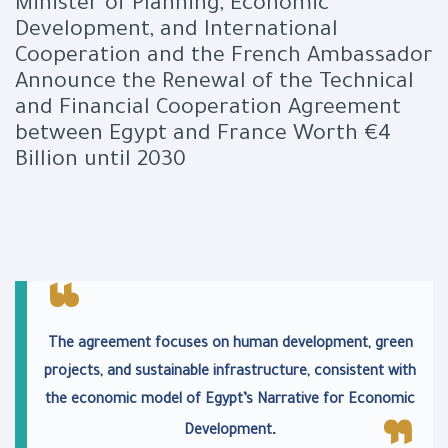
Minister of Planning, Economic
Development, and International
Cooperation and the French Ambassador
Announce the Renewal of the Technical
and Financial Cooperation Agreement
between Egypt and France Worth €4
Billion until 2030
The agreement focuses on human development, green
projects, and sustainable infrastructure, consistent with
the economic model of Egypt’s Narrative for Economic
.
Development