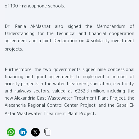
.
of 100 Francophone schools
Dr. Rania Al-Mashat also signed the Memorandum of
Understanding for the technical and financial cooperation
agreement and a Joint Declaration on 4 solidarity investment
.
projects
Furthermore, the two governments signed nine concessional
financing and grant agreements to implement a number of
priority projects in the water treatment, sanitation, electricity,
and railways sectors, valued at €262.3 million, including the
new Alexandria East Wastewater Treatment Plant Project, the
Alexandria Regional Control Center Project, and the Gabal El-
.
Asfar Wastewater Treatment Plant Project