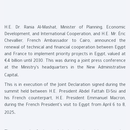
H.E. Dr. Rania Al-Mashat, Minister of Planning, Economic
Development, and International Cooperation, and H.E. Mr. Éric
Chevallier, French Ambassador to Cairo, announced the
renewal of technical and financial cooperation between Egypt
and France to implement priority projects in Egypt, valued at
€4 billion until 2030. This was during a joint press conference
at the Ministry's headquarters in the New Administrative
.
Capital
This is in execution of the Joint Declaration signed during the
summit held between H.E. President Abdel Fattah El-Sisi and
his French counterpart, H.E. President Emmanuel Macron,
during the French President's visit to Egypt from April 6 to 8,
.
2025