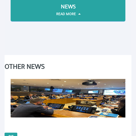
NEWS
READ MORE
OTHER NEWS