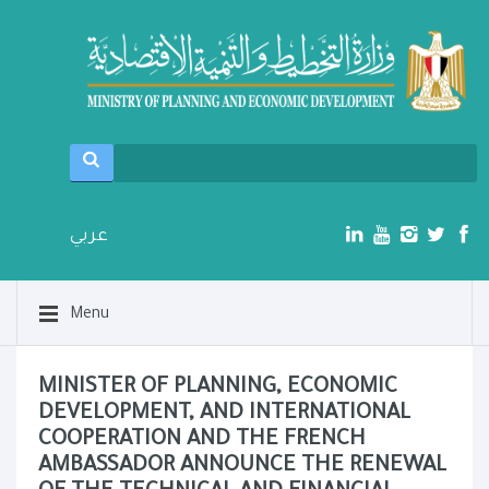
عربي
Menu
MINISTER OF PLANNING, ECONOMIC
DEVELOPMENT, AND INTERNATIONAL
COOPERATION AND THE FRENCH
AMBASSADOR ANNOUNCE THE RENEWAL