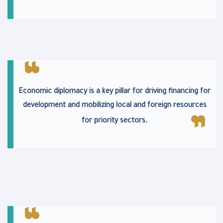
Economic diplomacy is a key pillar for driving financing for
development and mobilizing local and foreign resources
.
for priority sectors