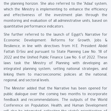
the planning horizon. She also referred to the ‘Adaa’ system,
which the Ministry is implementing to enhance the efficiency
and effectiveness of the investment plan through the
monitoring and evaluation of all administrative units, based on
quantitative performance indicators.
She further referred to the launch of Egypt’s Narrative for
Economic Development: Reforms for Growth, Jobs &
Resilience, in line with directives from H.E. President Abdel
Fattah El-Sisi and pursuant to State Planning Law No. 18 of
2022 and the Unified Public Finance Law No. 6 of 2022. These
laws task the Ministry of Planning with developing an
integrated planning system, setting national strategies, and
linking them to macroeconomic policies at the national,
regional, and sectoral levels.
The Minister added that the Narrative has been opened for
public dialogue over the coming two months to incorporate
feedback and recommendations. The outputs of the World
Conference on Population, Health, and Human Development