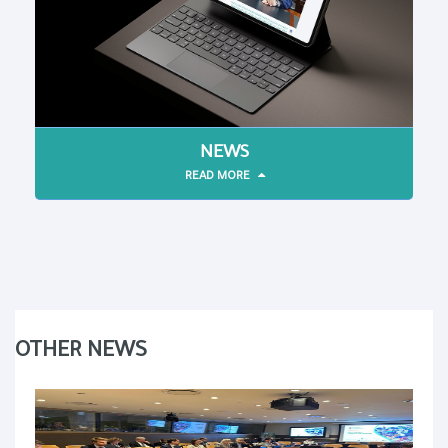
NEWS
READ MORE
OTHER NEWS