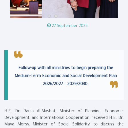
27 September 2025
Follow-up with all ministries to begin preparing the
Medium-Term Economic and Social Development Plan
2026/2027 – 2029/2030.
H.E. Dr. Rania Al-Mashat, Minister of Planning, Economic
Development, and International Cooperation, received H.E. Dr.
Maya Morsy, Minister of Social Solidarity, to discuss the