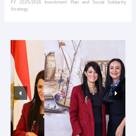
FY 2025/2026 Investment Plan and Social Solidarity
Strategy