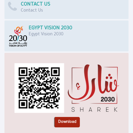
CONTACT US
Contact Us
EGYPT VISION 2030
Egypt Vision 2030