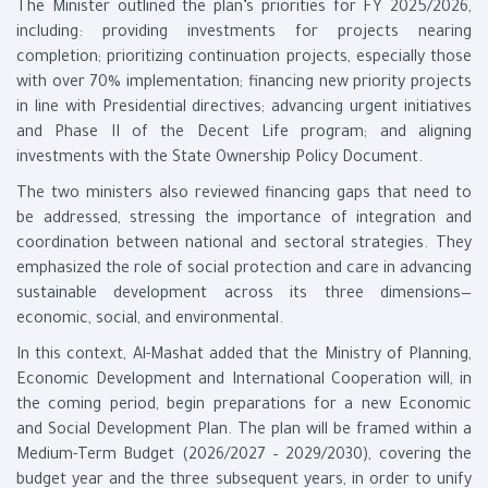
The Minister outlined the plan’s priorities for FY 2025/2026,
including: providing investments for projects nearing
completion; prioritizing continuation projects, especially those
with over 70% implementation; financing new priority projects
in line with Presidential directives; advancing urgent initiatives
and Phase II of the Decent Life program; and aligning
investments with the State Ownership Policy Document.
The two ministers also reviewed financing gaps that need to
be addressed, stressing the importance of integration and
coordination between national and sectoral strategies. They
emphasized the role of social protection and care in advancing
sustainable development across its three dimensions—
economic, social, and environmental.
In this context, Al-Mashat added that the Ministry of Planning,
Economic Development and International Cooperation will, in
the coming period, begin preparations for a new Economic
and Social Development Plan. The plan will be framed within a
Medium-Term Budget (2026/2027 – 2029/2030), covering the
budget year and the three subsequent years, in order to unify