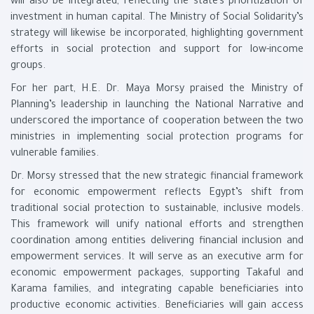
will also be integrated, reflecting the state’s prioritization of
investment in human capital. The Ministry of Social Solidarity’s
strategy will likewise be incorporated, highlighting government
efforts in social protection and support for low-income
groups.
For her part, H.E. Dr. Maya Morsy praised the Ministry of
Planning’s leadership in launching the National Narrative and
underscored the importance of cooperation between the two
ministries in implementing social protection programs for
vulnerable families.
Dr. Morsy stressed that the new strategic financial framework
for economic empowerment reflects Egypt’s shift from
traditional social protection to sustainable, inclusive models.
This framework will unify national efforts and strengthen
coordination among entities delivering financial inclusion and
empowerment services. It will serve as an executive arm for
economic empowerment packages, supporting Takaful and
Karama families, and integrating capable beneficiaries into
productive economic activities. Beneficiaries will gain access