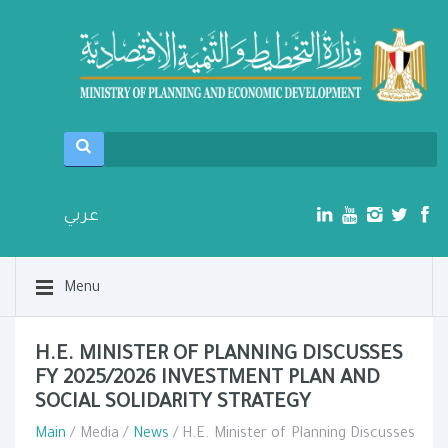
عربي
Menu
H.E. MINISTER OF PLANNING DISCUSSES
FY 2025/2026 INVESTMENT PLAN AND
SOCIAL SOLIDARITY STRATEGY
Main
/ Media /
News
/ H.E. Minister of Planning Discusses