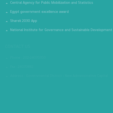
Central Agency for Public Mobilization and Statistics
Egypt government excellence award
Sharek 2030 App
National Institute for Governance and Sustainable Development
CONTACT US
Phone : 202-24070700
Fax : 24070882
Address : Governmental District - New Administrative Capital
MINISTRY PREMISES