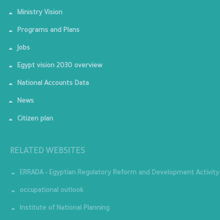
Ministry Vision
Programs and Plans
Jobs
Egypt vision 2030 overview
National Accounts Data
News
Citizen plan
RELATED WEBSITES
ERRADA - Egyptian Regulatory Reform and Development Activity
occupational outlook
Institute of National Planning