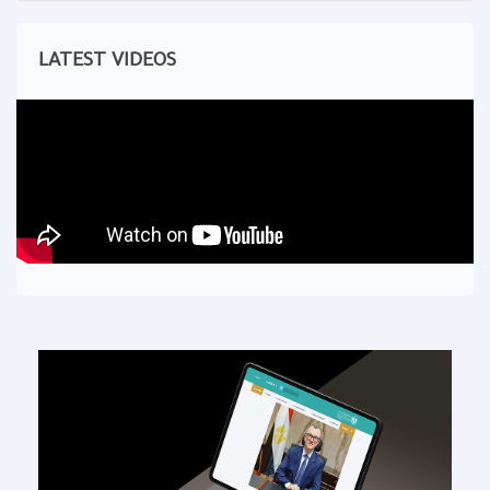
LATEST VIDEOS