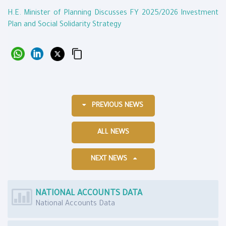
H.E. Minister of Planning Discusses FY 2025/2026 Investment
Plan and Social Solidarity Strategy
PREVIOUS NEWS
ALL NEWS
NEXT NEWS
NATIONAL ACCOUNTS DATA
National Accounts Data