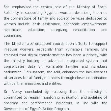
She emphasized the central role of the Ministry of Social
Solidarity in supporting Egyptian women, describing them as
the cornerstone of family and society. Services dedicated to
women include cash assistance, economic empowerment,
healthcare, education, caregiving, rehabilitation, and
counseling.
The Minister also discussed coordination efforts to support
irregular workers, especially from vulnerable families. She
stressed that digital transformation has been a priority, with
the ministry building an advanced, integrated system that
consolidates data on vulnerable families and individuals
nationwide. This system, she said, enhances the inclusiveness
of services for all family members through closer coordination
with partner ministries and entities.
Dr. Morsy concluded by stressing that the ministry is
committed to regular monitoring, evaluation, and updating of
program and performance indicators, in line with the
Government of Egypt’s Action Program.