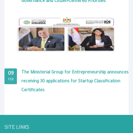
Governance and Citizen-Centered Priorities
The Ministerial Group for Entrepreneurship announces
09
FEB
receiving 30 applications for Startup Classification
Certificates
SITE LINKS