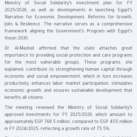
Ministry of Social Solidarity’s investment plan for FY
2025/2026, as well as developments in launching Egypt’s
Narrative for Economic Development: Reforms for Growth,
Jobs & Resilience. The narrative serves as a comprehensive
framework aligning the Government’s Program with Egypt’s
Vision 2030.
Dr. Al-Mashat affirmed that the state attaches great
importance to providing social protection and care programs
for the most vulnerable groups. These programs, she
explained, contribute to strengthening human capital through
economic and social empowerment, which in turn increases
productivity, enhances labor market participation, stimulates
economic growth, and ensures sustainable development that
benefits all citizens.
The meeting reviewed the Ministry of Social Solidarity’s
approved investments for FY 2025/2026, which amount to
approximately EGP 768.5 million, compared to EGP 455 million
in FY 2024/2025, reflecting a growth rate of 75.5%.