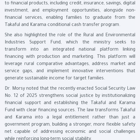
to financial products, including credit, insurance, savings, digital
investment, and employment opportunities, alongside non-
financial services, enabling families to graduate from the
Takaful and Karama conditional cash transfer program.
She also highlighted the role of the Rural and Environmental
Industries Support Fund, which the ministry seeks to
transform into an integrated national platform linking
financing with production and marketing. This platform will
leverage rural comparative advantages, address market and
service gaps, and implement innovative interventions that
generate sustainable income for target families.
Dr. Morsy noted that the recently enacted Social Security Law
No. 12 of 2025 strengthens social justice by institutionalizing
financial support and establishing the Takaful and Karama
Fund with clear financing sources. The law transforms Takaful
and Karama into a legal entitlement rather than just a
government program, building a stronger, more flexible safety
net capable of addressing economic and social challenges
while reinforcing long-term social stability.