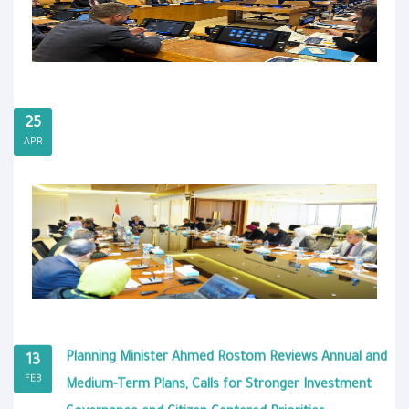
25
APR
Planning Minister Ahmed Rostom Reviews Annual and
13
FEB
Medium-Term Plans, Calls for Stronger Investment