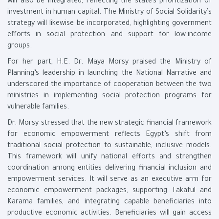
will also be integrated, reflecting the state’s prioritization of
investment in human capital. The Ministry of Social Solidarity’s
strategy will likewise be incorporated, highlighting government
efforts in social protection and support for low-income
groups.
For her part, H.E. Dr. Maya Morsy praised the Ministry of
Planning’s leadership in launching the National Narrative and
underscored the importance of cooperation between the two
ministries in implementing social protection programs for
vulnerable families.
Dr. Morsy stressed that the new strategic financial framework
for economic empowerment reflects Egypt’s shift from
traditional social protection to sustainable, inclusive models.
This framework will unify national efforts and strengthen
coordination among entities delivering financial inclusion and
empowerment services. It will serve as an executive arm for
economic empowerment packages, supporting Takaful and
Karama families, and integrating capable beneficiaries into
productive economic activities. Beneficiaries will gain access