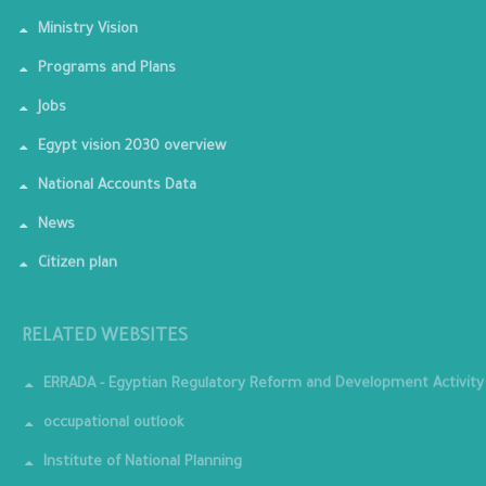
Ministry Vision
Programs and Plans
Jobs
Egypt vision 2030 overview
National Accounts Data
News
Citizen plan
RELATED WEBSITES
ERRADA - Egyptian Regulatory Reform and Development Activity
occupational outlook
Institute of National Planning