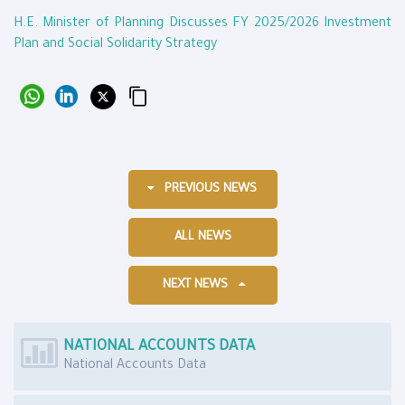
H.E. Minister of Planning Discusses FY 2025/2026 Investment
Plan and Social Solidarity Strategy
PREVIOUS NEWS
ALL NEWS
NEXT NEWS
NATIONAL ACCOUNTS DATA
National Accounts Data