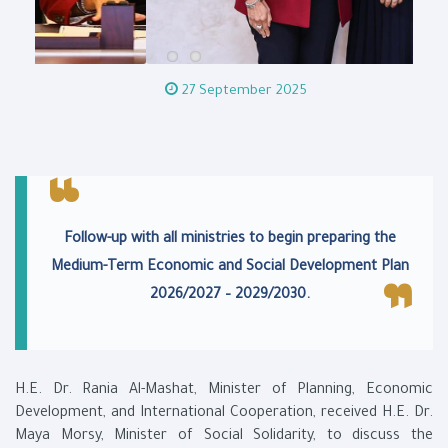
27 September 2025
Follow-up with all ministries to begin preparing the
Medium-Term Economic and Social Development Plan
2026/2027 – 2029/2030.
H.E. Dr. Rania Al-Mashat, Minister of Planning, Economic
Development, and International Cooperation, received H.E. Dr.
Maya Morsy, Minister of Social Solidarity, to discuss the