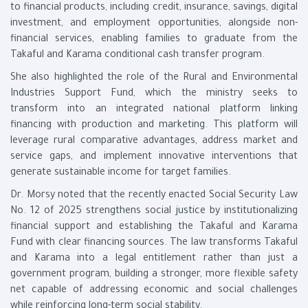
to financial products, including credit, insurance, savings, digital
investment, and employment opportunities, alongside non-
financial services, enabling families to graduate from the
Takaful and Karama conditional cash transfer program.
She also highlighted the role of the Rural and Environmental
Industries Support Fund, which the ministry seeks to
transform into an integrated national platform linking
financing with production and marketing. This platform will
leverage rural comparative advantages, address market and
service gaps, and implement innovative interventions that
generate sustainable income for target families.
Dr. Morsy noted that the recently enacted Social Security Law
No. 12 of 2025 strengthens social justice by institutionalizing
financial support and establishing the Takaful and Karama
Fund with clear financing sources. The law transforms Takaful
and Karama into a legal entitlement rather than just a
government program, building a stronger, more flexible safety
net capable of addressing economic and social challenges
while reinforcing long-term social stability.