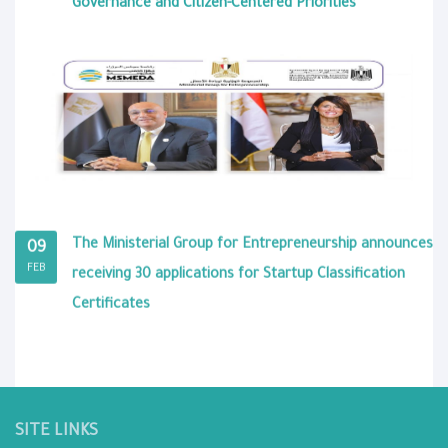
Governance and Citizen-Centered Priorities
The Ministerial Group for Entrepreneurship announces
09
FEB
receiving 30 applications for Startup Classification
Certificates
SITE LINKS