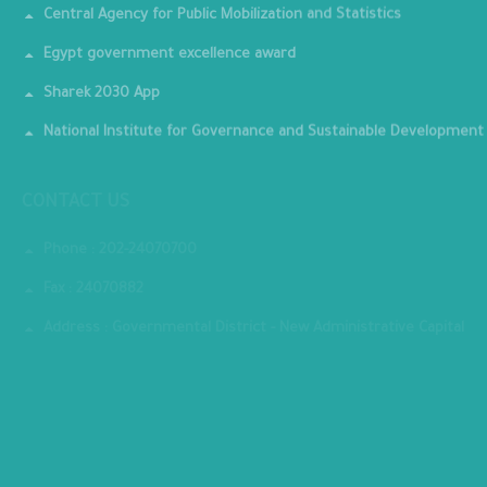
Central Agency for Public Mobilization and Statistics
Egypt government excellence award
Sharek 2030 App
National Institute for Governance and Sustainable Development
CONTACT US
Phone : 202-24070700
Fax : 24070882
Address : Governmental District - New Administrative Capital
MINISTRY PREMISES