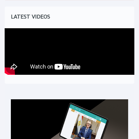
LATEST VIDEOS