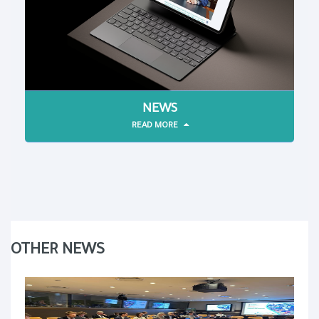
NEWS
READ MORE
OTHER NEWS