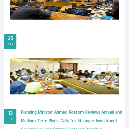
25
APR
Planning Minister Ahmed Rostom Reviews Annual and
13
FEB
Medium-Term Plans, Calls for Stronger Investment