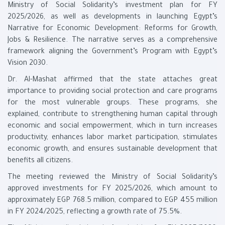
Ministry of Social Solidarity’s investment plan for FY
2025/2026, as well as developments in launching Egypt’s
Narrative for Economic Development: Reforms for Growth,
Jobs & Resilience. The narrative serves as a comprehensive
framework aligning the Government’s Program with Egypt’s
Vision 2030.
Dr. Al-Mashat affirmed that the state attaches great
importance to providing social protection and care programs
for the most vulnerable groups. These programs, she
explained, contribute to strengthening human capital through
economic and social empowerment, which in turn increases
productivity, enhances labor market participation, stimulates
economic growth, and ensures sustainable development that
benefits all citizens.
The meeting reviewed the Ministry of Social Solidarity’s
approved investments for FY 2025/2026, which amount to
approximately EGP 768.5 million, compared to EGP 455 million
in FY 2024/2025, reflecting a growth rate of 75.5%.