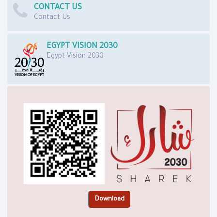
CONTACT US
Contact Us
EGYPT VISION 2030
Egypt Vision 2030