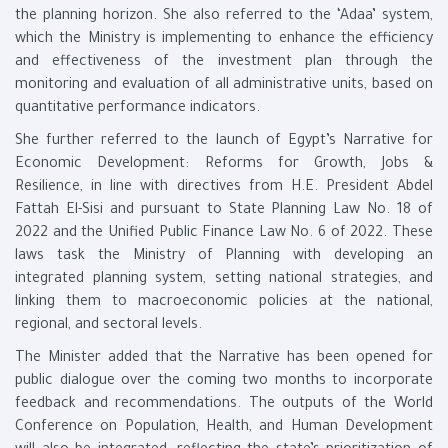
the planning horizon. She also referred to the ‘Adaa’ system,
which the Ministry is implementing to enhance the efficiency
and effectiveness of the investment plan through the
monitoring and evaluation of all administrative units, based on
quantitative performance indicators.
She further referred to the launch of Egypt’s Narrative for
Economic Development: Reforms for Growth, Jobs &
Resilience, in line with directives from H.E. President Abdel
Fattah El-Sisi and pursuant to State Planning Law No. 18 of
2022 and the Unified Public Finance Law No. 6 of 2022. These
laws task the Ministry of Planning with developing an
integrated planning system, setting national strategies, and
linking them to macroeconomic policies at the national,
regional, and sectoral levels.
The Minister added that the Narrative has been opened for
public dialogue over the coming two months to incorporate
feedback and recommendations. The outputs of the World
Conference on Population, Health, and Human Development