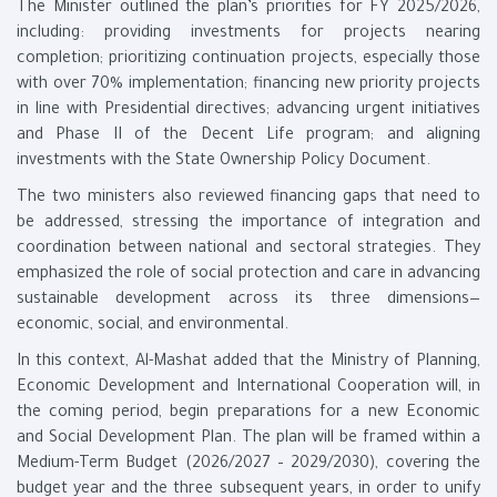
The Minister outlined the plan’s priorities for FY 2025/2026,
including: providing investments for projects nearing
completion; prioritizing continuation projects, especially those
with over 70% implementation; financing new priority projects
in line with Presidential directives; advancing urgent initiatives
and Phase II of the Decent Life program; and aligning
investments with the State Ownership Policy Document.
The two ministers also reviewed financing gaps that need to
be addressed, stressing the importance of integration and
coordination between national and sectoral strategies. They
emphasized the role of social protection and care in advancing
sustainable development across its three dimensions—
economic, social, and environmental.
In this context, Al-Mashat added that the Ministry of Planning,
Economic Development and International Cooperation will, in
the coming period, begin preparations for a new Economic
and Social Development Plan. The plan will be framed within a
Medium-Term Budget (2026/2027 – 2029/2030), covering the
budget year and the three subsequent years, in order to unify