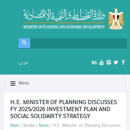
عربي
Menu
H.E. MINISTER OF PLANNING DISCUSSES
FY 2025/2026 INVESTMENT PLAN AND
SOCIAL SOLIDARITY STRATEGY
Main
/ Media /
News
/ H.E. Minister of Planning Discusses