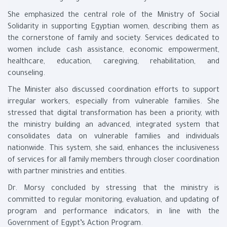
She emphasized the central role of the Ministry of Social
Solidarity in supporting Egyptian women, describing them as
the cornerstone of family and society. Services dedicated to
women include cash assistance, economic empowerment,
healthcare, education, caregiving, rehabilitation, and
counseling.
The Minister also discussed coordination efforts to support
irregular workers, especially from vulnerable families. She
stressed that digital transformation has been a priority, with
the ministry building an advanced, integrated system that
consolidates data on vulnerable families and individuals
nationwide. This system, she said, enhances the inclusiveness
of services for all family members through closer coordination
with partner ministries and entities.
Dr. Morsy concluded by stressing that the ministry is
committed to regular monitoring, evaluation, and updating of
program and performance indicators, in line with the
Government of Egypt’s Action Program.