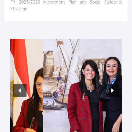
FY 2025/2026 Investment Plan and Social Solidarity
Strategy