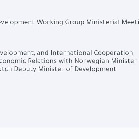
Development Working Group Ministerial Meet
evelopment, and International Cooperation
Economic Relations with Norwegian Minister 
utch Deputy Minister of Development