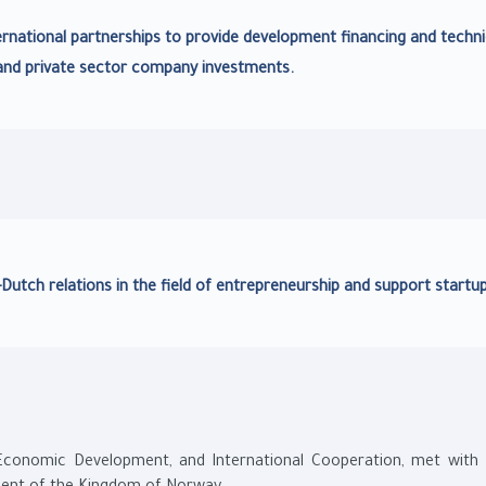
rnational partnerships to provide development financing and techni
and private sector company investments.
Dutch relations in the field of entrepreneurship and support startup
, Economic Development, and International Cooperation, met with 