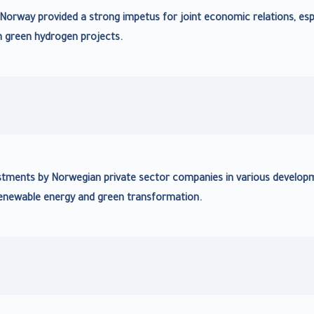
f Norway provided a strong impetus for joint economic relations, esp
n green hydrogen projects.
nvestments by Norwegian private sector companies in various develop
 renewable energy and green transformation.