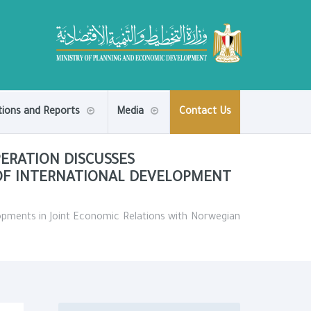
tions and Reports
Media
Contact Us
ERATION DISCUSSES
OF INTERNATIONAL DEVELOPMENT
opments in Joint Economic Relations with Norwegian