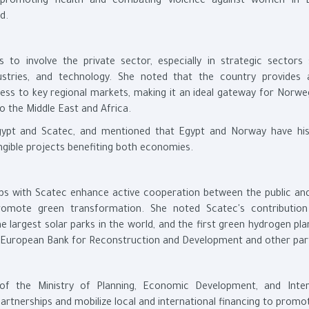
d promoting health and combating violence against women in 
d.
s to involve the private sector, especially in strategic sectors
ustries, and technology. She noted that the country provides 
cess to key regional markets, making it an ideal gateway for Norwe
o the Middle East and Africa.
ypt and Scatec, and mentioned that Egypt and Norway have hist
ngible projects benefiting both economies.
ips with Scatec enhance active cooperation between the public and
romote green transformation. She noted Scatec's contributio
 largest solar parks in the world, and the first green hydrogen pla
 European Bank for Reconstruction and Development and other par
 of the Ministry of Planning, Economic Development, and Inter
partnerships and mobilize local and international financing to prom