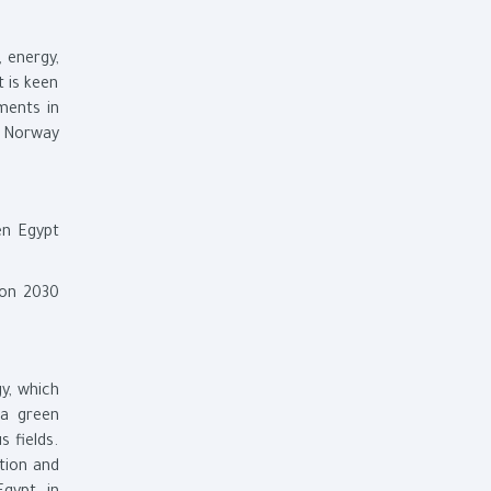
 energy,
t is keen
ments in
of Norway
en Egypt
ion 2030
y, which
 a green
 fields.
tion and