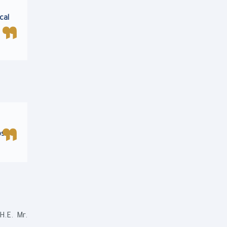
cal
s.
H.E. Mr.