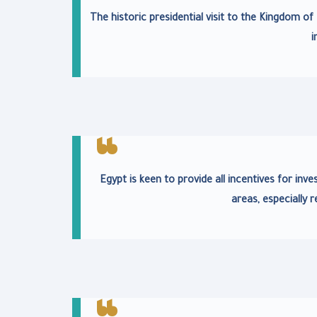
The historic presidential visit to the Kingdom o
i
Egypt is keen to provide all incentives for i
areas, especially