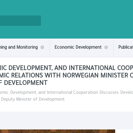
ning and Monitoring
Economic Development
Publica
MIC DEVELOPMENT, AND INTERNATIONAL COOP
MIC RELATIONS WITH NORWEGIAN MINISTER 
OF DEVELOPMENT
nomic Development, and International Cooperation Discusses Devel
h Deputy Minister of Development