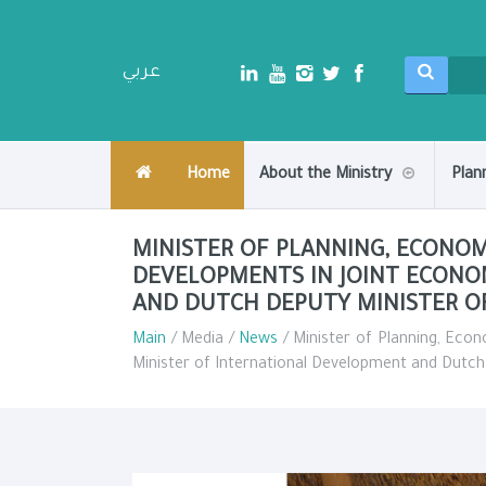
عربي
Home
About the Ministry
Plan
MINISTER OF PLANNING, ECONO
DEVELOPMENTS IN JOINT ECONO
AND DUTCH DEPUTY MINISTER 
Main
/ Media /
News
/ Minister of Planning, Eco
Minister of International Development and Dutc