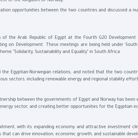
ment of the Kingdom of Norway.
ation opportunities between the two countries and discussed a n
on of the Arab Republic of Egypt at the Fourth G20 Development
ing on Development. These meetings are being held under South 
eme "Solidarity, Sustainability and Equality" in South Africa.
d the Egyptian-Norwegian relations, and noted that the two countr
ous sectors, including renewable energy and regional stability effort
artnership between the governments of Egypt and Norway has been e
energy sector, and creating better opportunities for the Egyptian 
itment, with its expanding economy and attractive investment cli
s that can drive innovation, economic growth, and sustainable deve