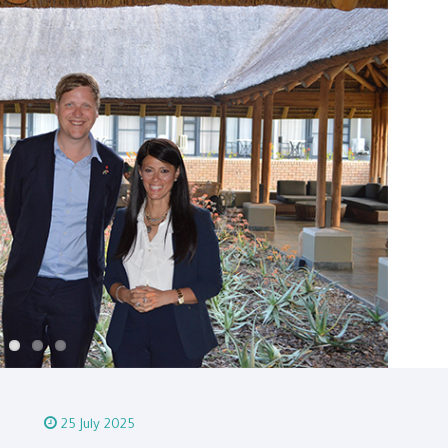
25 July 2025