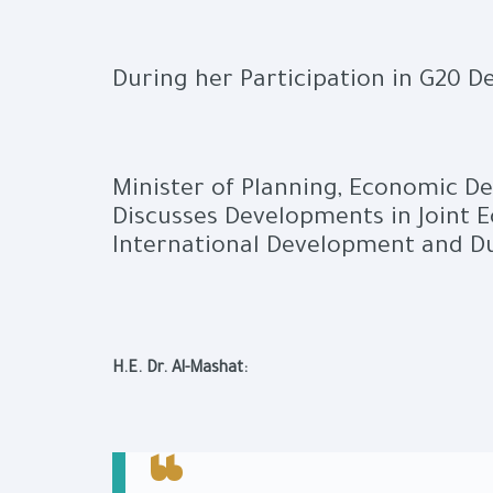
During her Participation in G20 
Minister of Planning, Economic D
Discusses Developments in Joint 
International Development and D
H.E. Dr. Al-Mashat: