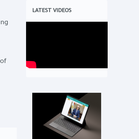
LATEST VIDEOS
ing
of