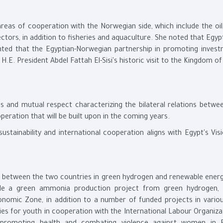
eas of cooperation with the Norwegian side, which include the oil,
ectors, in addition to fisheries and aquaculture. She noted that Egyp
hted that the Egyptian-Norwegian partnership in promoting invest
.E. President Abdel Fattah El-Sisi's historic visit to the Kingdom 
s and mutual respect characterizing the bilateral relations betwe
eration that will be built upon in the coming years.
tainability and international cooperation aligns with Egypt's Vis
n between the two countries in green hydrogen and renewable energ
lude a green ammonia production project from green hydrogen,
nomic Zone, in addition to a number of funded projects in various
es for youth in cooperation with the International Labour Organiza