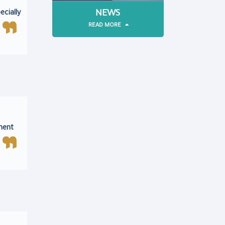
NEWS
ecially
READ MORE
ment