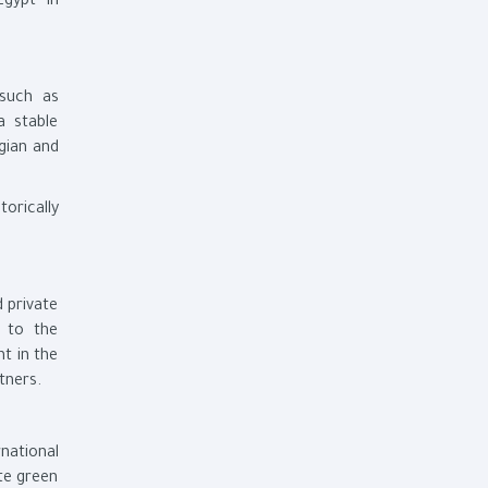
Egypt in
 such as
a stable
gian and
orically
 private
n to the
nt in the
tners.
national
ote green