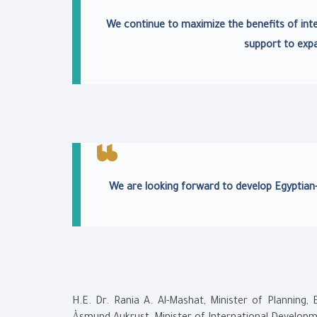
We continue to maximize the benefits of inte
support to exp
We are looking forward to develop Egyptian-
H.E. Dr. Rania A. Al-Mashat, Minister of Planning