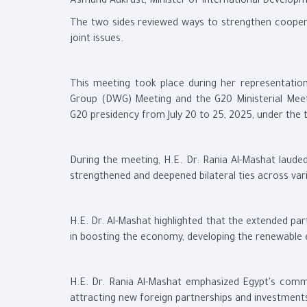
Åsmund Aukrust, Minister of International Develop
The two sides reviewed ways to strengthen cooper
joint issues.
This meeting took place during her representati
Group (DWG) Meeting and the G20 Ministerial Meet
G20 presidency from July 20 to 25, 2025, under the th
During the meeting, H.E. Dr. Rania Al-Mashat laude
strengthened and deepened bilateral ties across vari
H.E. Dr. Al-Mashat highlighted that the extended p
in boosting the economy, developing the renewable 
H.E. Dr. Rania Al-Mashat emphasized Egypt's comm
attracting new foreign partnerships and investment