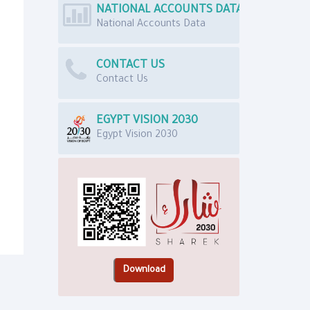
NATIONAL ACCOUNTS DATA
National Accounts Data
CONTACT US
Contact Us
EGYPT VISION 2030
Egypt Vision 2030