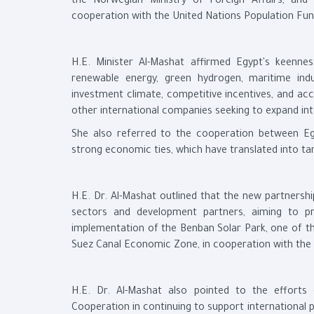
the Norwegian Ministry of Foreign Affairs, an
cooperation with the United Nations Population Fun
H.E. Minister Al-Mashat affirmed Egypt's keennes
renewable energy, green hydrogen, maritime ind
investment climate, competitive incentives, and ac
other international companies seeking to expand int
She also referred to the cooperation between Eg
strong economic ties, which have translated into ta
H.E. Dr. Al-Mashat outlined that the new partnersh
sectors and development partners, aiming to p
implementation of the Benban Solar Park, one of the
Suez Canal Economic Zone, in cooperation with the
H.E. Dr. Al-Mashat also pointed to the efforts
Cooperation in continuing to support international 