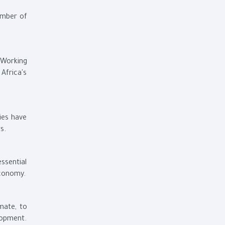
umber of
 Working
Africa's
ies have
s.
ssential
economy.
mate, to
lopment.