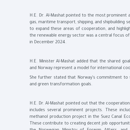
H.E. Dr. Al-Mashat pointed to the most prominent ar
gas, maritime transport, shipping, and shipbuilding s
to expand these areas of cooperation, and highlig
the renewable energy sector was a central focus of H
in December 2024.
H.E. Minister Al-Mashat added that the shared goal
and Norway represent a model for international coop
She further stated that Norway's commitment to sus
and green transformation goals.
H.E. Dr. Al-Mashat pointed out that the cooperatio
includes several prominent projects. These inc
methanol production project in the Suez Canal Eco
These contribute to creating decent job opportuniti