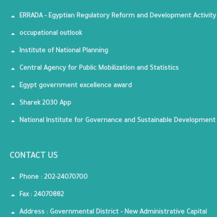
ERRADA - Egyptian Regulatory Reform and Development Activity
occupational outlook
Institute of National Planning
Central Agency for Public Mobilization and Statistics
Egypt government excellence award
Sharek 2030 App
National Institute for Governance and Sustainable Development
CONTACT US
Phone : 202-24070700
Fax : 24070882
Address : Governmental District - New Administrative Capital