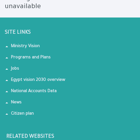
unavailable
SITE LINKS
Ministry Vision
Programs and Plans
Jobs
Egypt vision 2030 overview
National Accounts Data
News
Citizen plan
RELATED WEBSITES