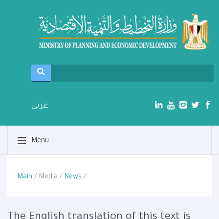
عربي
Menu
Main
/ Media /
News
/
The English translation of this text is