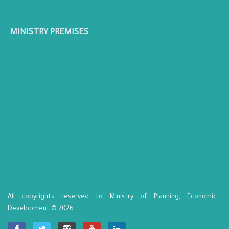
MINISTRY PREMISES
All copyrights reserved to Ministry of Planning, Economic
Development © 2026