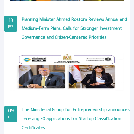
Planning Minister Ahmed Rostom Reviews Annual and
13
FEB
Medium-Term Plans, Calls for Stronger Investment
Governance and Citizen-Centered Priorities
The Ministerial Group for Entrepreneurship announces
09
FEB
receiving 30 applications for Startup Classification
Certificates