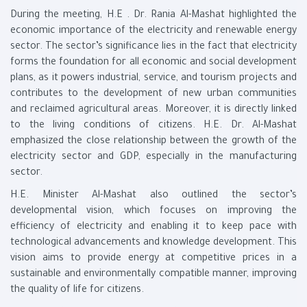
During the meeting, H.E . Dr. Rania Al-Mashat highlighted the
economic importance of the electricity and renewable energy
sector. The sector’s significance lies in the fact that electricity
forms the foundation for all economic and social development
plans, as it powers industrial, service, and tourism projects and
contributes to the development of new urban communities
and reclaimed agricultural areas. Moreover, it is directly linked
to the living conditions of citizens. H.E. Dr. Al-Mashat
emphasized the close relationship between the growth of the
electricity sector and GDP, especially in the manufacturing
sector.
H.E. Minister Al-Mashat also outlined the sector’s
developmental vision, which focuses on improving the
efficiency of electricity and enabling it to keep pace with
technological advancements and knowledge development. This
vision aims to provide energy at competitive prices in a
sustainable and environmentally compatible manner, improving
the quality of life for citizens.