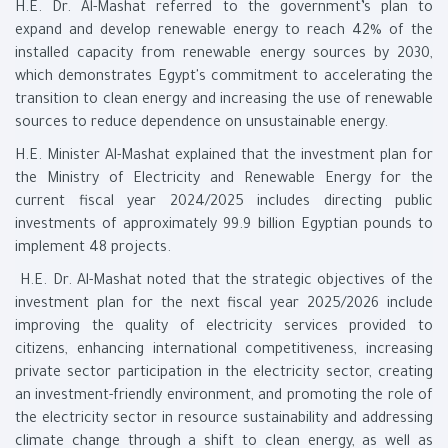
H.E. Dr. Al-Mashat referred to the government’s plan to
expand and develop renewable energy to reach 42% of the
installed capacity from renewable energy sources by 2030,
which demonstrates Egypt's commitment to accelerating the
transition to clean energy and increasing the use of renewable
sources to reduce dependence on unsustainable energy.
H.E. Minister Al-Mashat explained that the investment plan for
the Ministry of Electricity and Renewable Energy for the
current fiscal year 2024/2025 includes directing public
investments of approximately 99.9 billion Egyptian pounds to
implement 48 projects.
H.E. Dr. Al-Mashat noted that the strategic objectives of the
investment plan for the next fiscal year 2025/2026 include
improving the quality of electricity services provided to
citizens, enhancing international competitiveness, increasing
private sector participation in the electricity sector, creating
an investment-friendly environment, and promoting the role of
the electricity sector in resource sustainability and addressing
climate change through a shift to clean energy, as well as