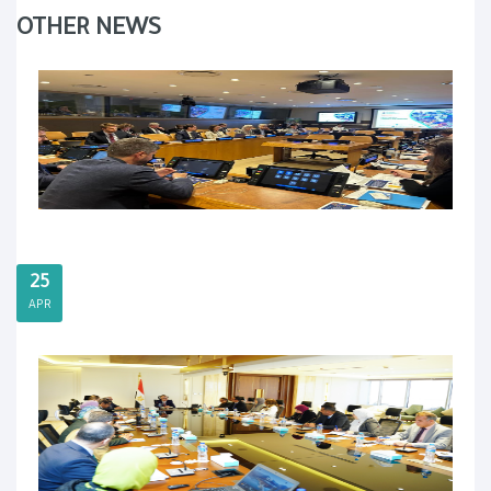
OTHER NEWS
25
APR