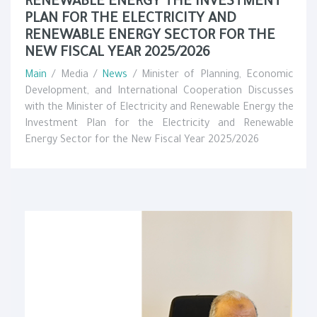
RENEWABLE ENERGY THE INVESTMENT
PLAN FOR THE ELECTRICITY AND
RENEWABLE ENERGY SECTOR FOR THE
NEW FISCAL YEAR 2025/2026
Main
/ Media /
News
/ Minister of Planning, Economic
Development, and International Cooperation Discusses
with the Minister of Electricity and Renewable Energy the
Investment Plan for the Electricity and Renewable
Energy Sector for the New Fiscal Year 2025/2026