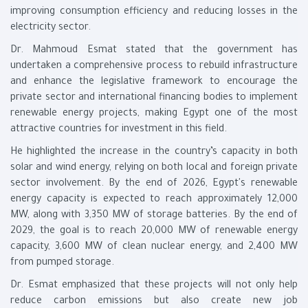
improving consumption efficiency and reducing losses in the
electricity sector.
Dr. Mahmoud Esmat stated that the government has
undertaken a comprehensive process to rebuild infrastructure
and enhance the legislative framework to encourage the
private sector and international financing bodies to implement
renewable energy projects, making Egypt one of the most
attractive countries for investment in this field.
He highlighted the increase in the country’s capacity in both
solar and wind energy, relying on both local and foreign private
sector involvement. By the end of 2026, Egypt's renewable
energy capacity is expected to reach approximately 12,000
MW, along with 3,350 MW of storage batteries. By the end of
2029, the goal is to reach 20,000 MW of renewable energy
capacity, 3,600 MW of clean nuclear energy, and 2,400 MW
from pumped storage.
Dr. Esmat emphasized that these projects will not only help
reduce carbon emissions but also create new job