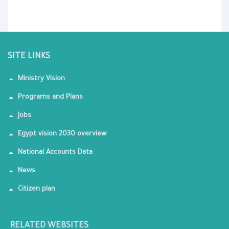
SITE LINKS
Ministry Vision
Programs and Plans
Jobs
Egypt vision 2030 overview
National Accounts Data
News
Citizen plan
RELATED WEBSITES