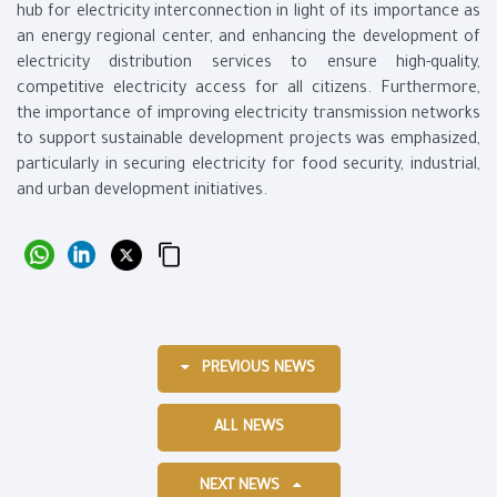
hub for electricity interconnection in light of its importance as
an energy regional center, and enhancing the development of
electricity distribution services to ensure high-quality,
competitive electricity access for all citizens. Furthermore,
the importance of improving electricity transmission networks
to support sustainable development projects was emphasized,
particularly in securing electricity for food security, industrial,
and urban development initiatives.
PREVIOUS NEWS
ALL NEWS
NEXT NEWS