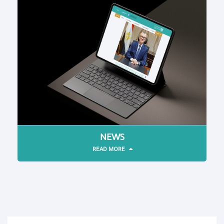
NEWS
READ MORE