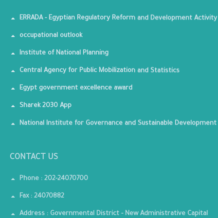
ERRADA - Egyptian Regulatory Reform and Development Activity
occupational outlook
Institute of National Planning
Central Agency for Public Mobilization and Statistics
Egypt government excellence award
Sharek 2030 App
National Institute for Governance and Sustainable Development
CONTACT US
Phone : 202-24070700
Fax : 24070882
Address : Governmental District - New Administrative Capital