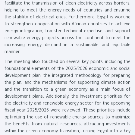
facilitate the transmission of clean electricity across borders,
helping to meet the energy needs of countries and ensuring
the stability of electrical grids. Furthermore, Egypt is working
to strengthen cooperation with African countries to achieve
energy integration, transfer technical expertise, and support
renewable energy projects across the continent to meet the
increasing energy demand in a sustainable and equitable
manner.
The meeting also touched on several key points, including the
foundational elements of the 2025/2026 economic and social
development plan, the integrated methodology for preparing
the plan, and the mechanisms for supporting climate action
and the transition to a green economy as a main focus of
development plans. Additionally, the investment priorities for
the electricity and renewable energy sector for the upcoming
fiscal year 2025/2026 were reviewed. These priorities include
optimizing the use of renewable energy sources to maximize
the benefits from natural resources, attracting investments
within the green economy transition, turning Egypt into a key