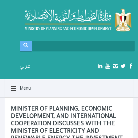
عربي
Menu
MINISTER OF PLANNING, ECONOMIC
DEVELOPMENT, AND INTERNATIONAL
COOPERATION DISCUSSES WITH THE
MINISTER OF ELECTRICITY AND