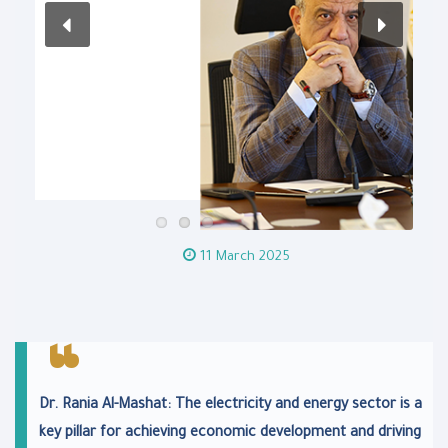
11 March 2025
Dr. Rania Al-Mashat: The electricity and energy sector is a
key pillar for achieving economic development and driving