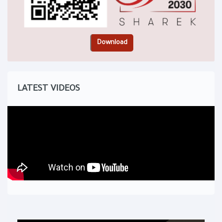
LATEST VIDEOS