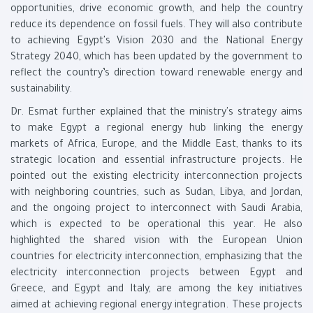
opportunities, drive economic growth, and help the country
reduce its dependence on fossil fuels. They will also contribute
to achieving Egypt's Vision 2030 and the National Energy
Strategy 2040, which has been updated by the government to
reflect the country’s direction toward renewable energy and
sustainability.
Dr. Esmat further explained that the ministry's strategy aims
to make Egypt a regional energy hub linking the energy
markets of Africa, Europe, and the Middle East, thanks to its
strategic location and essential infrastructure projects. He
pointed out the existing electricity interconnection projects
with neighboring countries, such as Sudan, Libya, and Jordan,
and the ongoing project to interconnect with Saudi Arabia,
which is expected to be operational this year. He also
highlighted the shared vision with the European Union
countries for electricity interconnection, emphasizing that the
electricity interconnection projects between Egypt and
Greece, and Egypt and Italy, are among the key initiatives
aimed at achieving regional energy integration. These projects