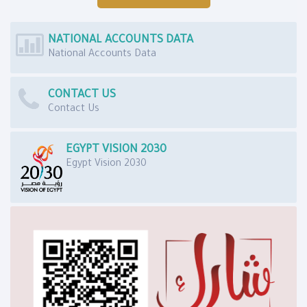
NATIONAL ACCOUNTS DATA
National Accounts Data
CONTACT US
Contact Us
EGYPT VISION 2030
Egypt Vision 2030