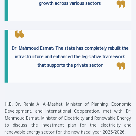
growth across various sectors
Dr. Mahmoud Esmat: The state has completely rebuilt the
infrastructure and enhanced the legislative framework
that supports the private sector
H.E. Dr. Rania A. Al-Mashat, Minister of Planning, Economic
Development, and International Cooperation, met with Dr.
Mahmoud Esmat, Minister of Electricity and Renewable Energy,
to discuss the investment plan for the electricity and
renewable energy sector for the new fiscal year 2025/2026.