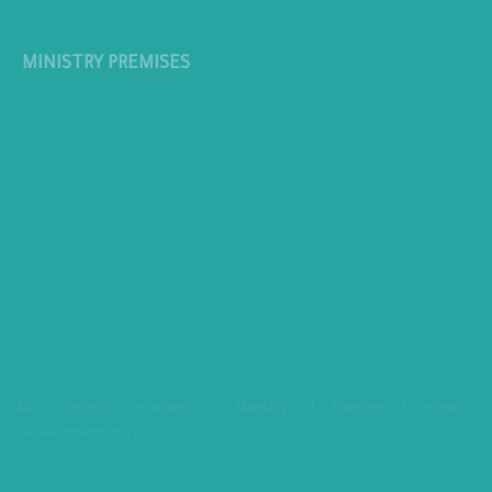
MINISTRY PREMISES
All copyrights reserved to Ministry of Planning, Economic
Development © 2026