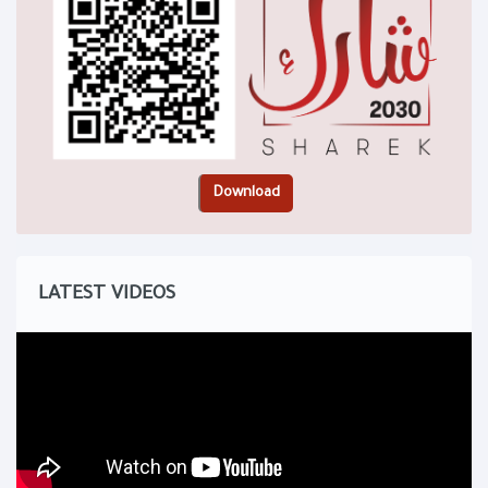
LATEST VIDEOS