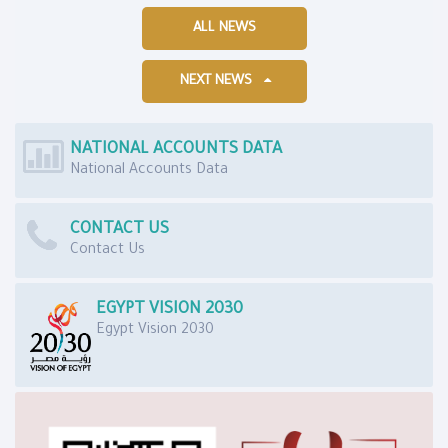
ALL NEWS
NEXT NEWS
NATIONAL ACCOUNTS DATA
National Accounts Data
CONTACT US
Contact Us
EGYPT VISION 2030
Egypt Vision 2030