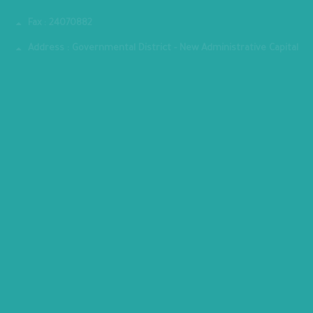
Phone : 202-24070700
Fax : 24070882
Address : Governmental District - New Administrative Capital
MINISTRY PREMISES