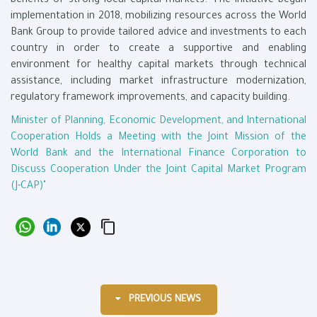
benefits of strong local capital markets. The initiative began
implementation in 2018, mobilizing resources across the World
Bank Group to provide tailored advice and investments to each
country in order to create a supportive and enabling
environment for healthy capital markets through technical
assistance, including market infrastructure modernization,
regulatory framework improvements, and capacity building.
Minister of Planning, Economic Development, and International
Cooperation Holds a Meeting with the Joint Mission of the
World Bank and the International Finance Corporation to
Discuss Cooperation Under the Joint Capital Market Program
(J-CAP)"
PREVIOUS NEWS