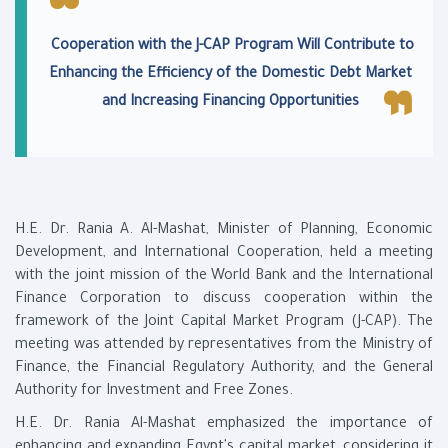
Cooperation with the J-CAP Program Will Contribute to
Enhancing the Efficiency of the Domestic Debt Market
and Increasing Financing Opportunities
H.E. Dr. Rania A. Al-Mashat, Minister of Planning, Economic
Development, and International Cooperation, held a meeting
with the joint mission of the World Bank and the International
Finance Corporation to discuss cooperation within the
framework of the Joint Capital Market Program (J-CAP). The
meeting was attended by representatives from the Ministry of
Finance, the Financial Regulatory Authority, and the General
Authority for Investment and Free Zones.
H.E. Dr. Rania Al-Mashat emphasized the importance of