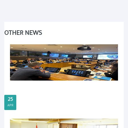
OTHER NEWS
25
APR