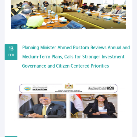
Planning Minister Ahmed Rostom Reviews Annual and
13
FEB
Medium-Term Plans, Calls for Stronger Investment
Governance and Citizen-Centered Priorities