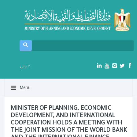
عربي
Menu
MINISTER OF PLANNING, ECONOMIC
DEVELOPMENT, AND INTERNATIONAL
COOPERATION HOLDS A MEETING WITH
THE JOINT MISSION OF THE WORLD BANK