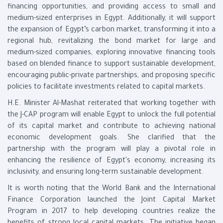
financing opportunities, and providing access to small and
medium-sized enterprises in Egypt. Additionally, it will support
the expansion of Egypt’s carbon market, transforming it into a
regional hub, revitalizing the bond market for large and
medium-sized companies, exploring innovative financing tools
based on blended finance to support sustainable development,
encouraging public-private partnerships, and proposing specific
policies to facilitate investments related to capital markets.
H.E. Minister Al-Mashat reiterated that working together with
the J-CAP program will enable Egypt to unlock the full potential
of its capital market and contribute to achieving national
economic development goals. She clarified that the
partnership with the program will play a pivotal role in
enhancing the resilience of Egypt's economy, increasing its
inclusivity, and ensuring long-term sustainable development.
It is worth noting that the World Bank and the International
Finance Corporation launched the Joint Capital Market
Program in 2017 to help developing countries realize the