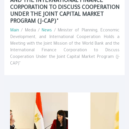
AND THE INTERNATIONAL FINANCE
CORPORATION TO DISCUSS COOPERATION
UNDER THE JOINT CAPITAL MARKET
PROGRAM (J-CAP)"
Main
/ Media /
News
/ Minister of Planning, Economic
Development, and International Cooperation Holds a
Meeting with the Joint Mission of the World Bank and the
International Finance Corporation to Discuss
Cooperation Under the Joint Capital Market Program (J-
CAP)"