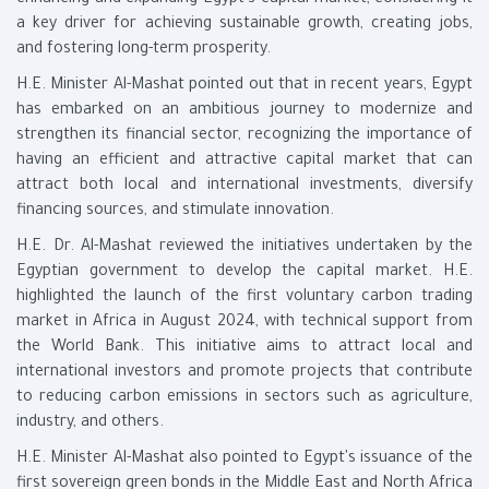
enhancing and expanding Egypt's capital market, considering it
a key driver for achieving sustainable growth, creating jobs,
and fostering long-term prosperity.
H.E. Minister Al-Mashat pointed out that in recent years, Egypt
has embarked on an ambitious journey to modernize and
strengthen its financial sector, recognizing the importance of
having an efficient and attractive capital market that can
attract both local and international investments, diversify
financing sources, and stimulate innovation.
H.E. Dr. Al-Mashat reviewed the initiatives undertaken by the
Egyptian government to develop the capital market. H.E.
highlighted the launch of the first voluntary carbon trading
market in Africa in August 2024, with technical support from
the World Bank. This initiative aims to attract local and
international investors and promote projects that contribute
to reducing carbon emissions in sectors such as agriculture,
industry, and others.
H.E. Minister Al-Mashat also pointed to Egypt's issuance of the
first sovereign green bonds in the Middle East and North Africa