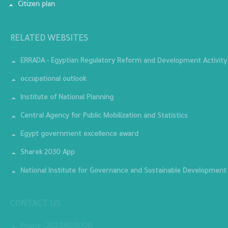
Citizen plan
RELATED WEBSITES
ERRADA - Egyptian Regulatory Reform and Development Activity
occupational outlook
Institute of National Planning
Central Agency for Public Mobilization and Statistics
Egypt government excellence award
Sharek 2030 App
National Institute for Governance and Sustainable Development
CONTACT US