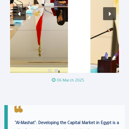
06 March 2025
"Al-Mashat": Developing the Capital Market in Egypt is a