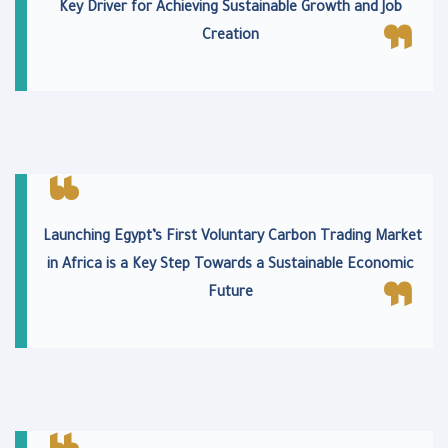
Key Driver for Achieving Sustainable Growth and Job
Creation
Launching Egypt’s First Voluntary Carbon Trading Market
in Africa is a Key Step Towards a Sustainable Economic
Future