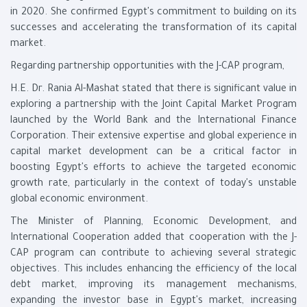
in 2020. She confirmed Egypt's commitment to building on its
successes and accelerating the transformation of its capital
market.
Regarding partnership opportunities with the J-CAP program,
H.E. Dr. Rania Al-Mashat stated that there is significant value in
exploring a partnership with the Joint Capital Market Program
launched by the World Bank and the International Finance
Corporation. Their extensive expertise and global experience in
capital market development can be a critical factor in
boosting Egypt's efforts to achieve the targeted economic
growth rate, particularly in the context of today's unstable
global economic environment.
The Minister of Planning, Economic Development, and
International Cooperation added that cooperation with the J-
CAP program can contribute to achieving several strategic
objectives. This includes enhancing the efficiency of the local
debt market, improving its management mechanisms,
expanding the investor base in Egypt's market, increasing