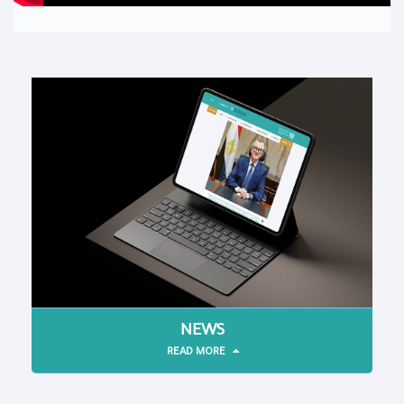
NEWS
READ MORE