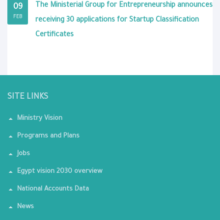
The Ministerial Group for Entrepreneurship announces
09
FEB
receiving 30 applications for Startup Classification
Certificates
SITE LINKS
Ministry Vision
Programs and Plans
Jobs
Egypt vision 2030 overview
National Accounts Data
News