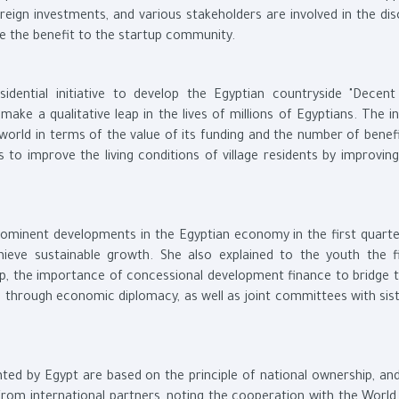
ign investments, and various stakeholders are involved in the dis
e the benefit to the startup community.
ential initiative to develop the Egyptian countryside "Decent 
ke a qualitative leap in the lives of millions of Egyptians. The ini
 world in terms of the value of its funding and the number of benefi
s to improve the living conditions of village residents by improvin
ominent developments in the Egyptian economy in the first quarte
chieve sustainable growth. She also explained to the youth the f
ap, the importance of concessional development finance to bridge t
s through economic diplomacy, as well as joint committees with sist
ted by Egypt are based on the principle of national ownership, and
from international partners, noting the cooperation with the World