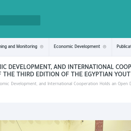
ning and Monitoring
Economic Development
Publica
MIC DEVELOPMENT, AND INTERNATIONAL COO
F THE THIRD EDITION OF THE EGYPTIAN YOU
nomic Development, and International Cooperation Holds an Open Di