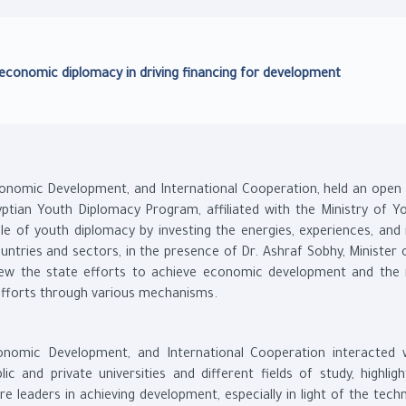
 economic diplomacy in driving financing for development
 Economic Development, and International Cooperation, held an open
ptian Youth Diplomacy Program, affiliated with the Ministry of Y
e of youth diplomacy by investing the energies, experiences, and 
untries and sectors, in the presence of Dr. Ashraf Sobhy, Minister 
iew the state efforts to achieve economic development and the 
 efforts through various mechanisms.
conomic Development, and International Cooperation interacted 
c and private universities and different fields of study, highligh
e leaders in achieving development, especially in light of the tech