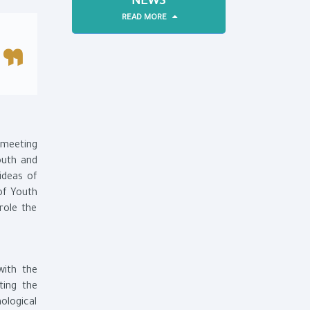
NEWS
READ MORE
 meeting
outh and
ideas of
of Youth
role the
with the
ting the
nological