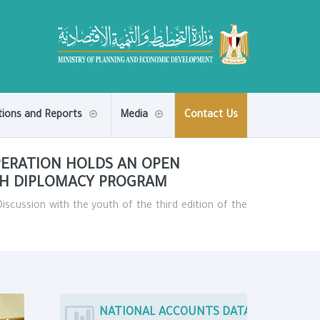
tions and Reports
Media
Contact Us
PERATION HOLDS AN OPEN
TH DIPLOMACY PROGRAM
scussion with the youth of the third edition of the
NATIONAL ACCOUNTS DATA