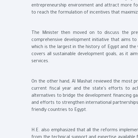
entrepreneurship environment and attract more fore
to reach the formulation of incentives that maximiz
The Minister then moved on to discuss the presid
comprehensive development initiative that aims to ma
which is the largest in the history of Egypt and the
covers all sustainable development goals, as it aim
services.
On the other hand, Al Mashat reviewed the most pr
current fiscal year and the state's efforts to a
alternatives to bridge the development financing g
and efforts to strengthen international partnership
friendly countries to Egypt.
H.E. also emphasized that all the reforms implemen
from the technical support and expertise available 