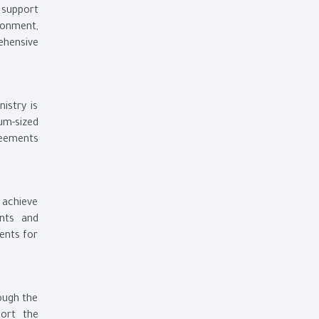
 support
ronment,
ehensive
istry is
um-sized
reements
o achieve
nts and
ments for
rough the
port the