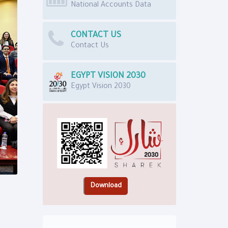
National Accounts Data
CONTACT US
Contact Us
EGYPT VISION 2030
Egypt Vision 2030