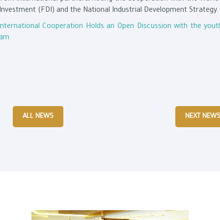
Investment (FDI) and the National Industrial Development Strategy.
International Cooperation Holds an Open Discussion with the yout
ram
ALL NEWS
NEXT NEW