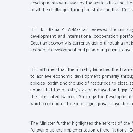
developments witnessed by the world, stressing th
of all the challenges facing the state and the effo
H.E. Dr. Rania A. Al-Mashat reviewed the ministr
development and international cooperation portfol
Egyptian economy is currently going through a maj
economic development and promoting quantitative a
H.E. affirmed that the ministry launched the Fram
to achieve economic development primarily throu
policies, optimizing the use of resources to close 
noting that the ministry's vision is based on Egypt
the Integrated National Strategy for Development F
which contributes to encouraging private investmen
The Minister further highlighted the efforts of the
following up the implementation of the National E