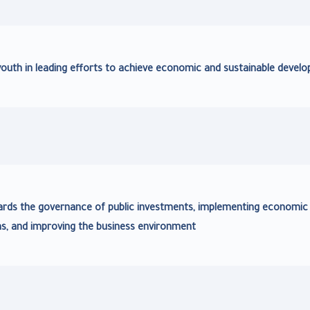
youth in leading efforts to achieve economic and sustainable devel
ards the governance of public investments, implementing economic
ms, and improving the business environment