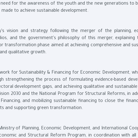
e need for the awareness of the youth and the new generations to 
rts made to achieve sustainable development.
y's vision and strategy following the merger of the planning, 
ios, and the government's philosophy of this merger, explaining 
or transformation phase aimed at achieving comprehensive and sus
nd qualitative growth.
ework for Sustainability & Financing for Economic Development, wh
gh strengthening the process of formulating evidence-based dev
sectoral development gaps, and achieving qualitative and sustainabl
 Vision 2030 and the National Program for Structural Reforms, in ad
inancing, and mobilizing sustainable financing to close the financ
ts and supporting green transformation.
 Ministry of Planning, Economic Development, and International Coo
conomic and Structural Reform Program, in coordination with all 