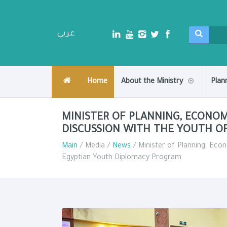
عربي
Home
About the Ministry
Plan
MINISTER OF PLANNING, ECONO
DISCUSSION WITH THE YOUTH O
Main
/ Media /
News
/ Minister of Planning, Eco
Egyptian Youth Diplomacy Program