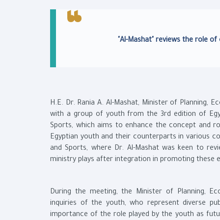
"Al-Mashat" reviews the role of
H.E. Dr. Rania A. Al-Mashat, Minister of Planning,
with a group of youth from the 3rd edition of Egy
Sports, which aims to enhance the concept and rol
Egyptian youth and their counterparts in various co
and Sports, where Dr. Al-Mashat was keen to rev
ministry plays after integration in promoting these
During the meeting, the Minister of Planning, E
inquiries of the youth, who represent diverse publi
importance of the role played by the youth as futur