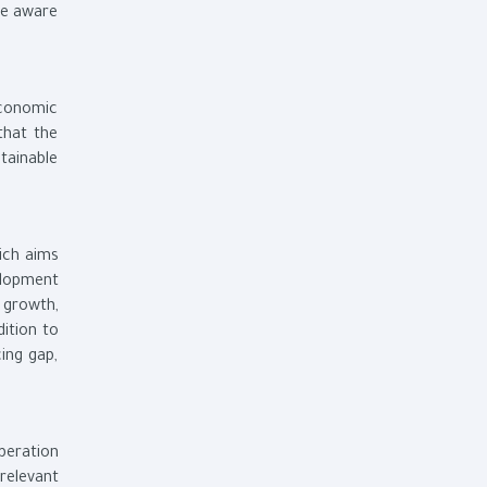
be aware
economic
that the
tainable
ich aims
elopment
e growth,
dition to
ing gap,
peration
relevant