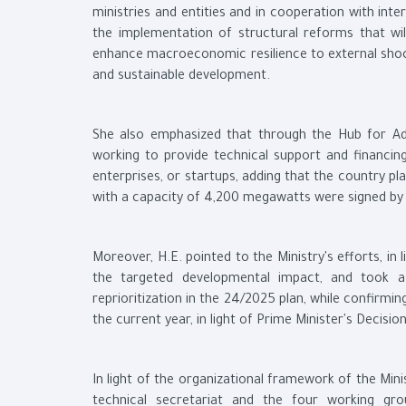
ministries and entities and in cooperation with int
the implementation of structural reforms that wi
enhance macroeconomic resilience to external shoc
and sustainable development.
She also emphasized that through the Hub for Adv
working to provide technical support and financin
enterprises, or startups, adding that the country
with a capacity of 4,200 megawatts were signed by
Moreover, H.E. pointed to the Ministry's efforts, i
the targeted developmental impact, and took 
reprioritization in the 24/2025 plan, while confirmin
the current year, in light of Prime Minister's Decisi
In light of the organizational framework of the Mini
technical secretariat and the four working gro