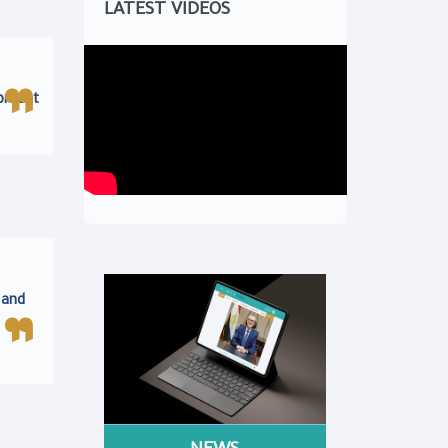
LATEST VIDEOS
opment
 and