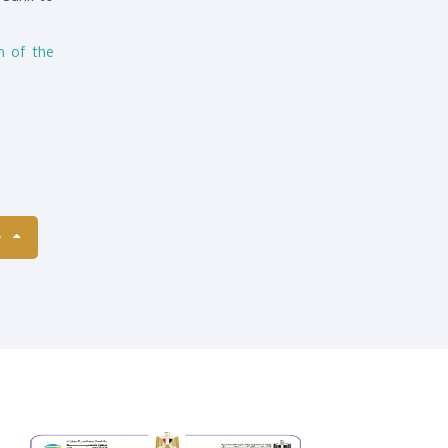
h of the
S