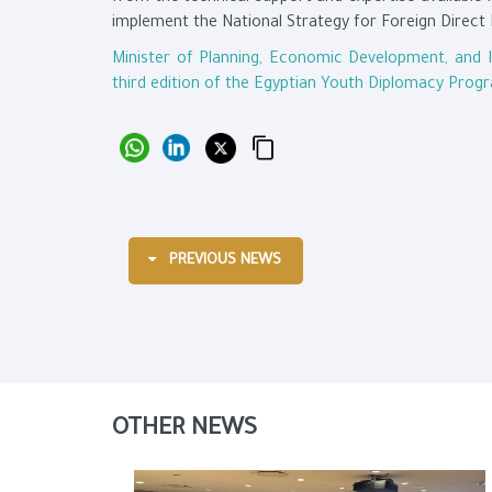
implement the National Strategy for Foreign Direct 
Minister of Planning, Economic Development, and 
third edition of the Egyptian Youth Diplomacy Prog
PREVIOUS NEWS
OTHER NEWS