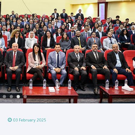
03 February 2025