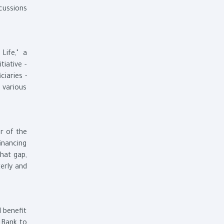
cussions
Life," a
tiative -
ciaries -
g various
r of the
inancing
hat gap,
erly and
 benefit
 Bank to