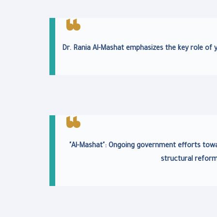
Dr. Rania Al-Mashat emphasizes the key role of 
"Al-Mashat": Ongoing government efforts tow
structural refor