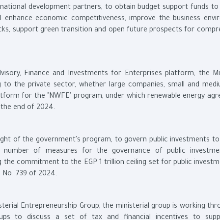
ernational development partners, to obtain budget support funds to
ll enhance economic competitiveness, improve the business envi
ks, support green transition and open future prospects for compr
isory, Finance and Investments for Enterprises platform, the Min
g to the private sector, whether large companies, small and medi
 platform for the "NWFE" program, under which renewable energy ag
 the end of 2024.
n light of the government's program, to govern public investments t
a number of measures for the governance of public investme
g the commitment to the EGP 1 trillion ceiling set for public invest
on No. 739 of 2024.
sterial Entrepreneurship Group, the ministerial group is working th
ups to discuss a set of tax and financial incentives to sup