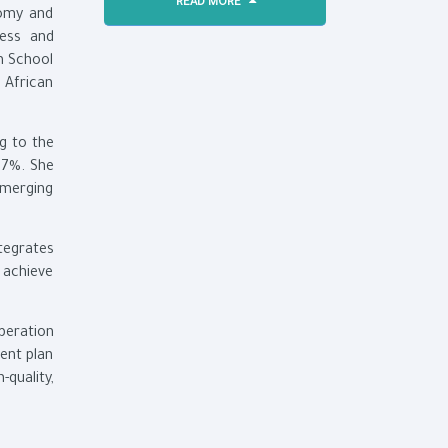
READ MORE
nomy and
ness and
h School
 African
g to the
.7%. She
emerging
tegrates
 achieve
peration
ent plan
quality,