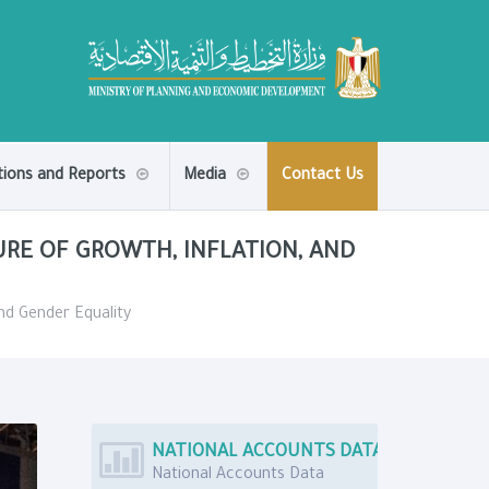
tions and Reports
Media
Contact Us
URE OF GROWTH, INFLATION, AND
and Gender Equality
NATIONAL ACCOUNTS DATA
National Accounts Data