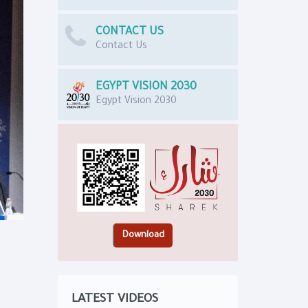
CONTACT US
Contact Us
EGYPT VISION 2030
Egypt Vision 2030
LATEST VIDEOS