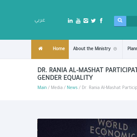
عربي
Home
About the Ministry
Plan
DR. RANIA AL-MASHAT PARTICIPA
GENDER EQUALITY
Main
/ Media /
News
/ Dr. Rania Al-Mashat Partici