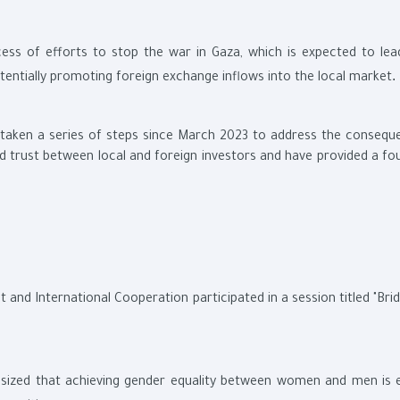
cess of efforts to stop the war in Gaza, which is expected to lea
.
otentially promoting foreign exchange inflows into the local market
s taken a series of steps since March 2023 to address the consequ
uild trust between local and foreign investors and have provided a f
nd International Cooperation participated in a session titled "Brid
asized that achieving gender equality between women and men is e