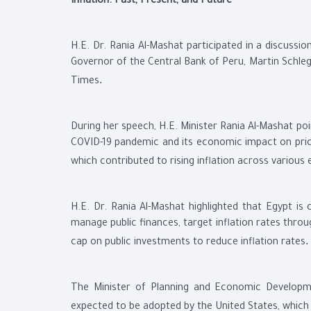
Inflation: Past, Present, and Future
H.E. Dr. Rania Al-Mashat participated in a discussion 
Governor of the Central Bank of Peru, Martin Schleg
.
Times
During her speech, H.E. Minister Rania Al-Mashat poi
COVID-19 pandemic and its economic impact on price
which contributed to rising inflation across variou
H.E. Dr. Rania Al-Mashat highlighted that Egypt is
manage public finances, target inflation rates throu
.
cap on public investments to reduce inflation rates
The Minister of Planning and Economic Developmen
expected to be adopted by the United States, which c