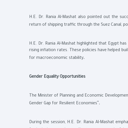
H.E. Dr. Rania Al-Mashat also pointed out the suc
return of shipping traffic through the Suez Canal, p
H.E. Dr. Rania Al-Mashat highlighted that Egypt ha
rising inflation rates. These policies have helped b
.
for macroeconomic stability
Gender Equality Opportunities
The Minister of Planning and Economic Development a
."
Gender Gap for Resilient Economies
During the session, H.E. Dr. Rania Al-Mashat emph