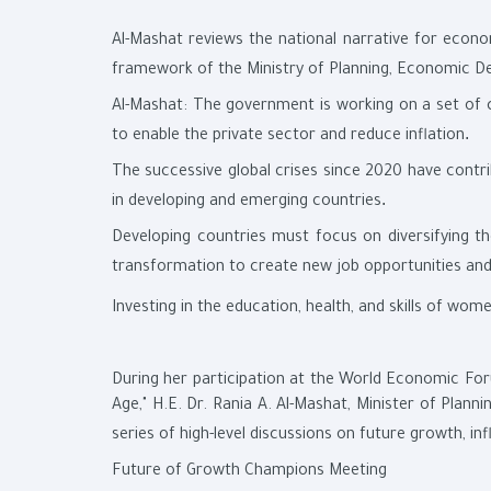
Al-Mashat reviews the national narrative for econ
framework of the Ministry of Planning, Economic D
Al-Mashat: The government is working on a set of 
.
to enable the private sector and reduce inflation
The successive global crises since 2020 have contri
.
in developing and emerging countries
Developing countries must focus on diversifying t
transformation to create new job opportunities an
Investing in the education, health, and skills of wo
During her participation at the World Economic Foru
Age," H.E. Dr. Rania A. Al-Mashat, Minister of Plan
series of high-level discussions on future growth, in
Future of Growth Champions Meeting