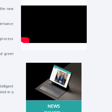
 the new
vernance
 process
nd green
elligent
ated in a
NEWS