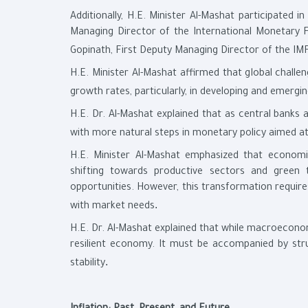
Additionally, H.E. Minister Al-Mashat participated in
Managing Director of the International Monetary 
Gopinath, First Deputy Managing Director of the I
H.E. Minister Al-Mashat affirmed that global challen
growth rates, particularly, in developing and emergi
H.E. Dr. Al-Mashat explained that as central banks a
with more natural steps in monetary policy aimed at 
H.E. Minister Al-Mashat emphasized that economic
shifting towards productive sectors and green 
opportunities. However, this transformation requires
.
with market needs
H.E. Dr. Al-Mashat explained that while macroeconomi
resilient economy. It must be accompanied by str
.
stability