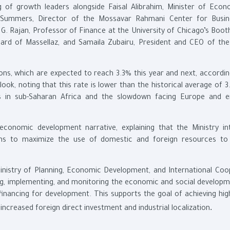
ng of growth leaders alongside Faisal Alibrahim, Minister of Eco
 Summers, Director of the Mossavar Rahmani Center for Busi
 Rajan, Professor of Finance at the University of Chicago’s Boot
rd of Massellaz, and Samaila Zubairu, President and CEO of the
ons, which are expected to reach 3.3% this year and next, accordin
k, noting that this rate is lower than the historical average of 3
s in sub-Saharan Africa and the slowdown facing Europe and 
 economic development narrative, explaining that the Ministry in
sms to maximize the use of domestic and foreign resources to
inistry of Planning, Economic Development, and International Coo
ing, implementing, and monitoring the economic and social developm
nancing for development. This supports the goal of achieving high-
.
ncreased foreign direct investment and industrial localization