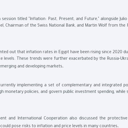
session titled "Inflation: Past, Present, and Future," alongside Julio
el, Chairman of the Swiss National Bank, and Martin Wolf from the F
nted out that inflation rates in Egypt have been rising since 2020 d
 levels. These trends were further exacerbated by the Russia-Ukra
.
s emerging and developing markets
 currently implementing a set of complementary and integrated pol
gh monetary policies, and govern public investment spending, while 
t and International Cooperation also discussed the protective 
.
ould pose risks to inflation and price levels in many countries