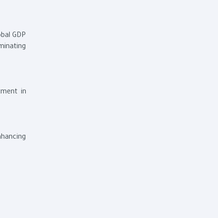
obal GDP
minating
tment in
enhancing