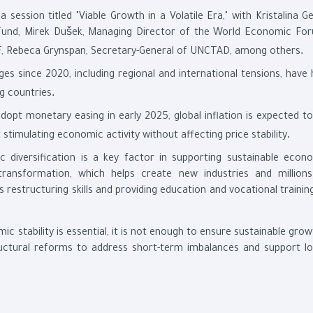
 a session titled "Viable Growth in a Volatile Era," with Kristalina G
Fund, Mirek Dušek, Managing Director of the World Economic For
.
MF, Rebeca Grynspan, Secretary-General of UNCTAD, among others
ges since 2020, including regional and international tensions, have
.
ng countries
dopt monetary easing in early 2025, global inflation is expected to
.
stimulating economic activity without affecting price stability
 diversification is a key factor in supporting sustainable econ
transformation, which helps create new industries and million
 restructuring skills and providing education and vocational trainin
c stability is essential, it is not enough to ensure sustainable gro
uctural reforms to address short-term imbalances and support l