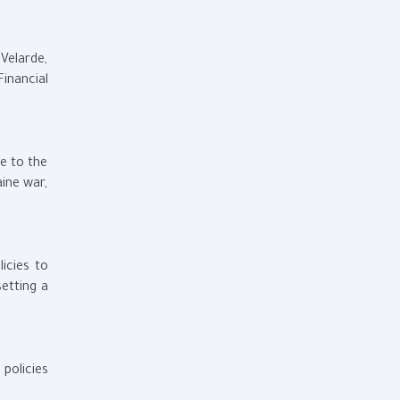
 Velarde,
inancial
ue to the
ine war,
icies to
setting a
policies