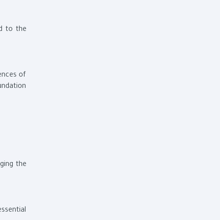
d to the
ences of
oundation
ging the
ssential