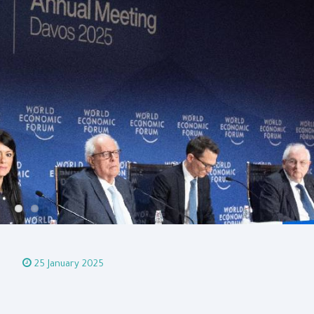
25 January 2025