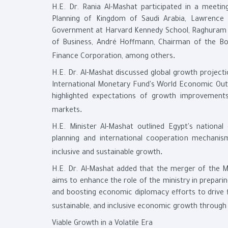
H.E. Dr. Rania Al-Mashat participated in a meeti
Planning of Kingdom of Saudi Arabia, Lawrence
Government at Harvard Kennedy School, Raghuram G.
of Business, André Hoffmann, Chairman of the Boa
.
Finance Corporation, among others
H.E. Dr. Al-Mashat discussed global growth projecti
International Monetary Fund's World Economic Outloo
highlighted expectations of growth improvement
.
markets
H.E. Minister Al-Mashat outlined Egypt's national
planning and international cooperation mechani
.
inclusive and sustainable growth
H.E. Dr. Al-Mashat added that the merger of the M
aims to enhance the role of the ministry in prepar
and boosting economic diplomacy efforts to drive fi
sustainable, and inclusive economic growth through i
Viable Growth in a Volatile Era