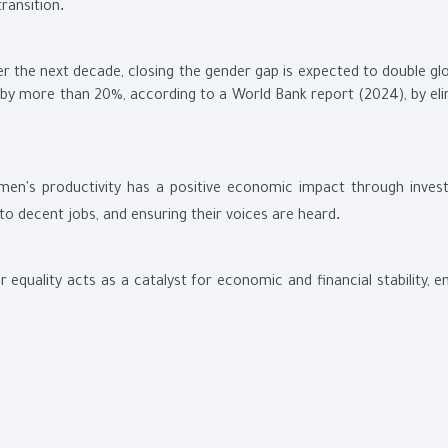
.
transition
er the next decade, closing the gender gap is expected to double gl
g by more than 20%, according to a World Bank report (2024), by eli
men's productivity has a positive economic impact through inves
.
ss to decent jobs, and ensuring their voices are heard
r equality acts as a catalyst for economic and financial stability, 