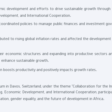
omic development and efforts to drive sustainable growth through
.
evelopment, and International Cooperation
coordinated policies to manage public finances and investment go
buted to rising global inflation rates and affected the development
heir economic structures and expanding into productive sectors a
.
d enhance sustainable growth
.
men boosts productivity and positively impacts growth rates
m in Davos, Switzerland, under the theme "Collaboration for the Int
ning, Economic Development, and International Cooperation, particip
.
flation, gender equality, and the future of development in Africa