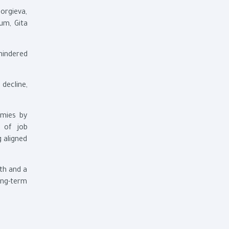
eorgieva,
um, Gita
 hindered
 decline,
omies by
s of job
g aligned
wth and a
ong-term