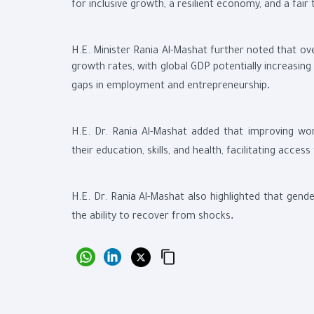
for inclusive growth, a resilient economy, and a fair 
H.E. Minister Rania Al-Mashat further noted that ov
growth rates, with global GDP potentially increasin
.
gaps in employment and entrepreneurship
H.E. Dr. Rania Al-Mashat added that improving wo
their education, skills, and health, facilitating acce
H.E. Dr. Rania Al-Mashat also highlighted that gende
.
the ability to recover from shocks