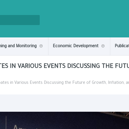
ning and Monitoring
Economic Development
Publica
TES IN VARIOUS EVENTS DISCUSSING THE FUT
pates in Various Events Discussing the Future of Growth, Inflation, 