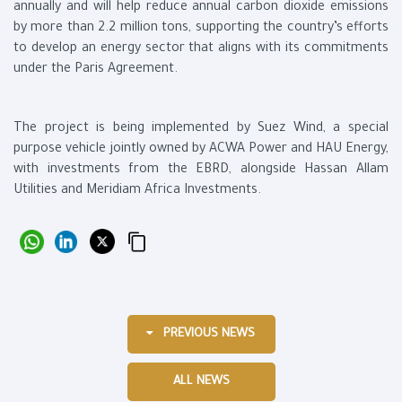
annually and will help reduce annual carbon dioxide emissions
by more than 2.2 million tons, supporting the country’s efforts
to develop an energy sector that aligns with its commitments
under the Paris Agreement.
The project is being implemented by Suez Wind, a special
purpose vehicle jointly owned by ACWA Power and HAU Energy,
with investments from the EBRD, alongside Hassan Allam
Utilities and Meridiam Africa Investments.
PREVIOUS NEWS
ALL NEWS