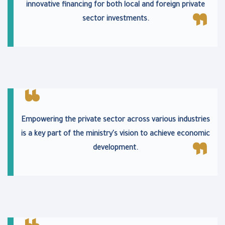
innovative financing for both local and foreign private
sector investments.
Empowering the private sector across various industries
is a key part of the ministry's vision to achieve economic
development.