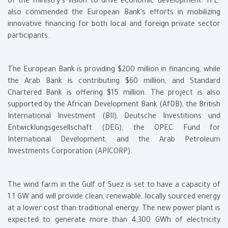
of the ministry's vision to drive economic development. H.E.
also commended the European Bank's efforts in mobilizing
innovative financing for both local and foreign private sector
participants.
The European Bank is providing $200 million in financing, while
the Arab Bank is contributing $60 million, and Standard
Chartered Bank is offering $15 million. The project is also
supported by the African Development Bank (AfDB), the British
International Investment (BII), Deutsche Investitions und
Entwicklungsgesellschaft (DEG), the OPEC Fund for
International Development, and the Arab Petroleum
Investments Corporation (APICORP).
The wind farm in the Gulf of Suez is set to have a capacity of
1.1 GW and will provide clean, renewable, locally sourced energy
at a lower cost than traditional energy. The new power plant is
expected to generate more than 4,300 GWh of electricity