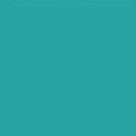
Address : Governmental District - New Administrative Capital
MINISTRY PREMISES
All copyrights reserved to Ministry of Planning, Economic
Development © 2026