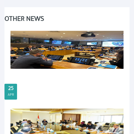
OTHER NEWS
25
APR