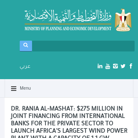
عربي
Menu
DR. RANIA AL-MASHAT: $275 MILLION IN
JOINT FINANCING FROM INTERNATIONAL
BANKS FOR THE PRIVATE SECTOR TO
LAUNCH AFRICA'S LARGEST WIND POWER