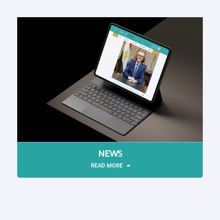
NEWS
READ MORE