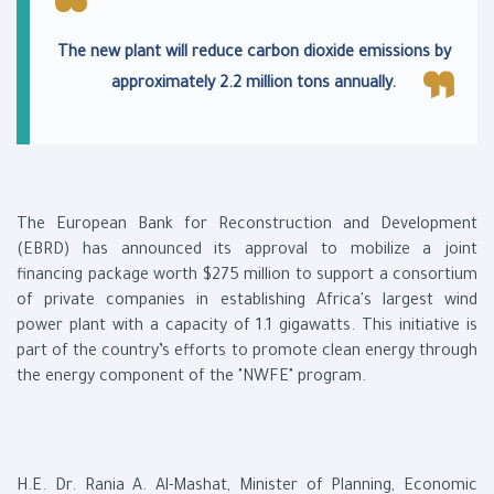
The new plant will reduce carbon dioxide emissions by
approximately 2.2 million tons annually.
The European Bank for Reconstruction and Development
(EBRD) has announced its approval to mobilize a joint
financing package worth $275 million to support a consortium
of private companies in establishing Africa's largest wind
power plant with a capacity of 1.1 gigawatts. This initiative is
part of the country’s efforts to promote clean energy through
the energy component of the "NWFE" program.
H.E. Dr. Rania A. Al-Mashat, Minister of Planning, Economic