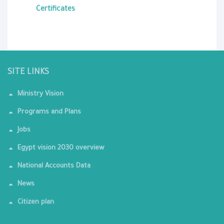
Certificates
SITE LINKS
Ministry Vision
Programs and Plans
Jobs
Egypt vision 2030 overview
National Accounts Data
News
Citizen plan