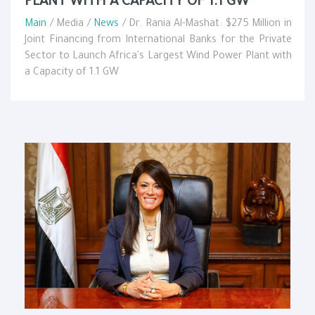
PLANT WITH A CAPACITY OF 1.1 GW
Main
/ Media /
News
/ Dr. Rania Al-Mashat: $275 Million in
Joint Financing from International Banks for the Private
Sector to Launch Africa's Largest Wind Power Plant with
a Capacity of 1.1 GW