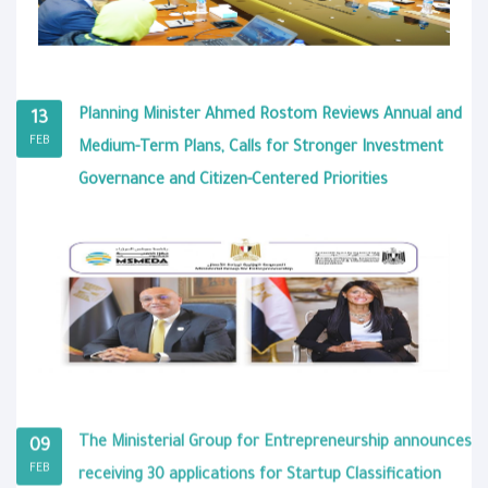
Planning Minister Ahmed Rostom Reviews Annual and
13
FEB
Medium-Term Plans, Calls for Stronger Investment
Governance and Citizen-Centered Priorities
The Ministerial Group for Entrepreneurship announces
09
FEB
receiving 30 applications for Startup Classification