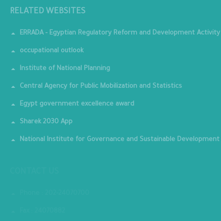
RELATED WEBSITES
ERRADA - Egyptian Regulatory Reform and Development Activity
occupational outlook
Institute of National Planning
Central Agency for Public Mobilization and Statistics
Egypt government excellence award
Sharek 2030 App
National Institute for Governance and Sustainable Development
CONTACT US
Phone : 202-24070700
Fax : 24070882