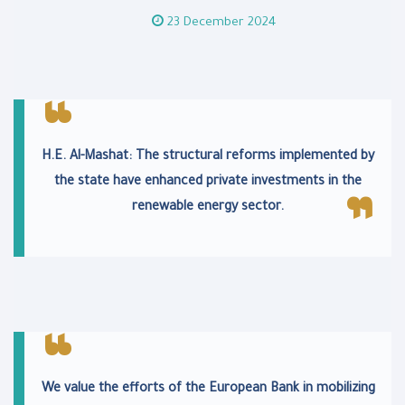
23 December 2024
H.E. Al-Mashat: The structural reforms implemented by
the state have enhanced private investments in the
renewable energy sector.
We value the efforts of the European Bank in mobilizing