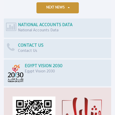
NEXT NEWS
NATIONAL ACCOUNTS DATA
National Accounts Data
CONTACT US
Contact Us
EGYPT VISION 2030
Egypt Vision 2030