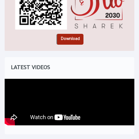
LATEST VIDEOS