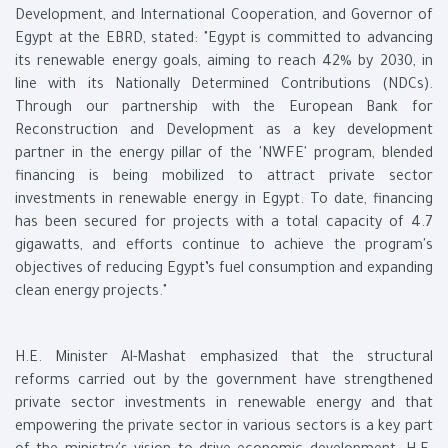
Development, and International Cooperation, and Governor of
Egypt at the EBRD, stated: "Egypt is committed to advancing
its renewable energy goals, aiming to reach 42% by 2030, in
line with its Nationally Determined Contributions (NDCs).
Through our partnership with the European Bank for
Reconstruction and Development as a key development
partner in the energy pillar of the 'NWFE' program, blended
financing is being mobilized to attract private sector
investments in renewable energy in Egypt. To date, financing
has been secured for projects with a total capacity of 4.7
gigawatts, and efforts continue to achieve the program's
objectives of reducing Egypt’s fuel consumption and expanding
clean energy projects."
H.E. Minister Al-Mashat emphasized that the structural
reforms carried out by the government have strengthened
private sector investments in renewable energy and that
empowering the private sector in various sectors is a key part