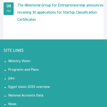
The Ministerial Group for Entrepreneurship announces
09
FEB
receiving 30 applications for Startup Classification
Certificates
SITE LINKS
Ministry Vision
Programs and Plans
Jobs
Egypt vision 2030 overview
National Accounts Data
News