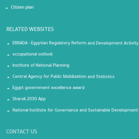
Citizen plan
RELATED WEBSITES
ERRADA - Egyptian Regulatory Reform and Development Activity
occupational outlook
Institute of National Planning
Central Agency for Public Mobilization and Statistics
Egypt government excellence award
Sharek 2030 App
National Institute for Governance and Sustainable Development
CONTACT US