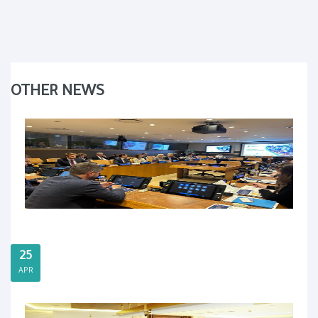
OTHER NEWS
25
APR