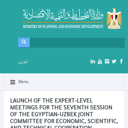
عربي
Menu
LAUNCH OF THE EXPERT-LEVEL
MEETINGS FOR THE SEVENTH SESSION
OF THE EGYPTIAN-UZBEK JOINT
COMMITTEE FOR ECONOMIC, SCIENTIFIC,