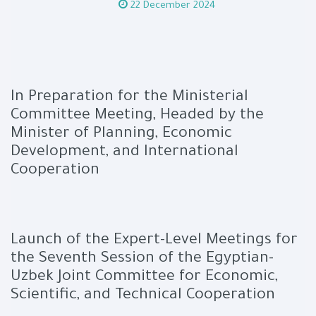
22 December 2024
In Preparation for the Ministerial
Committee Meeting, Headed by the
Minister of Planning, Economic
Development, and International
Cooperation
Launch of the Expert-Level Meetings for
the Seventh Session of the Egyptian-
Uzbek Joint Committee for Economic,
Scientific, and Technical Cooperation