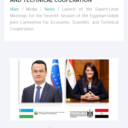
AND TECHNICAL COOPERATION
Main
/ Media /
News
/ Launch of the Expert-Level
Meetings for the Seventh Session of the Egyptian-Uzbek
Joint Committee for Economic, Scientific, and Technical
Cooperation