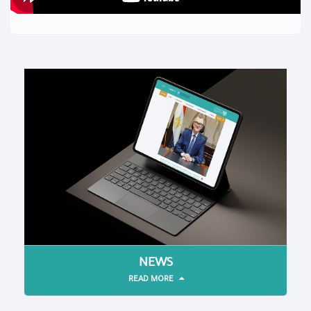
NEWS
READ MORE