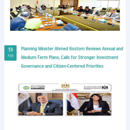
Planning Minister Ahmed Rostom Reviews Annual and
13
FEB
Medium-Term Plans, Calls for Stronger Investment
Governance and Citizen-Centered Priorities