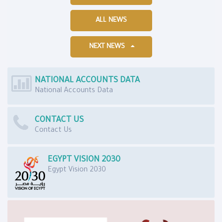
ALL NEWS
NEXT NEWS
NATIONAL ACCOUNTS DATA
National Accounts Data
CONTACT US
Contact Us
EGYPT VISION 2030
Egypt Vision 2030