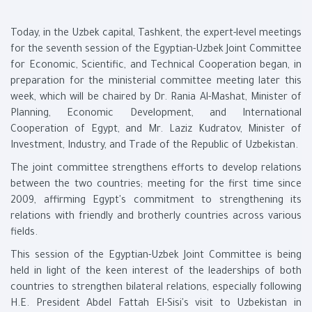
Today, in the Uzbek capital, Tashkent, the expert-level meetings
for the seventh session of the Egyptian-Uzbek Joint Committee
for Economic, Scientific, and Technical Cooperation began, in
preparation for the ministerial committee meeting later this
week, which will be chaired by Dr. Rania Al-Mashat, Minister of
Planning, Economic Development, and International
Cooperation of Egypt, and Mr. Laziz Kudratov, Minister of
Investment, Industry, and Trade of the Republic of Uzbekistan.
The joint committee strengthens efforts to develop relations
between the two countries; meeting for the first time since
2009, affirming Egypt's commitment to strengthening its
relations with friendly and brotherly countries across various
fields.
This session of the Egyptian-Uzbek Joint Committee is being
held in light of the keen interest of the leaderships of both
countries to strengthen bilateral relations, especially following
H.E. President Abdel Fattah El-Sisi's visit to Uzbekistan in