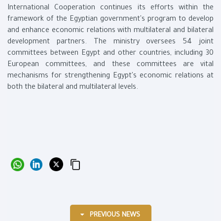
International Cooperation continues its efforts within the
framework of the Egyptian government's program to develop
and enhance economic relations with multilateral and bilateral
development partners. The ministry oversees 54 joint
committees between Egypt and other countries, including 30
European committees, and these committees are vital
mechanisms for strengthening Egypt's economic relations at
both the bilateral and multilateral levels.
PREVIOUS NEWS