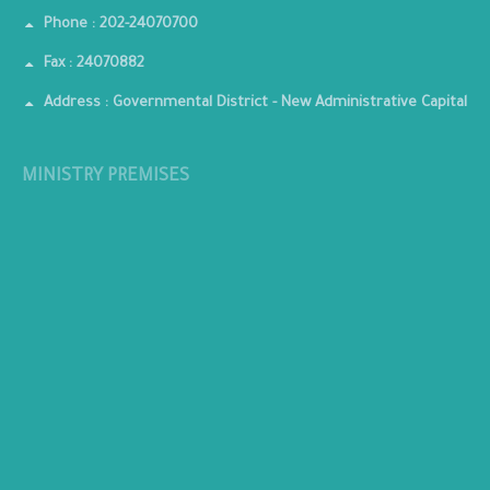
Phone : 202-24070700
Fax : 24070882
Address : Governmental District - New Administrative Capital
MINISTRY PREMISES