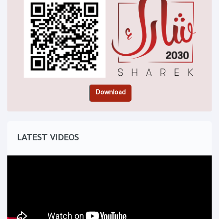
LATEST VIDEOS