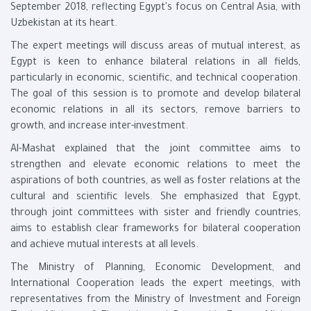
September 2018, reflecting Egypt's focus on Central Asia, with
Uzbekistan at its heart.
The expert meetings will discuss areas of mutual interest, as
Egypt is keen to enhance bilateral relations in all fields,
particularly in economic, scientific, and technical cooperation.
The goal of this session is to promote and develop bilateral
economic relations in all its sectors, remove barriers to
growth, and increase inter-investment.
Al-Mashat explained that the joint committee aims to
strengthen and elevate economic relations to meet the
aspirations of both countries, as well as foster relations at the
cultural and scientific levels. She emphasized that Egypt,
through joint committees with sister and friendly countries,
aims to establish clear frameworks for bilateral cooperation
and achieve mutual interests at all levels.
The Ministry of Planning, Economic Development, and
International Cooperation leads the expert meetings, with
representatives from the Ministry of Investment and Foreign