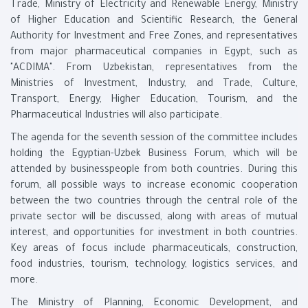
Trade, Ministry of Electricity and Renewable Energy, Ministry
of Higher Education and Scientific Research, the General
Authority for Investment and Free Zones, and representatives
from major pharmaceutical companies in Egypt, such as
"ACDIMA". From Uzbekistan, representatives from the
Ministries of Investment, Industry, and Trade, Culture,
Transport, Energy, Higher Education, Tourism, and the
Pharmaceutical Industries will also participate.
The agenda for the seventh session of the committee includes
holding the Egyptian-Uzbek Business Forum, which will be
attended by businesspeople from both countries. During this
forum, all possible ways to increase economic cooperation
between the two countries through the central role of the
private sector will be discussed, along with areas of mutual
interest, and opportunities for investment in both countries.
Key areas of focus include pharmaceuticals, construction,
food industries, tourism, technology, logistics services, and
more.
The Ministry of Planning, Economic Development, and