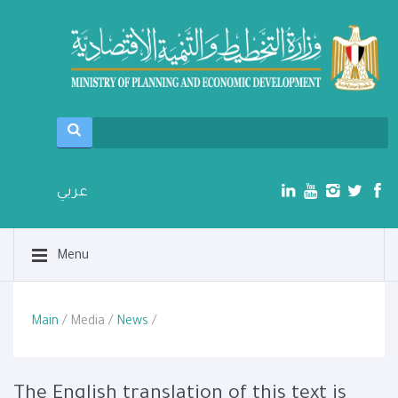
عربي
Menu
Main
/ Media /
News
/
The English translation of this text is