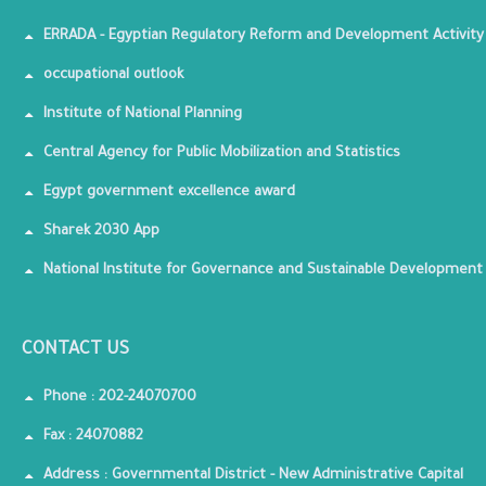
ERRADA - Egyptian Regulatory Reform and Development Activity
occupational outlook
Institute of National Planning
Central Agency for Public Mobilization and Statistics
Egypt government excellence award
Sharek 2030 App
National Institute for Governance and Sustainable Development
CONTACT US
Phone : 202-24070700
Fax : 24070882
Address : Governmental District - New Administrative Capital