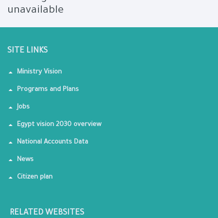
unavailable
SITE LINKS
Ministry Vision
Programs and Plans
Jobs
Egypt vision 2030 overview
National Accounts Data
News
Citizen plan
RELATED WEBSITES