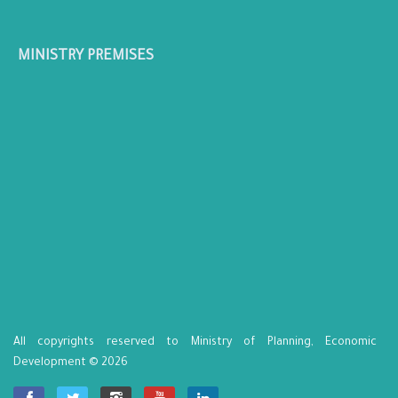
MINISTRY PREMISES
All copyrights reserved to Ministry of Planning, Economic
Development © 2026