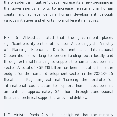
the presidential initiative "Bidaya" represents a new beginning in
the government's efforts to increase investment in human
capital and achieve genuine human development through
various initiatives and efforts from different ministries.
H.E. Dr. Al-Mashat noted that the government places
significant priority on this vital sector. Accordingly, the Ministry
of Planning, Economic Development, and International
Cooperation is working to secure funding, both locally and
through external financing, to support the human development
sector. A total of EGP 118 billion has been allocated from the
budget for the human development sector in the 2024/2025
fiscal plan. Regarding external financing, the portfolio for
international cooperation to support human development
amounts to approximately $7 billion, through concessional
financing, technical support, grants, and debt swaps.
H.E. Minister Rania Al-Mashat highlighted that the ministry