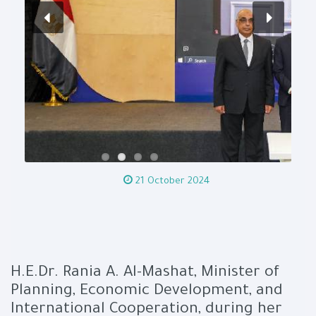
21 October 2024
H.E.Dr. Rania A. Al-Mashat, Minister of
Planning, Economic Development, and
International Cooperation, during her