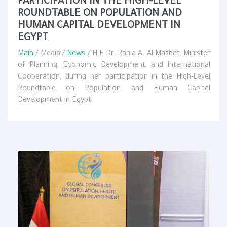
PARTICIPATION IN THE HIGH-LEVEL
ROUNDTABLE ON POPULATION AND
HUMAN CAPITAL DEVELOPMENT IN
EGYPT
Main
/ Media /
News
/ H.E.Dr. Rania A. Al-Mashat, Minister
of Planning, Economic Development, and International
Cooperation, during her participation in the High-Level
Roundtable on Population and Human Capital
Development in Egypt