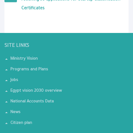
receiving 30 applications for Startup Classification
Certificates
SITE LINKS
Ministry Vision
Programs and Plans
Jobs
Egypt vision 2030 overview
National Accounts Data
News
Citizen plan