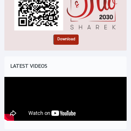
LATEST VIDEOS