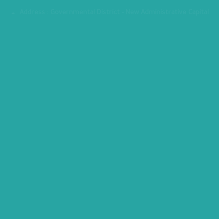
Fax : 24070882
Address : Governmental District - New Administrative Capital
MINISTRY PREMISES
All copyrights reserved to Ministry of Planning, Economic