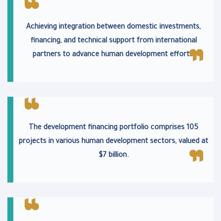
Achieving integration between domestic investments,
financing, and technical support from international
partners to advance human development efforts.
The development financing portfolio comprises 105
projects in various human development sectors, valued at
$7 billion.