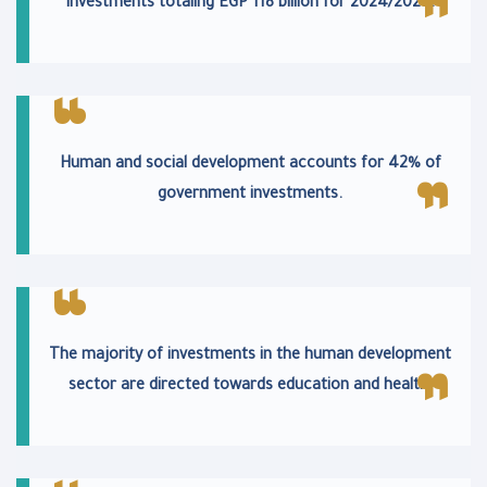
investments totaling EGP 118 billion for 2024/2025.
Human and social development accounts for 42% of
government investments.
The majority of investments in the human development
sector are directed towards education and health.