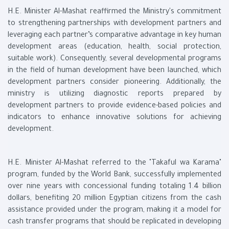
H.E. Minister Al-Mashat reaffirmed the Ministry's commitment
to strengthening partnerships with development partners and
leveraging each partner’s comparative advantage in key human
development areas (education, health, social protection,
suitable work). Consequently, several developmental programs
in the field of human development have been launched, which
development partners consider pioneering. Additionally, the
ministry is utilizing diagnostic reports prepared by
development partners to provide evidence-based policies and
indicators to enhance innovative solutions for achieving
development.
H.E. Minister Al-Mashat referred to the "Takaful wa Karama"
program, funded by the World Bank, successfully implemented
over nine years with concessional funding totaling 1.4 billion
dollars, benefiting 20 million Egyptian citizens from the cash
assistance provided under the program, making it a model for
cash transfer programs that should be replicated in developing