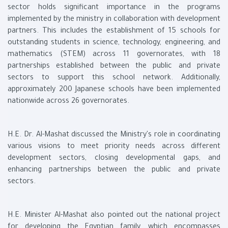
sector holds significant importance in the programs
implemented by the ministry in collaboration with development
partners. This includes the establishment of 15 schools for
outstanding students in science, technology, engineering, and
mathematics (STEM) across 11 governorates, with 18
partnerships established between the public and private
sectors to support this school network. Additionally,
approximately 200 Japanese schools have been implemented
nationwide across 26 governorates.
H.E. Dr. Al-Mashat discussed the Ministry's role in coordinating
various visions to meet priority needs across different
development sectors, closing developmental gaps, and
enhancing partnerships between the public and private
sectors.
H.E. Minister Al-Mashat also pointed out the national project
for developing the Egyptian family, which encompasses