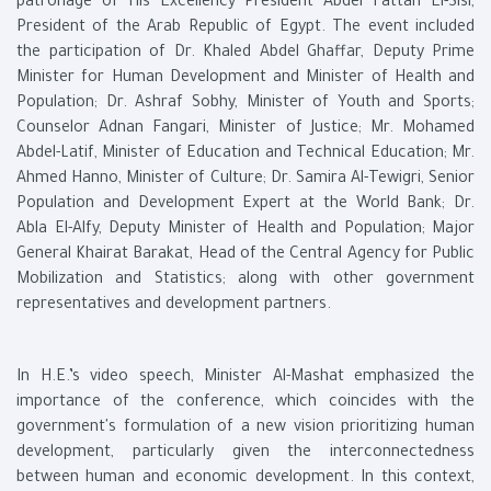
patronage of His Excellency President Abdel Fattah El-Sisi,
President of the Arab Republic of Egypt. The event included
the participation of Dr. Khaled Abdel Ghaffar, Deputy Prime
Minister for Human Development and Minister of Health and
Population; Dr. Ashraf Sobhy, Minister of Youth and Sports;
Counselor Adnan Fangari, Minister of Justice; Mr. Mohamed
Abdel-Latif, Minister of Education and Technical Education; Mr.
Ahmed Hanno, Minister of Culture; Dr. Samira Al-Tewigri, Senior
Population and Development Expert at the World Bank; Dr.
Abla El-Alfy, Deputy Minister of Health and Population; Major
General Khairat Barakat, Head of the Central Agency for Public
Mobilization and Statistics; along with other government
representatives and development partners.
In H.E.’s video speech, Minister Al-Mashat emphasized the
importance of the conference, which coincides with the
government's formulation of a new vision prioritizing human
development, particularly given the interconnectedness
between human and economic development. In this context,