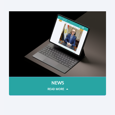
NEWS
READ MORE