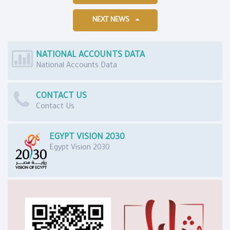
NEXT NEWS
NATIONAL ACCOUNTS DATA
National Accounts Data
CONTACT US
Contact Us
EGYPT VISION 2030
Egypt Vision 2030