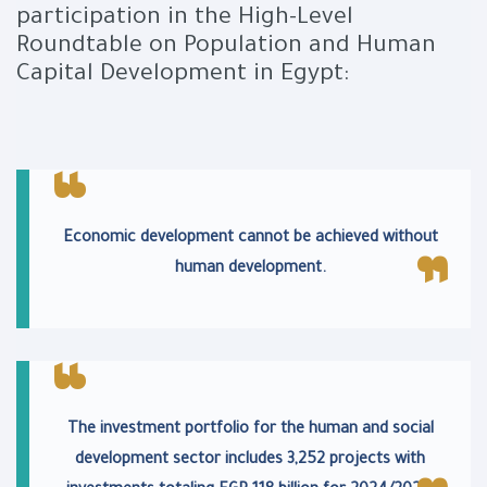
participation in the High-Level
Roundtable on Population and Human
Capital Development in Egypt:
Economic development cannot be achieved without
human development.
The investment portfolio for the human and social
development sector includes 3,252 projects with