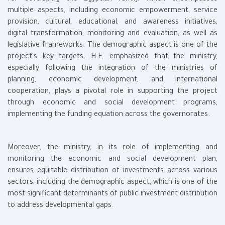
multiple aspects, including economic empowerment, service
provision, cultural, educational, and awareness initiatives,
digital transformation, monitoring and evaluation, as well as
legislative frameworks. The demographic aspect is one of the
project's key targets. H.E. emphasized that the ministry,
especially following the integration of the ministries of
planning, economic development, and international
cooperation, plays a pivotal role in supporting the project
through economic and social development programs,
implementing the funding equation across the governorates.
Moreover, the ministry, in its role of implementing and
monitoring the economic and social development plan,
ensures equitable distribution of investments across various
sectors, including the demographic aspect, which is one of the
most significant determinants of public investment distribution
to address developmental gaps.