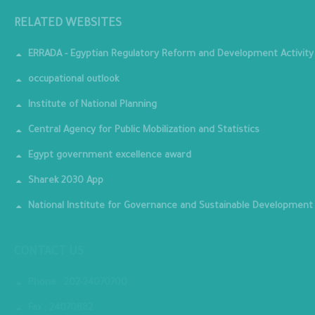
RELATED WEBSITES
ERRADA - Egyptian Regulatory Reform and Development Activity
occupational outlook
Institute of National Planning
Central Agency for Public Mobilization and Statistics
Egypt government excellence award
Sharek 2030 App
National Institute for Governance and Sustainable Development
CONTACT US
Phone : 202-24070700