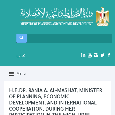
عربي
Menu
H.E.DR. RANIA A. AL-MASHAT, MINISTER
OF PLANNING, ECONOMIC
DEVELOPMENT, AND INTERNATIONAL
COOPERATION, DURING HER