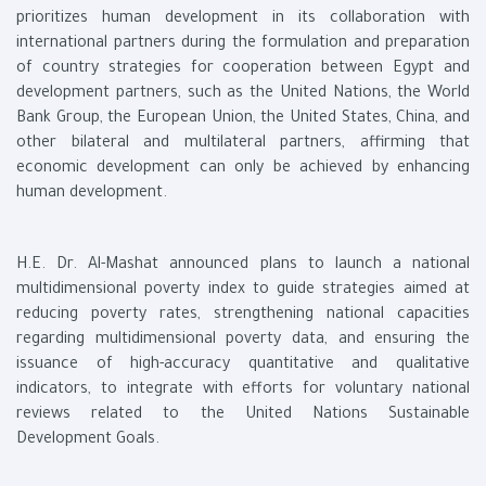
prioritizes human development in its collaboration with
international partners during the formulation and preparation
of country strategies for cooperation between Egypt and
development partners, such as the United Nations, the World
Bank Group, the European Union, the United States, China, and
other bilateral and multilateral partners, affirming that
economic development can only be achieved by enhancing
human development.
H.E. Dr. Al-Mashat announced plans to launch a national
multidimensional poverty index to guide strategies aimed at
reducing poverty rates, strengthening national capacities
regarding multidimensional poverty data, and ensuring the
issuance of high-accuracy quantitative and qualitative
indicators, to integrate with efforts for voluntary national
reviews related to the United Nations Sustainable
Development Goals.