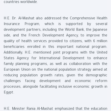
countries worldwide.
H.E. Dr. Al-Mashat also addressed the Comprehensive Health
Insurance Program, which is supported by several
development partners, including the World Bank, the Japanese
side, and the French Development Agency, to improve the
quality of health services provided to citizens, with 6 million
beneficiaries enrolled in this important national program.
Additionally, H.E. mentioned joint programs with the United
States Agency for International Development to enhance
family planning programs, as well as collaboration with the
European Union on the national population strategy aimed at
reducing population growth rates, given the demographic
challenges facing development and economic reform
processes, alongside facilitating inclusive economic growth in
Egypt.
H.E. Minister Rania Al-Mashat emphasized that the education