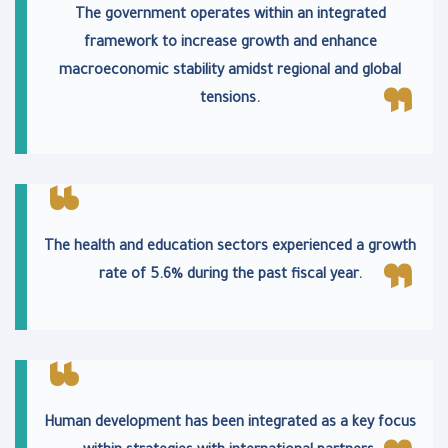
The government operates within an integrated
framework to increase growth and enhance
macroeconomic stability amidst regional and global
tensions.
The health and education sectors experienced a growth
rate of 5.6% during the past fiscal year.
Human development has been integrated as a key focus