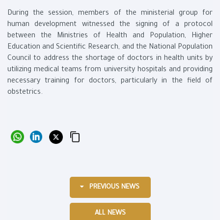
During the session, members of the ministerial group for
human development witnessed the signing of a protocol
between the Ministries of Health and Population, Higher
Education and Scientific Research, and the National Population
Council to address the shortage of doctors in health units by
utilizing medical teams from university hospitals and providing
necessary training for doctors, particularly in the field of
obstetrics.
PREVIOUS NEWS
ALL NEWS