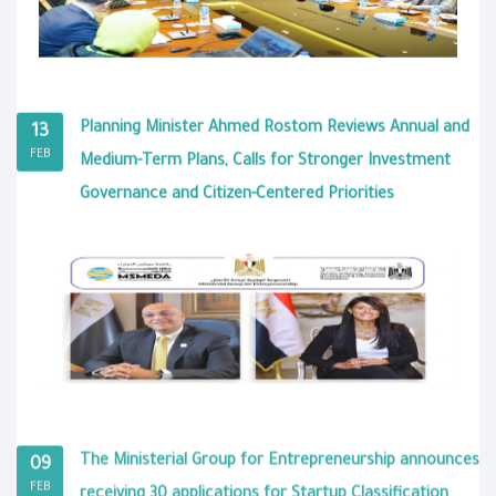
Planning Minister Ahmed Rostom Reviews Annual and
13
FEB
Medium-Term Plans, Calls for Stronger Investment
Governance and Citizen-Centered Priorities
The Ministerial Group for Entrepreneurship announces
09
FEB