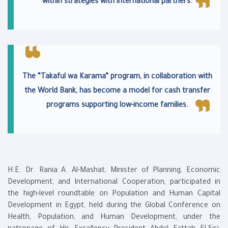
within strategies with international partners.
The “Takaful wa Karama” program, in collaboration with
the World Bank, has become a model for cash transfer
programs supporting low-income families.
H.E. Dr. Rania A. Al-Mashat, Minister of Planning, Economic
Development, and International Cooperation, participated in
the high-level roundtable on Population and Human Capital
Development in Egypt, held during the Global Conference on
Health, Population, and Human Development, under the