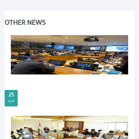
OTHER NEWS
25
APR