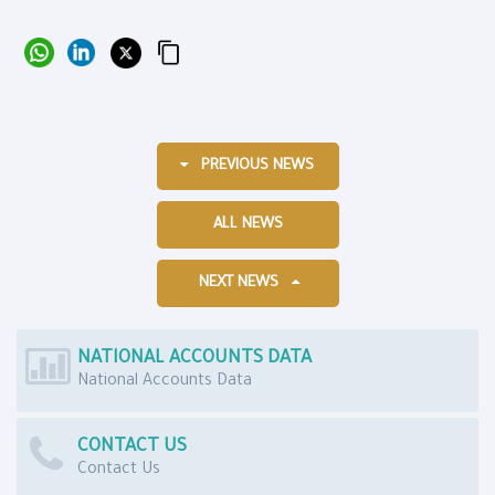
PREVIOUS NEWS
ALL NEWS
NEXT NEWS
NATIONAL ACCOUNTS DATA
National Accounts Data
CONTACT US
Contact Us