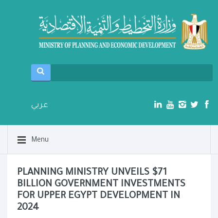
عربي
Menu
PLANNING MINISTRY UNVEILS $71
BILLION GOVERNMENT INVESTMENTS
FOR UPPER EGYPT DEVELOPMENT IN
2024