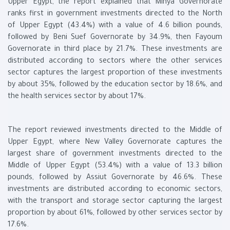
Upper Egypt, the report explained that Minya Governorate
ranks first in government investments directed to the North
of Upper Egypt (43.4%) with a value of 4.6 billion pounds,
followed by Beni Suef Governorate by 34.9%, then Fayoum
Governorate in third place by 21.7%. These investments are
distributed according to sectors where the other services
sector captures the largest proportion of these investments
by about 35%, followed by the education sector by 18.6%, and
the health services sector by about 17%.
The report reviewed investments directed to the Middle of
Upper Egypt, where New Valley Governorate captures the
largest share of government investments directed to the
Middle of Upper Egypt (53.4%) with a value of 13.3 billion
pounds, followed by Assiut Governorate by 46.6%. These
investments are distributed according to economic sectors,
with the transport and storage sector capturing the largest
proportion by about 61%, followed by other services sector by
17.6%.