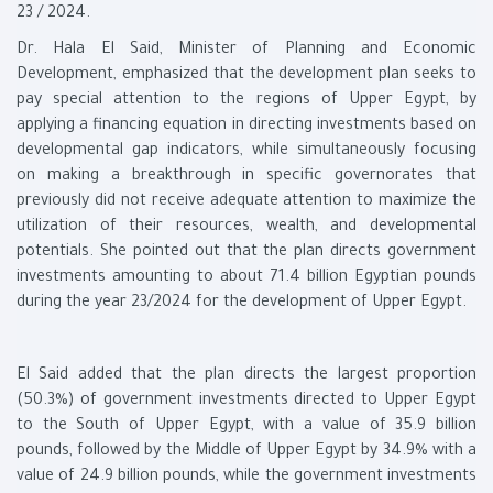
23 / 2024.
Dr. Hala El Said, Minister of Planning and Economic
Development, emphasized that the development plan seeks to
pay special attention to the regions of Upper Egypt, by
applying a financing equation in directing investments based on
developmental gap indicators, while simultaneously focusing
on making a breakthrough in specific governorates that
previously did not receive adequate attention to maximize the
utilization of their resources, wealth, and developmental
potentials. She pointed out that the plan directs government
investments amounting to about 71.4 billion Egyptian pounds
during the year 23/2024 for the development of Upper Egypt.
El Said added that the plan directs the largest proportion
(50.3%) of government investments directed to Upper Egypt
to the South of Upper Egypt, with a value of 35.9 billion
pounds, followed by the Middle of Upper Egypt by 34.9% with a
value of 24.9 billion pounds, while the government investments