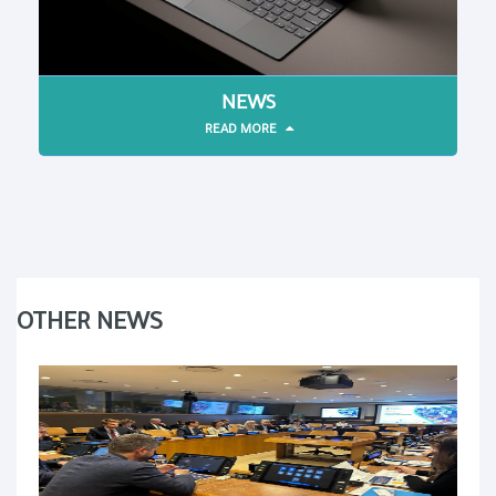
NEWS
READ MORE
OTHER NEWS