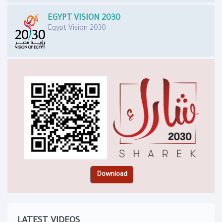
EGYPT VISION 2030
Egypt Vision 2030
LATEST VIDEOS