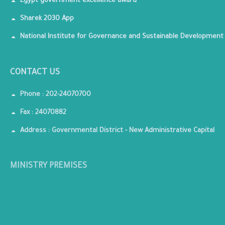
Egypt government excellence award
Sharek 2030 App
National Institute for Governance and Sustainable Development
CONTACT US
Phone : 202-24070700
Fax : 24070882
Address : Governmental District - New Administrative Capital
MINISTRY PREMISES