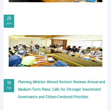
25
APR
Planning Minister Ahmed Rostom Reviews Annual and
13
FEB
Medium-Term Plans, Calls for Stronger Investment
Governance and Citizen-Centered Priorities