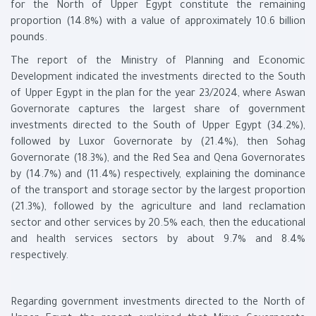
for the North of Upper Egypt constitute the remaining
proportion (14.8%) with a value of approximately 10.6 billion
pounds.
The report of the Ministry of Planning and Economic
Development indicated the investments directed to the South
of Upper Egypt in the plan for the year 23/2024, where Aswan
Governorate captures the largest share of government
investments directed to the South of Upper Egypt (34.2%),
followed by Luxor Governorate by (21.4%), then Sohag
Governorate (18.3%), and the Red Sea and Qena Governorates
by (14.7%) and (11.4%) respectively, explaining the dominance
of the transport and storage sector by the largest proportion
(21.3%), followed by the agriculture and land reclamation
sector and other services by 20.5% each, then the educational
and health services sectors by about 9.7% and 8.4%
respectively.
Regarding government investments directed to the North of