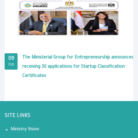
The Ministerial Group for Entrepreneurship announces
09
FEB
receiving 30 applications for Startup Classification
Certificates
SITE LINKS
Ministry Vision