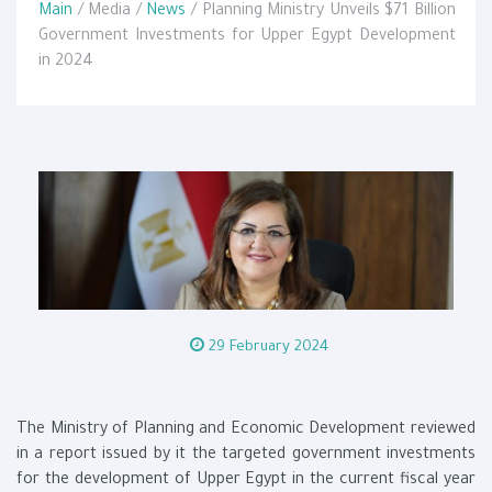
Main
/ Media /
News
/ Planning Ministry Unveils $71 Billion
Government Investments for Upper Egypt Development
in 2024
29 February 2024
The Ministry of Planning and Economic Development reviewed
in a report issued by it the targeted government investments
for the development of Upper Egypt in the current fiscal year