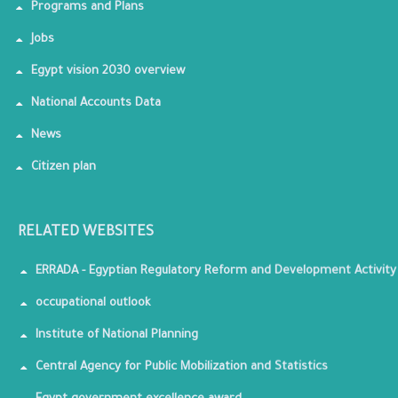
Programs and Plans
Jobs
Egypt vision 2030 overview
National Accounts Data
News
Citizen plan
RELATED WEBSITES
ERRADA - Egyptian Regulatory Reform and Development Activity
occupational outlook
Institute of National Planning
Central Agency for Public Mobilization and Statistics