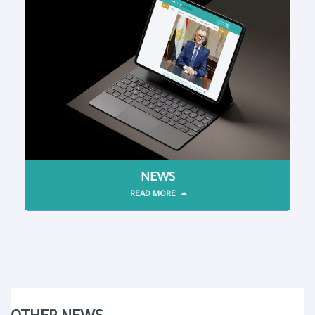
NEWS
READ MORE