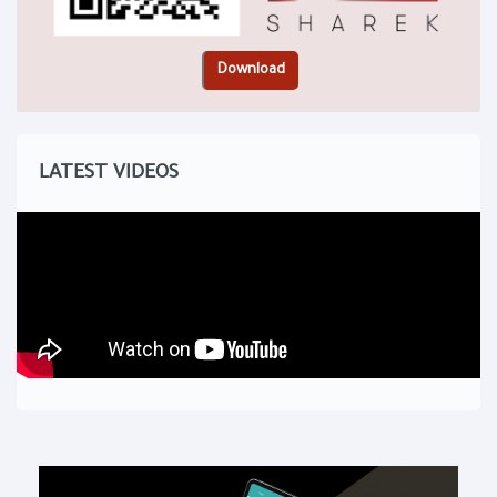
LATEST VIDEOS