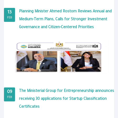
Planning Minister Ahmed Rostom Reviews Annual and
13
FEB
Medium-Term Plans, Calls for Stronger Investment
Governance and Citizen-Centered Priorities
The Ministerial Group for Entrepreneurship announces
09
FEB
receiving 30 applications for Startup Classification
Certificates