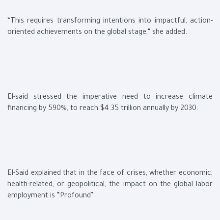
“This requires transforming intentions into impactful, action-
oriented achievements on the global stage,” she added.
El-said stressed the imperative need to increase climate
financing by 590%, to reach $4.35 trillion annually by 2030.
El-Said explained that in the face of crises, whether economic,
health-related, or geopolitical, the impact on the global labor
employment is “Profound”