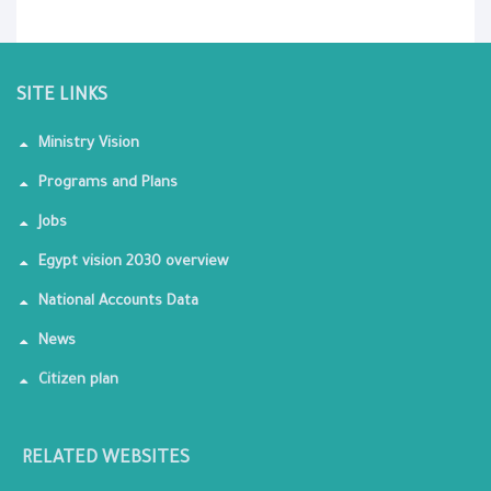
SITE LINKS
Ministry Vision
Programs and Plans
Jobs
Egypt vision 2030 overview
National Accounts Data
News
Citizen plan
RELATED WEBSITES