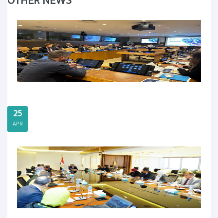
OTHER NEWS
25
APR