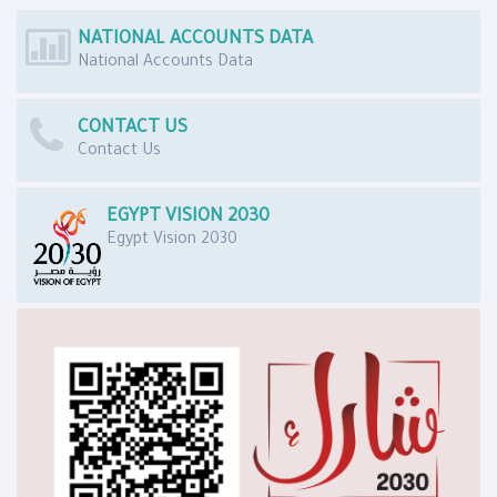
NATIONAL ACCOUNTS DATA
National Accounts Data
CONTACT US
Contact Us
EGYPT VISION 2030
Egypt Vision 2030