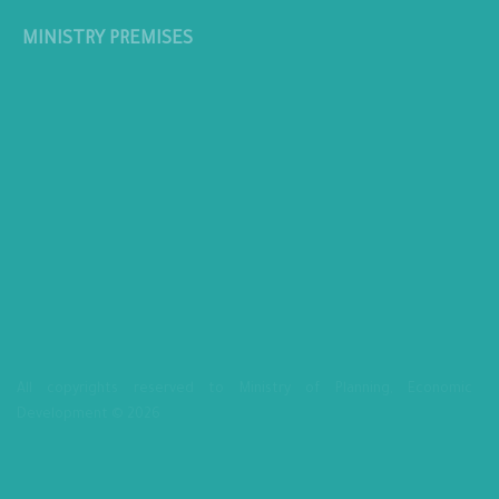
MINISTRY PREMISES
All copyrights reserved to Ministry of Planning, Economic
Development © 2026