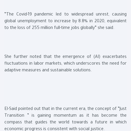
“The Covid-19 pandemic led to widespread unrest, causing
global unemployment to increase by 8.8% in 2020, equivalent
to the loss of 255 million full-time jobs globally” she said.
She further noted that the emergence of (AI) exacerbates
fluctuations in labor markets, which underscores the need for
adaptive measures and sustainable solutions.
El-Said pointed out that in the current era, the concept of “Just
Transition ” is gaining momentum as it has become the
compass that guides the world towards a future in which
economic progress is consistent with social justice.