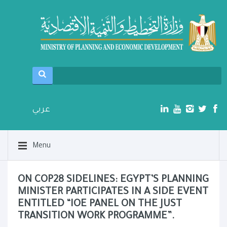
عربي
Menu
ON COP28 SIDELINES: EGYPT’S PLANNING
MINISTER PARTICIPATES IN A SIDE EVENT
ENTITLED “IOE PANEL ON THE JUST
TRANSITION WORK PROGRAMME”.