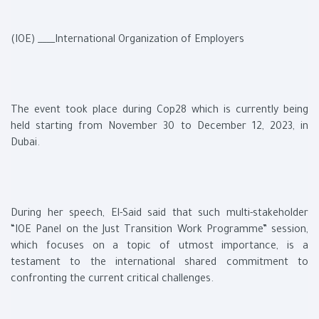
(IOE) ____International Organization of Employers
The event took place during Cop28 which is currently being
held starting from November 30 to December 12, 2023, in
Dubai.
During her speech, El-Said said that such multi-stakeholder
“IOE Panel on the Just Transition Work Programme” session,
which focuses on a topic of utmost importance, is a
testament to the international shared commitment to
confronting the current critical challenges.