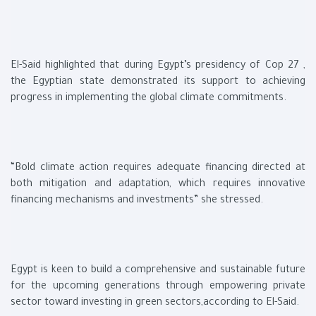
El-Said highlighted that during Egypt’s presidency of Cop 27 ,
the Egyptian state demonstrated its support to achieving
progress in implementing the global climate commitments.
“Bold climate action requires adequate financing directed at
both mitigation and adaptation, which requires innovative
financing mechanisms and investments” she stressed.
Egypt is keen to build a comprehensive and sustainable future
for the upcoming generations through empowering private
sector toward investing in green sectors,according to El-Said.