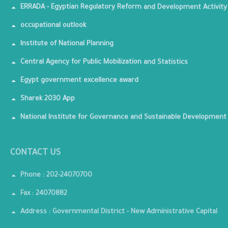
ERRADA - Egyptian Regulatory Reform and Development Activity
occupational outlook
Institute of National Planning
Central Agency for Public Mobilization and Statistics
Egypt government excellence award
Sharek 2030 App
National Institute for Governance and Sustainable Development
CONTACT US
Phone : 202-24070700
Fax : 24070882
Address : Governmental District - New Administrative Capital