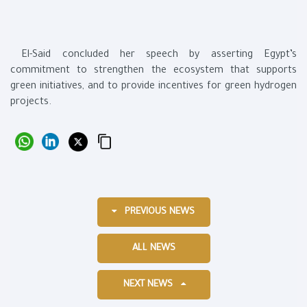
El-Said concluded her speech by asserting Egypt’s
commitment to strengthen the ecosystem that supports
green initiatives, and to provide incentives for green hydrogen
projects.
PREVIOUS NEWS
ALL NEWS
NEXT NEWS