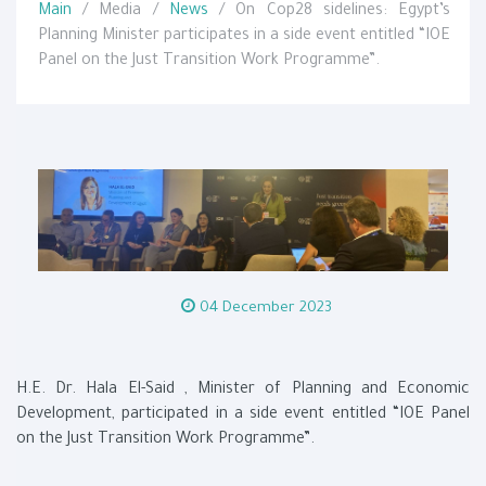
Main
/ Media /
News
/ On Cop28 sidelines: Egypt’s
Planning Minister participates in a side event entitled “IOE
Panel on the Just Transition Work Programme”.
04 December 2023
H.E. Dr. Hala El-Said , Minister of Planning and Economic
Development, participated in a side event entitled “IOE Panel
on the Just Transition Work Programme”.