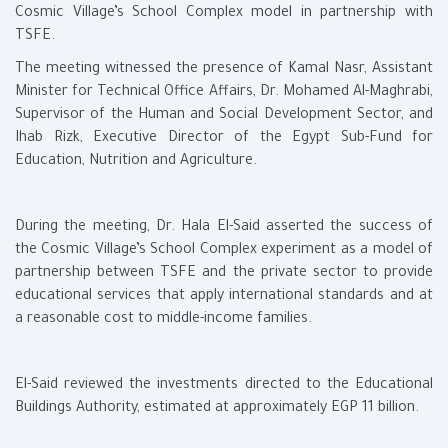
Cosmic Village’s School Complex model in partnership with
TSFE.
The meeting witnessed the presence of Kamal Nasr, Assistant
Minister for Technical Office Affairs, Dr. Mohamed Al-Maghrabi,
Supervisor of the Human and Social Development Sector, and
Ihab Rizk, Executive Director of the Egypt Sub-Fund for
Education, Nutrition and Agriculture.
During the meeting, Dr. Hala El-Said asserted the success of
the Cosmic Village’s School Complex experiment as a model of
partnership between TSFE and the private sector to provide
educational services that apply international standards and at
a reasonable cost to middle-income families.
El-Said reviewed the investments directed to the Educational
Buildings Authority, estimated at approximately EGP 11 billion.