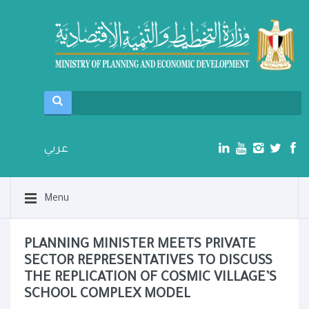
عربي
Menu
PLANNING MINISTER MEETS PRIVATE
SECTOR REPRESENTATIVES TO DISCUSS
THE REPLICATION OF COSMIC VILLAGE’S
SCHOOL COMPLEX MODEL