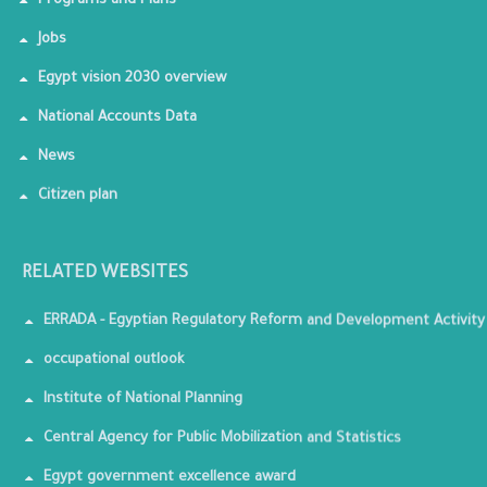
Programs and Plans
Jobs
Egypt vision 2030 overview
National Accounts Data
News
Citizen plan
RELATED WEBSITES
ERRADA - Egyptian Regulatory Reform and Development Activity
occupational outlook
Institute of National Planning
Central Agency for Public Mobilization and Statistics
Egypt government excellence award