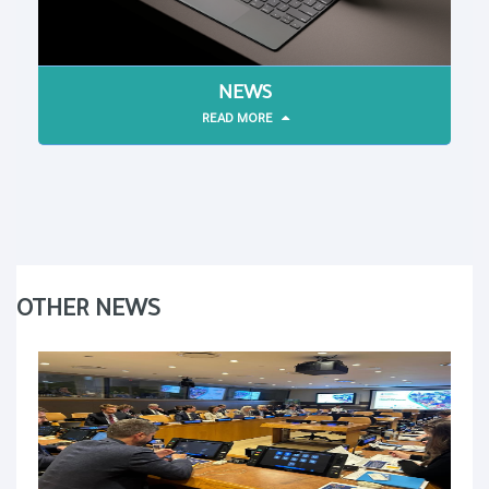
NEWS
READ MORE
OTHER NEWS