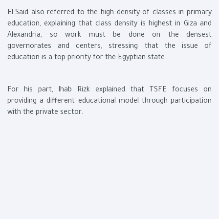
El-Said also referred to the high density of classes in primary
education, explaining that class density is highest in Giza and
Alexandria, so work must be done on the densest
governorates and centers, stressing that the issue of
education is a top priority for the Egyptian state.
For his part, Ihab Rizk explained that TSFE focuses on
providing a different educational model through participation
with the private sector.