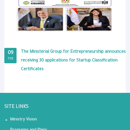
The Ministerial Group for Entrepreneurship announces
09
FEB
receiving 30 applications for Startup Classification
Certificates
SITE LINKS
Ministry Vision