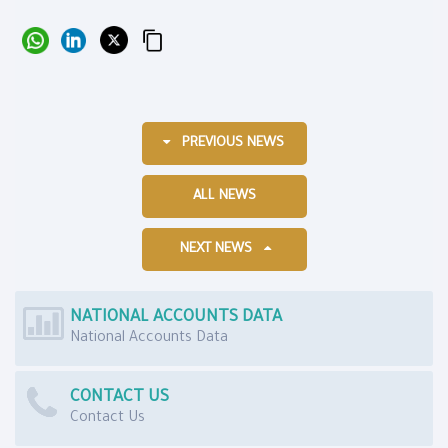
PREVIOUS NEWS
ALL NEWS
NEXT NEWS
NATIONAL ACCOUNTS DATA
National Accounts Data
CONTACT US
Contact Us