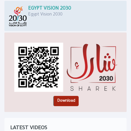
EGYPT VISION 2030
Egypt Vision 2030
LATEST VIDEOS