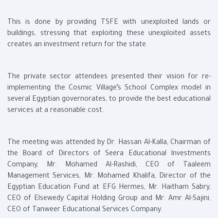
This is done by providing TSFE with unexploited lands or
buildings, stressing that exploiting these unexploited assets
creates an investment return for the state.
The private sector attendees presented their vision for re-
implementing the Cosmic Village’s School Complex model in
several Egyptian governorates, to provide the best educational
services at a reasonable cost.
The meeting was attended by Dr. Hassan Al-Kalla, Chairman of
the Board of Directors of Seera Educational Investments
Company, Mr. Mohamed Al-Rashidi, CEO of Taaleem
Management Services, Mr. Mohamed Khalifa, Director of the
Egyptian Education Fund at EFG Hermes, Mr. Haitham Sabry,
CEO of Elsewedy Capital Holding Group and Mr. Amr Al-Sajini,
CEO of Tanweer Educational Services Company.