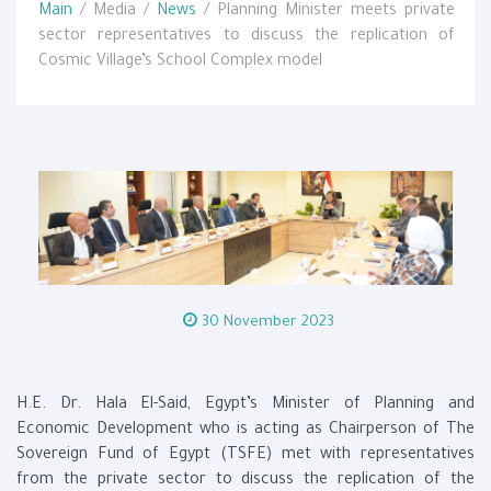
Main
/ Media /
News
/ Planning Minister meets private
sector representatives to discuss the replication of
Cosmic Village’s School Complex model
30 November 2023
H.E. Dr. Hala El-Said, Egypt’s Minister of Planning and
Economic Development who is acting as Chairperson of The
Sovereign Fund of Egypt (TSFE) met with representatives
from the private sector to discuss the replication of the