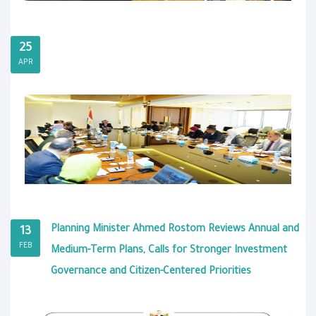
25
APR
Planning Minister Ahmed Rostom Reviews Annual and
13
FEB
Medium-Term Plans, Calls for Stronger Investment
Governance and Citizen-Centered Priorities