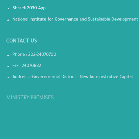
Sharek 2030 App
National Institute for Governance and Sustainable Development
CONTACT US
Phone : 202-24070700
Fax : 24070882
Address : Governmental District - New Administrative Capital
MINISTRY PREMISES