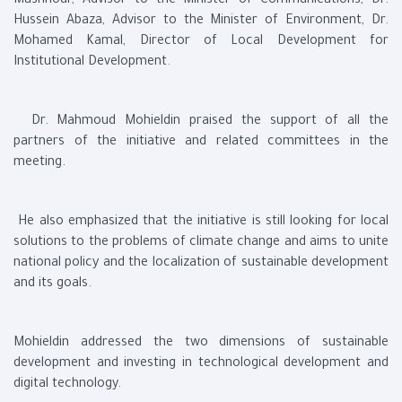
Mashhour, Advisor to the Minister of Communications, Dr.
Hussein Abaza, Advisor to the Minister of Environment, Dr.
Mohamed Kamal, Director of Local Development for
Institutional Development.
Dr. Mahmoud Mohieldin praised the support of all the
partners of the initiative and related committees in the
meeting.
He also emphasized that the initiative is still looking for local
solutions to the problems of climate change and aims to unite
national policy and the localization of sustainable development
and its goals.
Mohieldin addressed the two dimensions of sustainable
development and investing in technological development and
digital technology.