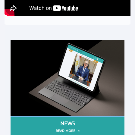
NEWS
READ MORE