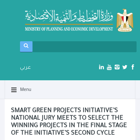
عربي
Menu
SMART GREEN PROJECTS INITIATIVE’S
NATIONAL JURY MEETS TO SELECT THE
WINNING PROJECTS IN THE FINAL STAGE
OF THE INITIATIVE’S SECOND CYCLE