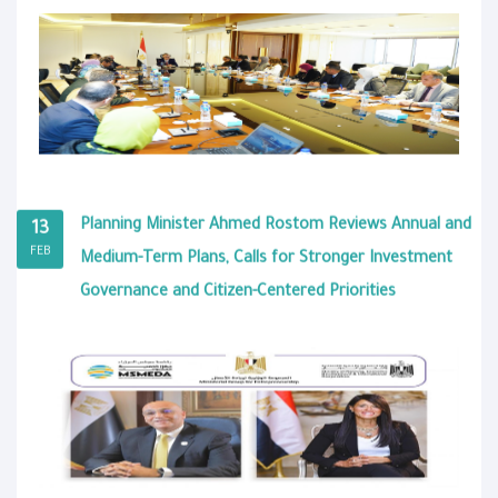
Planning Minister Ahmed Rostom Reviews Annual and
13
FEB
Medium-Term Plans, Calls for Stronger Investment
Governance and Citizen-Centered Priorities