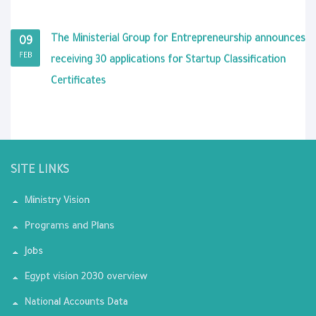
The Ministerial Group for Entrepreneurship announces
09
FEB
receiving 30 applications for Startup Classification
Certificates
SITE LINKS
Ministry Vision
Programs and Plans
Jobs
Egypt vision 2030 overview
National Accounts Data