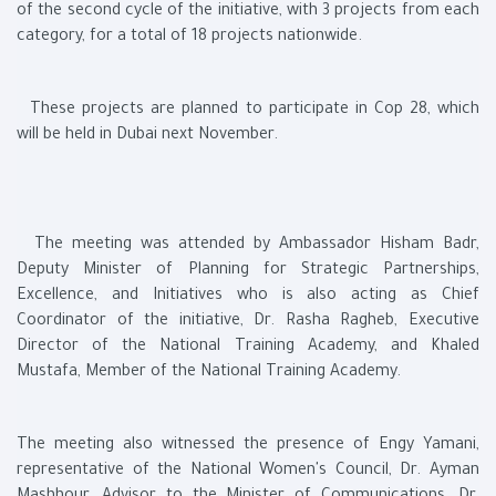
of the second cycle of the initiative, with 3 projects from each
category, for a total of 18 projects nationwide.
These projects are planned to participate in Cop 28, which
will be held in Dubai next November.
The meeting was attended by Ambassador Hisham Badr,
Deputy Minister of Planning for Strategic Partnerships,
Excellence, and Initiatives who is also acting as Chief
Coordinator of the initiative, Dr. Rasha Ragheb, Executive
Director of the National Training Academy, and Khaled
Mustafa, Member of the National Training Academy.
The meeting also witnessed the presence of Engy Yamani,
representative of the National Women's Council, Dr. Ayman