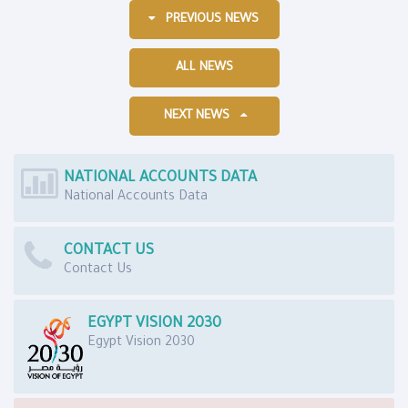
PREVIOUS NEWS
ALL NEWS
NEXT NEWS
NATIONAL ACCOUNTS DATA
National Accounts Data
CONTACT US
Contact Us
EGYPT VISION 2030
Egypt Vision 2030