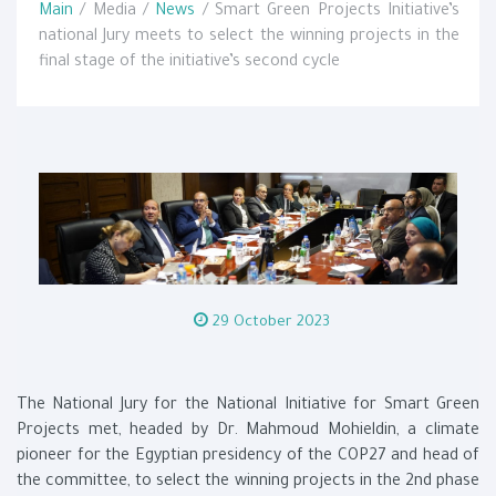
Main
/ Media /
News
/ Smart Green Projects Initiative’s
national Jury meets to select the winning projects in the
final stage of the initiative’s second cycle
29 October 2023
The National Jury for the National Initiative for Smart Green
Projects met, headed by Dr. Mahmoud Mohieldin, a climate
pioneer for the Egyptian presidency of the COP27 and head of
the committee, to select the winning projects in the 2nd phase