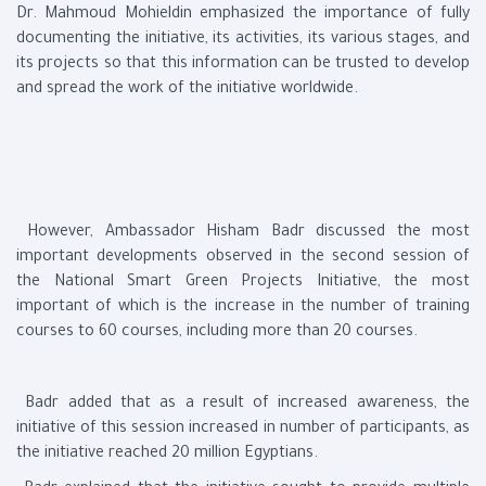
Dr. Mahmoud Mohieldin emphasized the importance of fully
documenting the initiative, its activities, its various stages, and
its projects so that this information can be trusted to develop
and spread the work of the initiative worldwide.
However, Ambassador Hisham Badr discussed the most
important developments observed in the second session of
the National Smart Green Projects Initiative, the most
important of which is the increase in the number of training
courses to 60 courses, including more than 20 courses.
Badr added that as a result of increased awareness, the
initiative of this session increased in number of participants, as
the initiative reached 20 million Egyptians.