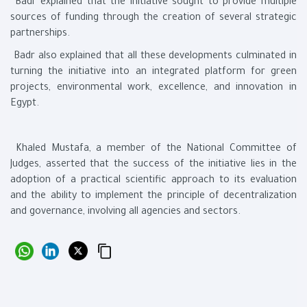
Badr explained that the initiative sought to provide multiple
sources of funding through the creation of several strategic
partnerships.
Badr also explained that all these developments culminated in
turning the initiative into an integrated platform for green
projects, environmental work, excellence, and innovation in
Egypt.
Khaled Mustafa, a member of the National Committee of
Judges, asserted that the success of the initiative lies in the
adoption of a practical scientific approach to its evaluation
and the ability to implement the principle of decentralization
and governance, involving all agencies and sectors.