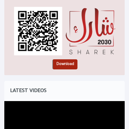
LATEST VIDEOS