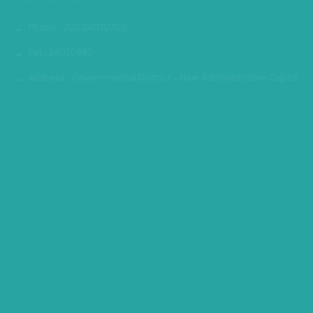
CONTACT US
Phone : 202-24070700
Fax : 24070882
Address : Governmental District - New Administrative Capital
MINISTRY PREMISES