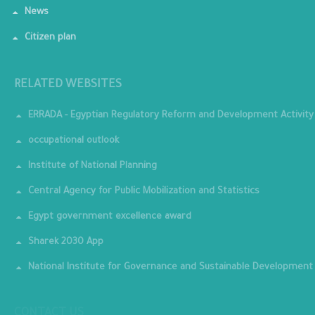
News
Citizen plan
RELATED WEBSITES
ERRADA - Egyptian Regulatory Reform and Development Activity
occupational outlook
Institute of National Planning
Central Agency for Public Mobilization and Statistics
Egypt government excellence award
Sharek 2030 App
National Institute for Governance and Sustainable Development