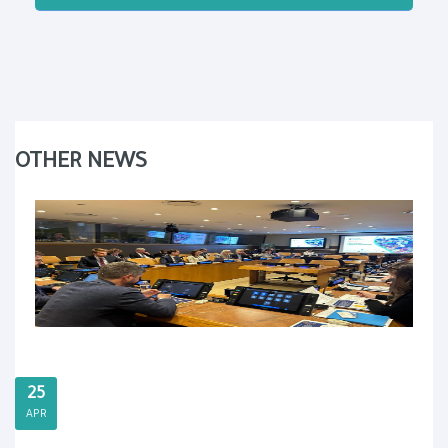
OTHER NEWS
25
APR