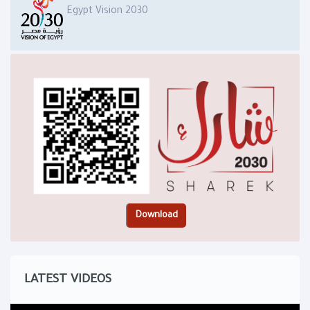
Egypt Vision 2030
LATEST VIDEOS