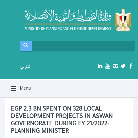
عربي
Menu
EGP 2.3 BN SPENT ON 328 LOCAL
DEVELOPMENT PROJECTS IN ASWAN
GOVERNORATE DURING FY 21/2022:
PLANNING MINISTER