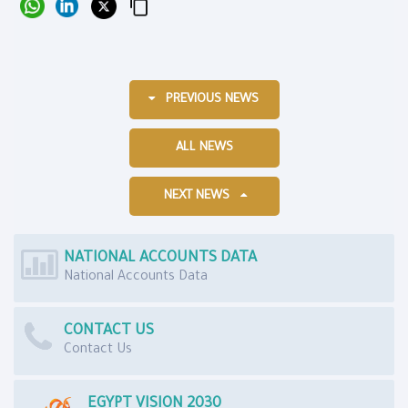
PREVIOUS NEWS
ALL NEWS
NEXT NEWS
NATIONAL ACCOUNTS DATA
National Accounts Data
CONTACT US
Contact Us
EGYPT VISION 2030