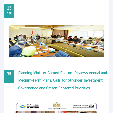
25
APR
Planning Minister Ahmed Rostom Reviews Annual and
13
FEB
Medium-Term Plans, Calls for Stronger Investment
Governance and Citizen-Centered Priorities