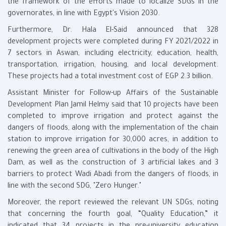
the framework of the efforts made to localize SDGs in the
governorates, in line with Egypt's Vision 2030.
Furthermore, Dr. Hala El-Said announced that 328
development projects were completed during FY 2021/2022 in
7 sectors in Aswan, including electricity, education, health,
transportation, irrigation, housing, and local development.
These projects had a total investment cost of EGP 2.3 billion.
Assistant Minister for Follow-up Affairs of the Sustainable
Development Plan Jamil Helmy said that 10 projects have been
completed to improve irrigation and protect against the
dangers of floods, along with the implementation of the chain
station to improve irrigation for 30,000 acres, in addition to
renewing the green area of cultivations in the body of the High
Dam, as well as the construction of 3 artificial lakes and 3
barriers to protect Wadi Abadi from the dangers of floods, in
line with the second SDG, "Zero Hunger."
Moreover, the report reviewed the relevant UN SDGs, noting
that concerning the fourth goal, “Quality Education,” it