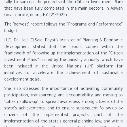
tally, to sum up, the projects of the (Citizen Investment Plan)
that have been fully completed in the main sectors, in Aswan
Governorate, during FY (21/2022).
The "harvest" report follows the “Programs and Performance”
budget.
H.E. Dr. Hala El-Said, Egypt’s Minister of Planning & Economic
Development stated that the report comes within the
framework of following up the implementation of the “Citizen
Investment Plans” issued by the ministry annually, which have
been included in the United Nations (UN) platform for
initiatives to accelerate the achievement of sustainable
development goals.
She also stressed the importance of activating community
participation, transparency, and accountability, and moving to
"Citizen Follow-up", to spread awareness among citizens of the
state's achievements, and to ensure subsequent follow-up by
citizens of the implemented projects, part of the
implementation of the state's general planning law, and within