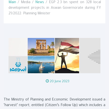
Main
/ Media /
News
/ EGP 2.3 bn spent on 328 local
development projects in Aswan Governorate during FY
21/2022: Planning Minister
20 June 2023
The Ministry of Planning and Economic Development issued a
"harvest" report, entitled (Citizen’s Follow Up) which includes a