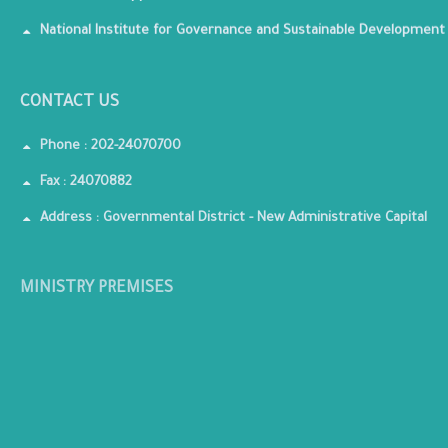
National Institute for Governance and Sustainable Development
CONTACT US
Phone : 202-24070700
Fax : 24070882
Address : Governmental District - New Administrative Capital
MINISTRY PREMISES