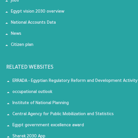
Jobs
Egypt vision 2030 overview
National Accounts Data
News
Citizen plan
RELATED WEBSITES
ERRADA - Egyptian Regulatory Reform and Development Activity
occupational outlook
Institute of National Planning
Central Agency for Public Mobilization and Statistics
Egypt government excellence award
Sharek 2030 App