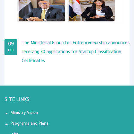
The Ministerial Group for Entrepreneurship announces
09
FEB
receiving 30 applications for Startup Classification
Certificates
SITE LINKS
Ministry Vision
Programs and Plans