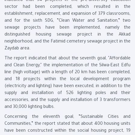
indicated that 34 projects in the pre-university education
sector had been completed, which resulted in the
establishment, replacement, and expansion of 379 classrooms,
and for the sixth SDG, “Clean Water and Sanitation,” two
sewage projects have been implemented, namely the
distinguished housing sewage project in the Akkad
neighborhood, and the Fatimid cemetery sewage project in the
Zaydab area.
The report indicated that about the seventh goal, "Affordable
and Clean Energy," the implementation of the Silwa-East Edfu
line (high voltage) with a length of 20 km has been completed,
and 18 projects within the local development program
(electricity and lighting) have been executed, in addition to the
supply and installation of 526 lighting poles and their
accessories, and the supply and installation of 3 transformers
and 30,000 lighting bulbs.
Concerning the eleventh goal, “Sustainable Cities and
Communities,” the report stated that about 400 housing units
have been constructed within the social housing project, 19