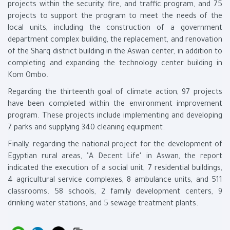
projects within the security, fire, and traffic program, and 75
projects to support the program to meet the needs of the
local units, including the construction of a government
department complex building, the replacement, and renovation
of the Sharq district building in the Aswan center, in addition to
completing and expanding the technology center building in
Kom Ombo.
Regarding the thirteenth goal of climate action, 97 projects
have been completed within the environment improvement
program. These projects include implementing and developing
7 parks and supplying 340 cleaning equipment.
Finally, regarding the national project for the development of
Egyptian rural areas, "A Decent Life" in Aswan, the report
indicated the execution of a social unit, 7 residential buildings,
4 agricultural service complexes, 8 ambulance units, and 511
classrooms. 58 schools, 2 family development centers, 9
drinking water stations, and 5 sewage treatment plants.