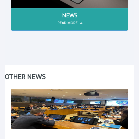
NEWS
READ MORE
OTHER NEWS