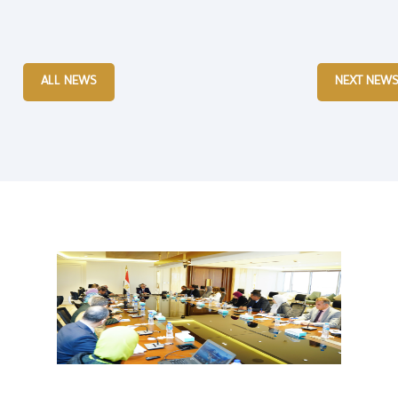
ALL NEWS
NEXT NEW