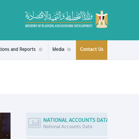
tions and Reports
Media
Contact Us
NATIONAL ACCOUNTS DATA
National Accounts Data