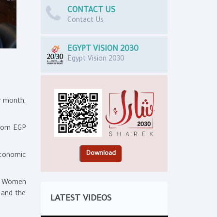
CONTACT US
Contact Us
EGYPT VISION 2030
Egypt Vision 2030
r month,
from EGP
Economic
or Women
 and the
LATEST VIDEOS