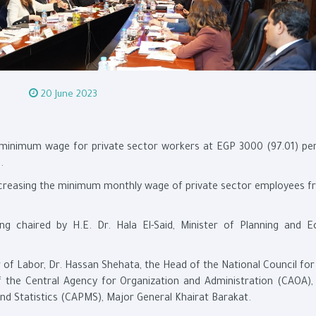
20 June 2023
 minimum wage for private sector workers at EGP 3000 (97.01) pe
.
creasing the minimum monthly wage of private sector employees 
chaired by H.E. Dr. Hala El-Said, Minister of Planning and 
 of Labor, Dr. Hassan Shehata, the Head of the National Council f
f the Central Agency for Organization and Administration (CAOA),
and Statistics (CAPMS), Major General Khairat Barakat.