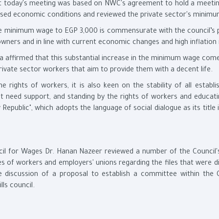
at today's meeting was based on NWC's agreement to hold a meetin
cussed economic conditions and reviewed the private sector's minim
the minimum wage to EGP 3,000 is commensurate with the council’s p
ners and in line with current economic changes and high inflation 
a affirmed that this substantial increase in the minimum wage come
rivate sector workers that aim to provide them with a decent life.
e rights of workers, it is also keen on the stability of all establ
at need support, and standing by the rights of workers and educat
 Republic", which adopts the language of social dialogue as its title 
cil for Wages Dr. Hanan Nazeer reviewed a number of the Council's
es of workers and employers' unions regarding the files that were d
e discussion of a proposal to establish a committee within the C
ls council.