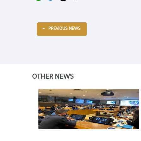
PREVIOUS NEWS
OTHER NEWS