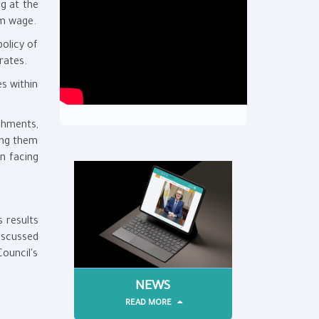
g at the
um wage.
olicy of
rates.
s within
ishments,
ing them
in facing
 results
iscussed
ouncil's
NEWS
READ MORE