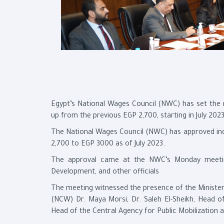
Egypt’s National Wages Council (NWC) has set the
up from the previous EGP 2,700, starting in July 2023
The National Wages Council (NWC) has approved in
2,700 to EGP 3000 as of July 2023.
The approval came at the NWC’s Monday meeting 
Development, and other officials
The meeting witnessed the presence of the Minister
(NCW) Dr. Maya Morsi, Dr. Saleh El-Sheikh, Head o
Head of the Central Agency for Public Mobilization 