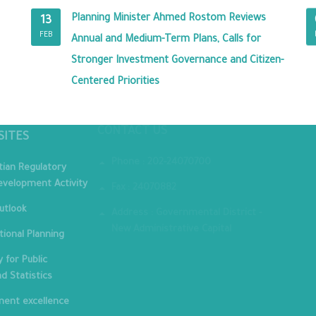
Planning Minister Ahmed Rostom Reviews
13
FEB
Annual and Medium-Term Plans, Calls for
Stronger Investment Governance and Citizen-
Centered Priorities
MINIST
CONTACT US
SITES
Phone : 202-24070700
tian Regulatory
velopment Activity
Fax : 24070882
utlook
Address : Governmental District -
New Administrative Capital
tional Planning
 for Public
nd Statistics
ent excellence