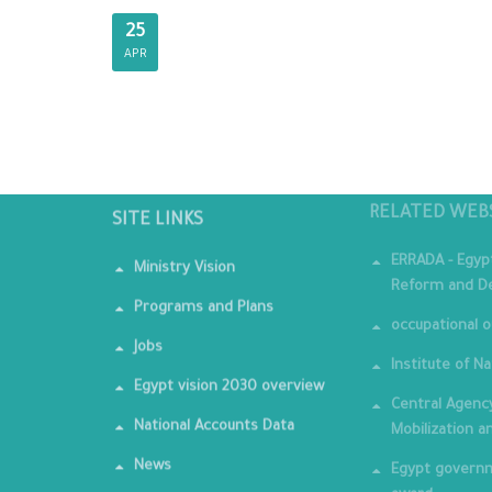
25
APR
RELATED WEB
SITE LINKS
ERRADA - Egyp
Ministry Vision
Reform and De
Programs and Plans
occupational o
Jobs
Institute of Na
Egypt vision 2030 overview
Central Agency
National Accounts Data
Mobilization a
News
Egypt governm