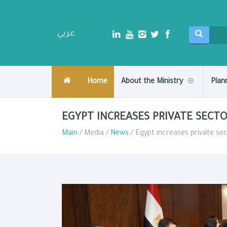
عربي
Home
About the Ministry
Plan
EGYPT INCREASES PRIVATE SEC
Main
/ Media /
News
/ Egypt increases private 