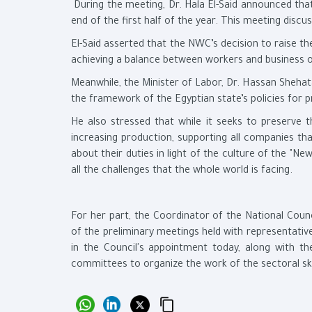
During the meeting, Dr. Hala El-Said announced th
end of the first half of the year. This meeting dis
El-Said asserted that the NWC’s decision to raise 
achieving a balance between workers and business ow
Meanwhile, the Minister of Labor, Dr. Hassan Shehat
the framework of the Egyptian state’s policies for p
He also stressed that while it seeks to preserve th
increasing production, supporting all companies th
about their duties in light of the culture of the "New
all the challenges that the whole world is facing.
For her part, the Coordinator of the National Coun
of the preliminary meetings held with representativ
in the Council's appointment today, along with th
committees to organize the work of the sectoral skil