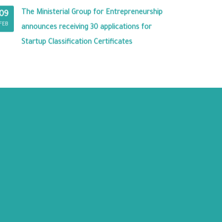
The Ministerial Group for Entrepreneurship
09
FEB
announces receiving 30 applications for
Startup Classification Certificates
RY PREMISES