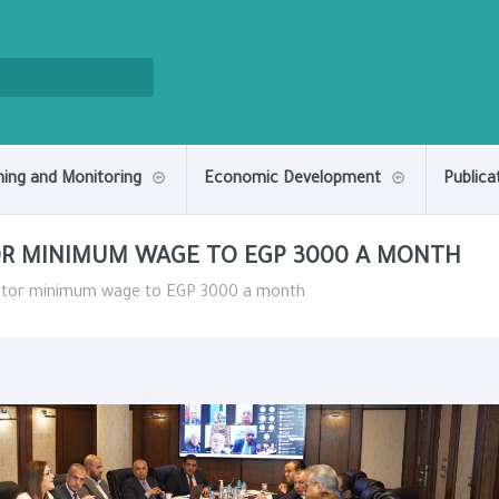
ning and Monitoring
Economic Development
Publica
TOR MINIMUM WAGE TO EGP 3000 A MONTH
sector minimum wage to EGP 3000 a month