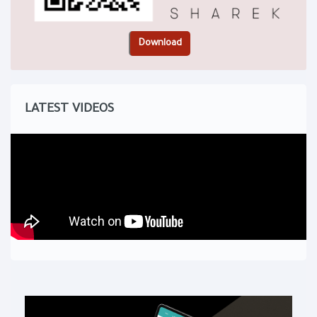
LATEST VIDEOS