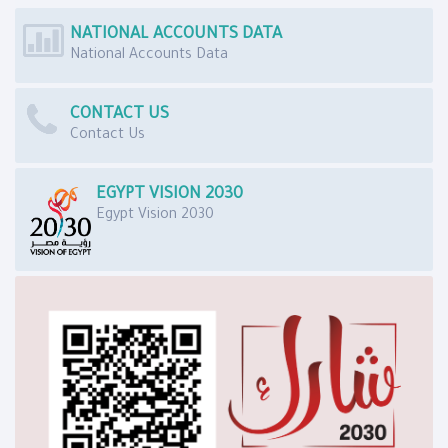
NATIONAL ACCOUNTS DATA
National Accounts Data
CONTACT US
Contact Us
EGYPT VISION 2030
Egypt Vision 2030