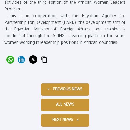
activities of the third edition of the African Women Leaders
Program.
This is in cooperation with the Egyptian Agency for
Partnership for Development (EAPD), the development arm of
the Egyptian Ministry of Foreign Affairs, and training is
conducted through the ATINGI e-learning platform for some
women working in leadership positions in African countries.
PREVIOUS NEWS
ALL NEWS
NEXT NEWS