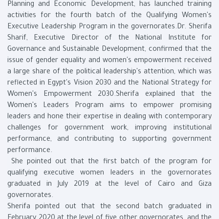
Planning and Economic Development, has launched training
activities for the fourth batch of the Qualifying Women's
Executive Leadership Program in the governorates.Dr. Sherifa
Sharif, Executive Director of the National Institute for
Governance and Sustainable Development, confirmed that the
issue of gender equality and women's empowerment received
a large share of the political leadership's attention, which was
reflected in Egypt's Vision 2030 and the National Strategy for
Women's Empowerment 2030.Sherifa explained that the
Women's Leaders Program aims to empower promising
leaders and hone their expertise in dealing with contemporary
challenges for government work, improving institutional
performance, and contributing to supporting government
performance.
She pointed out that the first batch of the program for
qualifying executive women leaders in the governorates
graduated in July 2019 at the level of Cairo and Giza
governorates.
Sherifa pointed out that the second batch graduated in
February 2020 at the level of five other governorates, and the