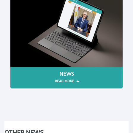
NEWS
READ MORE