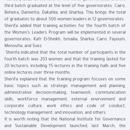
third batch graduated at the level of five governorates: Cairo,
Beheira, Damietta, Dakahlia, and Gharbia; This brings the total
of graduates to about 500 women leaders in 12 governorates.
Sherifa added that training activities for the fourth batch of
the Women's Leaders Program will be implemented in several
governorates: Kafr El-Sheikh, Ismailia, Sharkia, Cairo, Fayoum,
Menoufia, and Suez.
Sherifa indicated that the total number of participants in the
fourth batch was 203 women and that the training lasted for
20 lecturers, including 15 lectures in the training halls and five
online lectures over three months.
Sherifa explained that the training program focuses on some
basic topics such as strategic management and planning,
administrative decision-making, teamwork, communication
skills, workforce management, external environment and
corporate culture, work ethics and code of conduct,
technology management, and innovation, and others.
It is worth noting that the National Institute for Governance
and Sustainable Development launched, last March, the