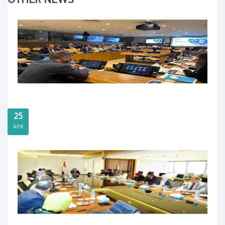
OTHER NEWS
25
APR