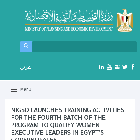
عربي
Menu
NIGSD LAUNCHES TRAINING ACTIVITIES
FOR THE FOURTH BATCH OF THE
PROGRAM TO QUALIFY WOMEN
EXECUTIVE LEADERS IN EGYPT'S