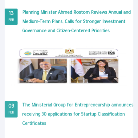
Planning Minister Ahmed Rostom Reviews Annual and
13
FEB
Medium-Term Plans, Calls for Stronger Investment
Governance and Citizen-Centered Priorities
The Ministerial Group for Entrepreneurship announces
09
FEB
receiving 30 applications for Startup Classification
Certificates