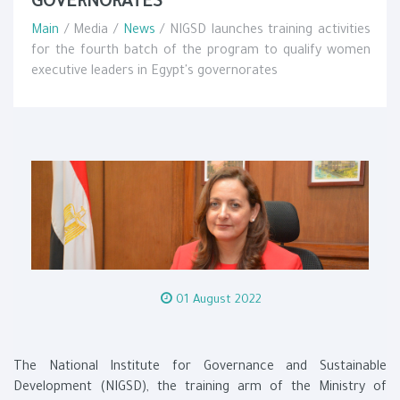
GOVERNORATES
Main
/ Media /
News
/ NIGSD launches training activities
for the fourth batch of the program to qualify women
executive leaders in Egypt's governorates
01 August 2022
The National Institute for Governance and Sustainable
Development (NIGSD), the training arm of the Ministry of