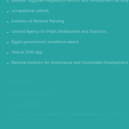
ERRADA - Egyptian Regulatory Reform and Development Activity
occupational outlook
Institute of National Planning
Central Agency for Public Mobilization and Statistics
Egypt government excellence award
Sharek 2030 App
National Institute for Governance and Sustainable Development
CONTACT US
Phone : 202-24070700
Fax : 24070882
Address : Governmental District - New Administrative Capital