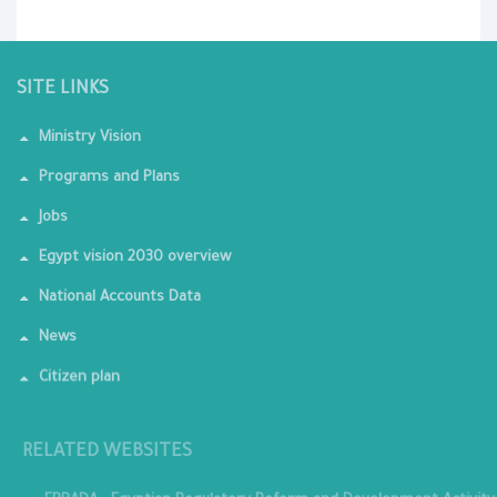
SITE LINKS
Ministry Vision
Programs and Plans
Jobs
Egypt vision 2030 overview
National Accounts Data
News
Citizen plan
RELATED WEBSITES