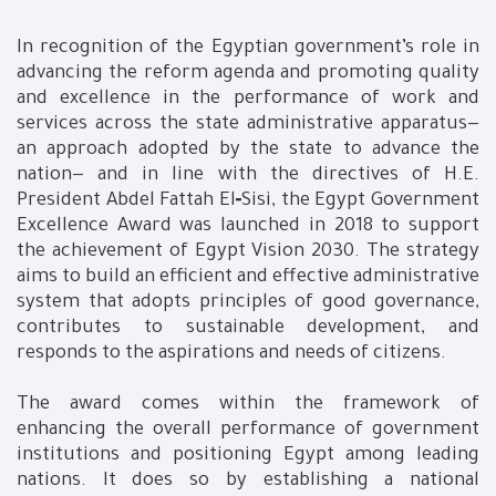
In recognition of the Egyptian government’s role in
advancing the reform agenda and promoting quality
and excellence in the performance of work and
services across the state administrative apparatus—
an approach adopted by the state to advance the
nation— and in line with the directives of H.E.
President Abdel Fattah El‑Sisi, the Egypt Government
Excellence Award was launched in 2018 to support
the achievement of Egypt Vision 2030. The strategy
aims to build an efficient and effective administrative
system that adopts principles of good governance,
contributes to sustainable development, and
responds to the aspirations and needs of citizens.
The award comes within the framework of
enhancing the overall performance of government
institutions and positioning Egypt among leading
nations. It does so by establishing a national