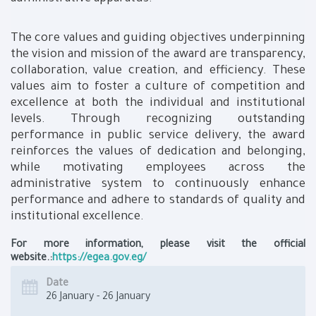
The core values and guiding objectives underpinning
the vision and mission of the award are transparency,
collaboration, value creation, and efficiency. These
values aim to foster a culture of competition and
excellence at both the individual and institutional
levels. Through recognizing outstanding
performance in public service delivery, the award
reinforces the values of dedication and belonging,
while motivating employees across the
administrative system to continuously enhance
performance and adhere to standards of quality and
institutional excellence.
For more information, please visit the official
website.:
https://egea.gov.eg/
Date
26 January - 26 January