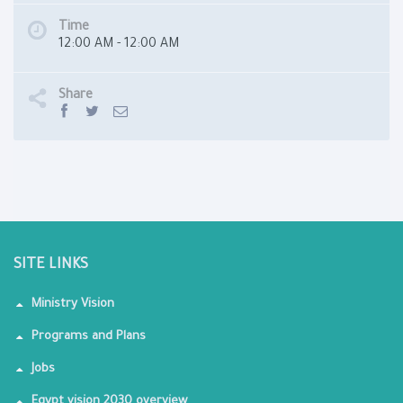
Time
12:00 AM - 12:00 AM
Share
SITE LINKS
Ministry Vision
Programs and Plans
Jobs
Egypt vision 2030 overview