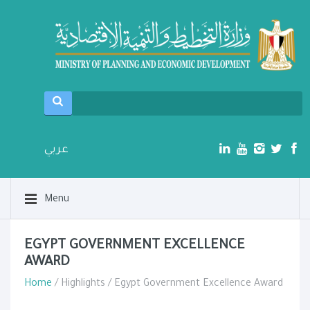
عربي
Menu
EGYPT GOVERNMENT EXCELLENCE
AWARD
Home
/ Highlights / Egypt Government Excellence Award