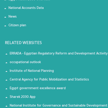
National Accounts Data
News
Citizen plan
RELATED WEBSITES
ERRADA - Egyptian Regulatory Reform and Development Activity
occupational outlook
Institute of National Planning
Central Agency for Public Mobilization and Statistics
Egypt government excellence award
Sharek 2030 App
National Institute for Governance and Sustainable Development