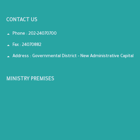
CONTACT US
Phone : 202-24070700
Fax : 24070882
Address : Governmental District - New Administrative Capital
MINISTRY PREMISES