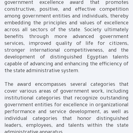
government excellence award that promotes
constructive, positive, and effective competition
among government entities and individuals, thereby
embedding the principles and values of excellence
across all sectors of the state. Society ultimately
benefits through more advanced government
services, improved quality of life for citizens,
stronger international competitiveness, and the
development of distinguished Egyptian talents
capable of advancing and enhancing the efficiency of
the state administrative system.
The award encompasses several categories that
cover various areas of government work, including
institutional categories that recognize outstanding
government entities for excellence in organizational
performance and service development, as well as
individual categories that honor distinguished
leaders, employees, and talents within the state
administrative apparatus.