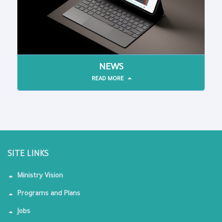
NEWS
READ MORE
SITE LINKS
Ministry Vision
Programs and Plans
Jobs