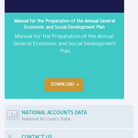
Manual for the Preparation of the Annual General
Economic and Social Development Plan
Manual for the Preparation of the Annual
General Economic and Social Development
Plan
DOWNLOAD
NATIONAL ACCOUNTS DATA
National Accounts Data
CONTACT US