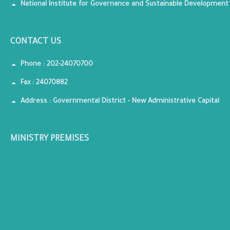
National Institute for Governance and Sustainable Development
CONTACT US
Phone : 202-24070700
Fax : 24070882
Address : Governmental District - New Administrative Capital
MINISTRY PREMISES