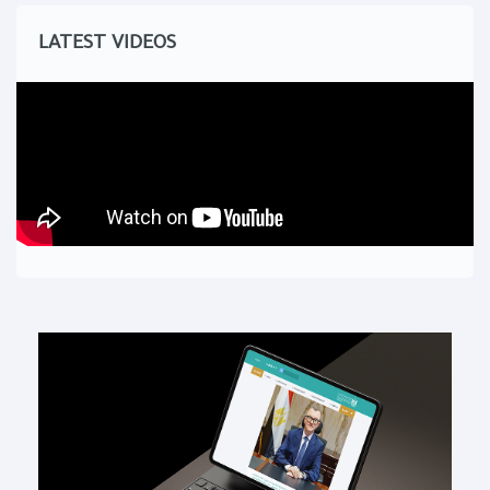
LATEST VIDEOS