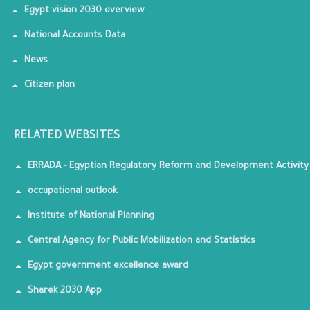
Egypt vision 2030 overview
National Accounts Data
News
Citizen plan
RELATED WEBSITES
ERRADA - Egyptian Regulatory Reform and Development Activity
occupational outlook
Institute of National Planning
Central Agency for Public Mobilization and Statistics
Egypt government excellence award
Sharek 2030 App