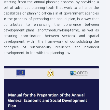
starting from the annual planning process, by providing a
set of advanced planning tools that work to enhance the
capabilities of planning officials in all government agencies
in the process of preparing the annual plan, in a way that
contributes to enhancing the coherence between
development plans (short/medium/long-term), as well as
ensuring coordination between sectoral and spatial
development, within the framework of consolidating the
principles of sustainability, resilience and balanced
development, in line with the planning law.