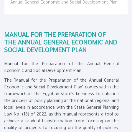
Annual General Economic and Social Development Plan
MANUAL FOR THE PREPARATION OF
THE ANNUAL GENERAL ECONOMIC AND
SOCIAL DEVELOPMENT PLAN
Manual for the Preparation of the Annual General
Economic and Social Development Plan:
The "Manual for the Preparation of the Annual General
Economic and Social Development Plan" comes within the
framework of the Egyptian state's keenness to enhance
the process of policy planning at the national, regional and
local levels in accordance with the State General Planning
Law No. (18) of 2022, as this manual represents a tool to
achieve a gradual transformation from focusing on the
quality of projects to focusing on the quality of policies,