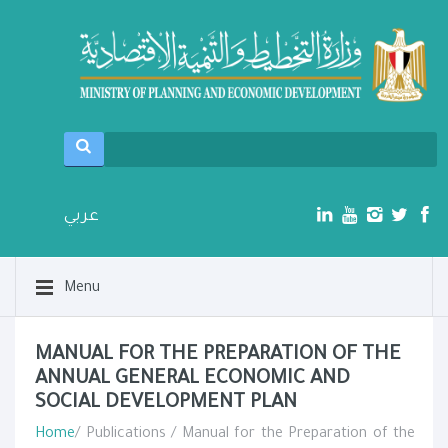
عربي
Menu
MANUAL FOR THE PREPARATION OF THE
ANNUAL GENERAL ECONOMIC AND
SOCIAL DEVELOPMENT PLAN
Home
/ Publications / Manual for the Preparation of the