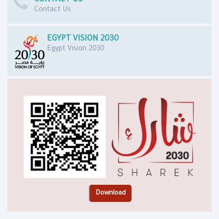
Contact Us
EGYPT VISION 2030
Egypt Vision 2030