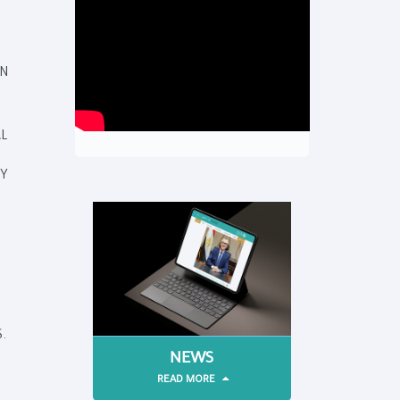
N
L
TY
.
NEWS
READ MORE