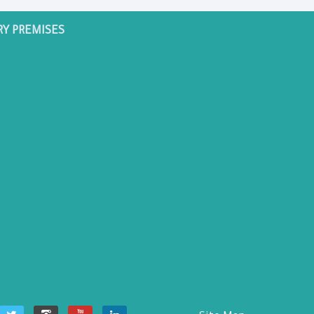
RY PREMISES