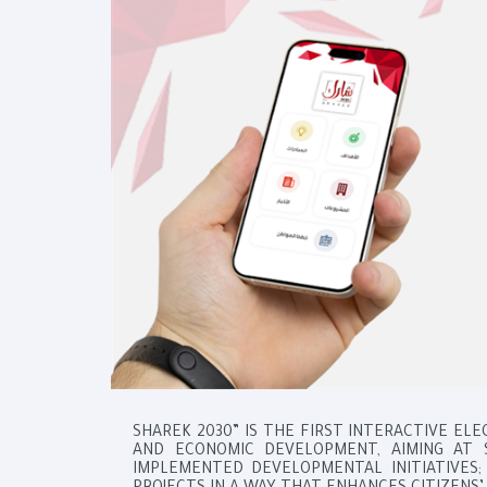
SHAREK 2030” IS THE FIRST INTERACTIVE EL
AND ECONOMIC DEVELOPMENT, AIMING AT 
IMPLEMENTED DEVELOPMENTAL INITIATIVES; 