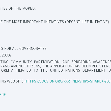
TIES OF THE MOPED.
 THE MOST IMPORTANT INITIATIVES (DECENT LIFE INITIATIVE)
NTS FOR ALL GOVERNORATES.
 2030:
OTING COMMUNITY PARTICIPATION, AND SPREADING AWARENES
AMS AMONG CITIZENS, THE APPLICATION HAS BEEN REGISTER
TFORM AFFILIATED TO THE UNITED NATIONS DEPARTMENT O
ING WEB SITE:
HTTPS://SDGS.UN.ORG/PARTNERSHIPS/SHAREK-203
ERE