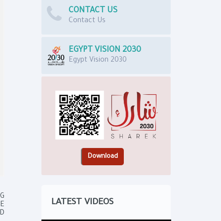
CONTACT US
Contact Us
EGYPT VISION 2030
Egypt Vision 2030
NG
LATEST VIDEOS
E
ND