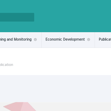
ning and Monitoring
Economic Development
Publica
lication