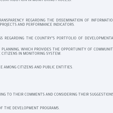
 CONTRIBUTION IN MONITORING PROCESS.
RANSPARENCY REGARDING THE DISSEMINATION OF INFORMATIO
PROJECTS AND PERFORMANCE INDICATORS.
S REGARDING THE COUNTRY’S PORTFOLIO OF DEVELOPMENTA
RY PLANNING, WHICH PROVIDES THE OPPORTUNITY OF COMMUNI
 CITIZENS IN MONITORING SYSTEM.
 AMONG CITIZENS AND PUBLIC ENTITIES.
ING TO THEIR COMMENTS AND CONSIDERING THEIR SUGGESTIONS
OF THE DEVELOPMENT PROGRAMS.