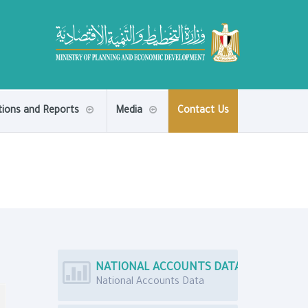
tions and Reports
Media
Contact Us
NATIONAL ACCOUNTS DATA
National Accounts Data