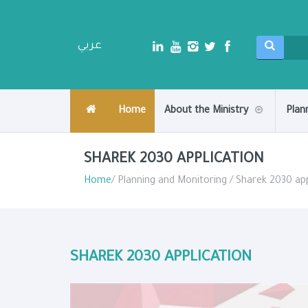
عربي
Home
About the Ministry
Plan
SHAREK 2030 APPLICATION
Home
/ Planning and Monitoring / Sharek 2030 app
SHAREK 2030 APPLICATION