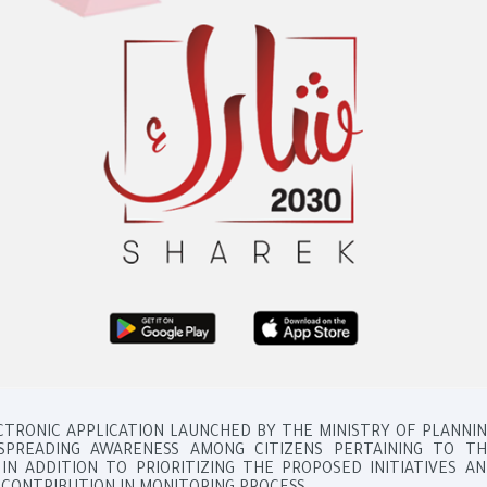
ECTRONIC APPLICATION LAUNCHED BY THE MINISTRY OF PLANNI
SPREADING AWARENESS AMONG CITIZENS PERTAINING TO TH
IN ADDITION TO PRIORITIZING THE PROPOSED INITIATIVES A