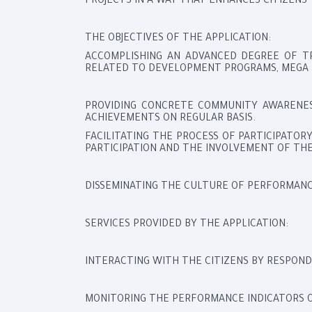
PROJECTS IN A WAY THAT ENHANCES CITIZENS’
THE OBJECTIVES OF THE APPLICATION:
ACCOMPLISHING AN ADVANCED DEGREE OF T
RELATED TO DEVELOPMENT PROGRAMS, MEGA 
PROVIDING CONCRETE COMMUNITY AWARENES
ACHIEVEMENTS ON REGULAR BASIS.
FACILITATING THE PROCESS OF PARTICIPATO
PARTICIPATION AND THE INVOLVEMENT OF THE
DISSEMINATING THE CULTURE OF PERFORMANCE
SERVICES PROVIDED BY THE APPLICATION:
INTERACTING WITH THE CITIZENS BY RESPOND
MONITORING THE PERFORMANCE INDICATORS 