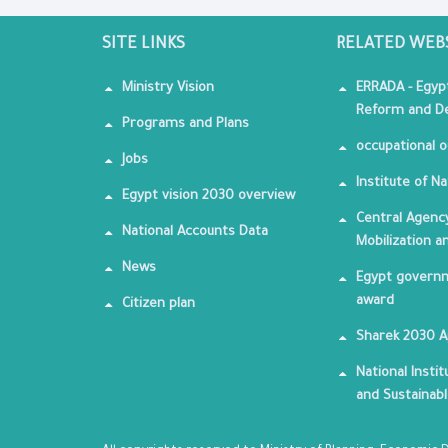
SITE LINKS
RELATED WEB
Ministry Vision
ERRADA - Egyp
Reform and De
Programs and Plans
occupational o
Jobs
Institute of Na
Egypt vision 2030 overview
Central Agency
National Accounts Data
Mobilization a
News
Egypt governm
award
Citizen plan
Sharek 2030 
National Insti
and Sustainab