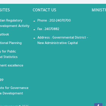
SITES
CONTACT US
MINIST
tian Regulatory
Phone : 202-24070700
velopment Activity
Fax : 24070882
utlook
Address : Governmental District -
tional Planning
New Administrative Capital
 for Public
nd Statistics
ent excellence
App
tute for Governance
le Development