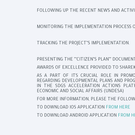
FOLLOWING UP THE RECENT NEWS AND ACTIVI
MONITORING THE IMPLEMENTATION PROCESS OF
TRACKING THE PROJECT’S IMPLEMENTATION.
PRESENTING THE ‘’CITIZEN’S PLAN’’ DOCUME
AWARDS OF EXCELLENCE PROVIDED TO SHAREK
AS A PART OF ITS CRUCIAL ROLE IN PROM
REGARDING DEVELOPMENTAL PLANS AND PROGR
IN THE SDGS ACCELERATION ACTIONS PLA
ECONOMIC AND SOCIAL AFFAIRS (UNDESA)
FOR MORE INFORMATION, PLEASE THE FOLLOW
TO DOWNLOAD IOS APPLICATION
FROM HERE
TO DOWNLOAD ANDROID APPLICATION
FROM H