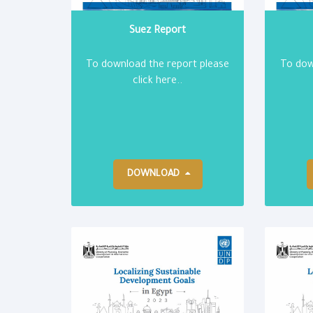
Suez Report
To download the report please
To dow
click here..
DOWNLOAD