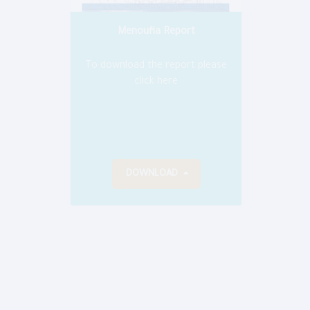
Menoufia Report
To dow
To download the report please
click here
DOWNLOAD