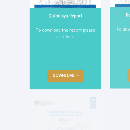
Qalioubiya Report
Ka
To download the report please
To dow
click here
DOWNLOAD