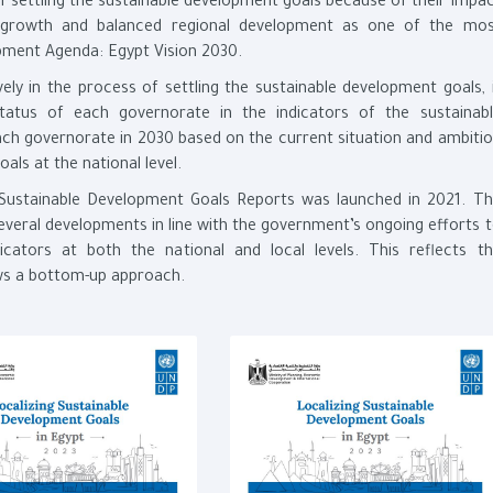
of settling the sustainable development goals because of their impa
le growth and balanced regional development as one of the mo
opment Agenda: Egypt Vision 2030.
ively in the process of settling the sustainable development goals, 
atus of each governorate in the indicators of the sustainabl
ach governorate in 2030 based on the current situation and ambiti
als at the national level.
ng Sustainable Development Goals Reports was launched in 2021. T
several developments in line with the government’s ongoing efforts 
cators at both the national and local levels. This reflects t
lows a bottom-up approach.