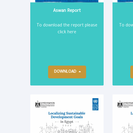
Aswan Report
To download the report please
To dow
click here
DOWNLOAD