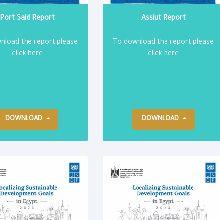
Port Said Report
Assiut Report
nload the report please
To download the report please
click here
click here
DOWNLOAD
DOWNLOAD