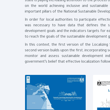
state is paying increasing attention to the process 
on the world achieving inclusive and sustainab
important pillars of the National Sustainable Devel
In order for local authorities to participate effect
was necessary to have data that defines the st
development goals and the indicators targets for e
to reach the goals of the sustainable development go
In this context, the first version of the Localizi
second version builds upon the first, incorporating 
monitor and assess sustainable development indi
government’s belief that effective localization fol