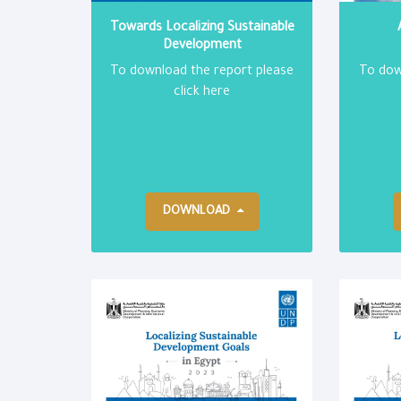
Towards Localizing Sustainable
Development
To download the report please
To dow
click here
DOWNLOAD