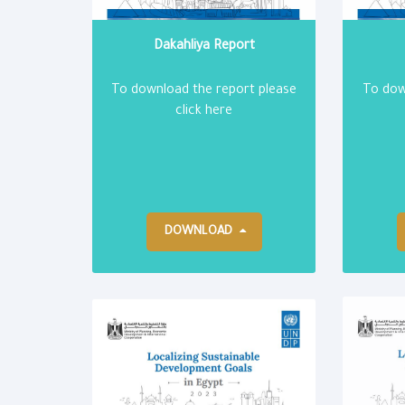
Dakahliya Report
To download the report please
To dow
click here
DOWNLOAD