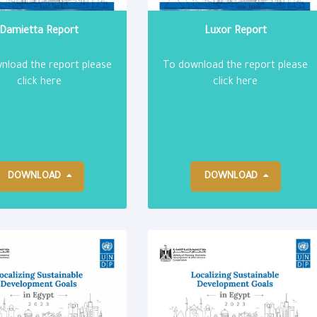
Damietta Report
Luxor Report
nload the report please
To download the report please
click here
click here
DOWNLOAD
DOWNLOAD