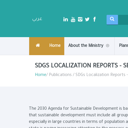
عربي
Home
About the Ministry
Plan
SDGS LOCALIZATION REPORTS - 
Home
/ Publications / SDGs Localization Reports 
The 2030 Agenda for Sustainable Development is base
that sustainable development must include all groups
especially in large countries in terms of population