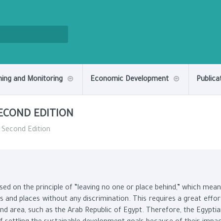
ning and Monitoring
Economic Development
Publica
SECOND EDITION
- Second Edition
d on the principle of “leaving no one or place behind,” which mea
 and places without any discrimination. This requires a great effor
 and area, such as the Arab Republic of Egypt. Therefore, the Egypti