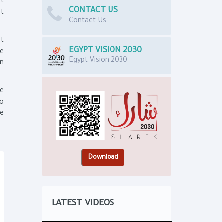
ct
CONTACT US
st
Contact Us
it
EGYPT VISION 2030
e
Egypt Vision 2030
on
he
to
he
LATEST VIDEOS