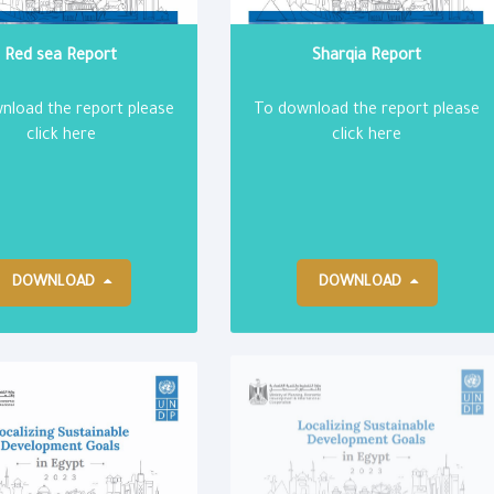
Red sea Report
Sharqia Report
nload the report please
To download the report please
click here
click here
DOWNLOAD
DOWNLOAD