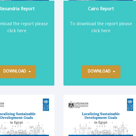
Alexandria Report
Cairo Report
nload the report please
To download the report please
click here
click here
DOWNLOAD
DOWNLOAD