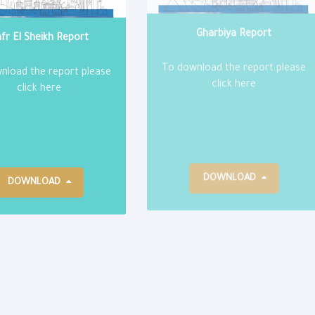
fr El Sheikh Report
Gharbiya Report
nload the report please
To download the report please
click here
click here
DOWNLOAD
DOWNLOAD