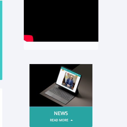
NEWS
READ MORE