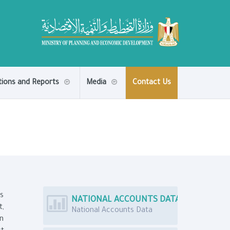
tions and Reports
Media
Contact Us
ns
NATIONAL ACCOUNTS DATA
t,
National Accounts Data
an